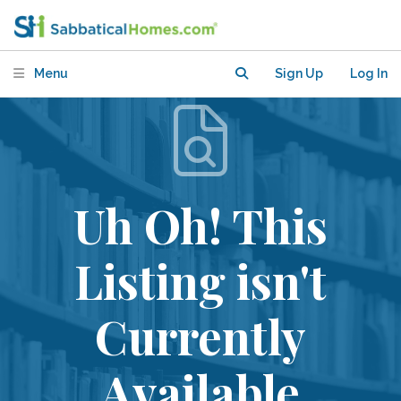
Menu
Sign Up
Log In
Uh Oh! This
Listing isn't
Currently
Available