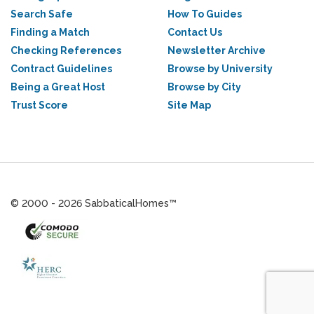
Search Safe
How To Guides
Finding a Match
Contact Us
Checking References
Newsletter Archive
Contract Guidelines
Browse by University
Being a Great Host
Browse by City
Trust Score
Site Map
© 2000 - 2026 SabbaticalHomes™