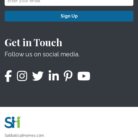
Sign Up
Get in Touch
Follow us on social media.
SabbaticalHomes.com