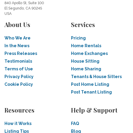
840 Apollo St, Suite 100
El Segundo, CA 90245
USA
About Us
Services
Who We Are
Pricing
In the News
Home Rentals
Press Releases
Home Exchanges
Testimonials
House Sitting
Terms of Use
Home Sharing
Privacy Policy
Tenants & House Sitters
Cookie Policy
Post Home Listing
Post Tenant Listing
Resources
Help & Support
How it Works
FAQ
Listing Tips
Blog