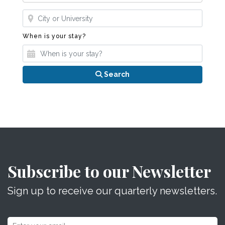
Where?
When is your stay?
When is your stay?
Search
Subscribe to our Newsletter
Sign up to receive our quarterly newsletters.