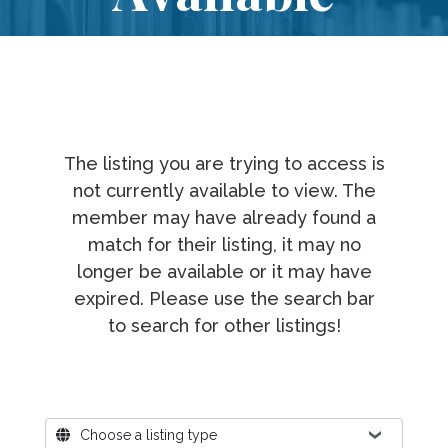
The listing you are trying to access is
not currently available to view. The
member may have already found a
match for their listing, it may no
longer be available or it may have
expired. Please use the search bar
to search for other listings!
Where?
Choose a listing type