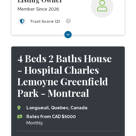
Member Since 2026
Trust Score (2)
4 Beds 2 Baths House
- Hospital Charles
Lemoyne Greenfield
Park - Montreal
Longueuil, Quebec, Canada
Rates from CAD $5000
Monthly