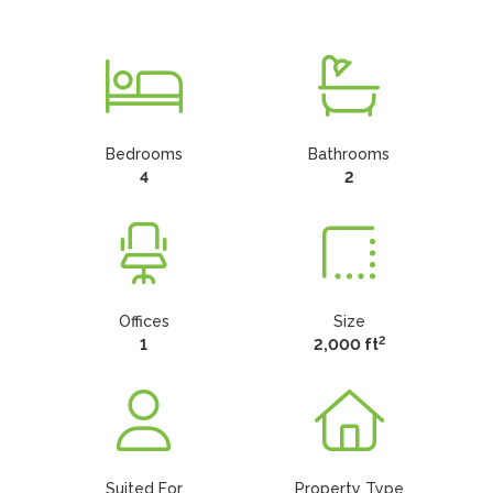
Bedrooms
Bathrooms
4
2
Offices
Size
2
1
2,000 ft
Suited For
Property Type