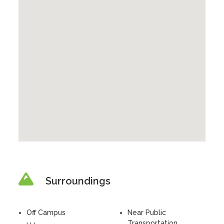
Surroundings
Off Campus
Near Public
Transportation