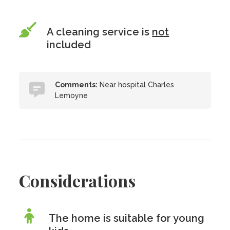
A cleaning service is
not
included
Comments:
Near hospital Charles
Lemoyne
Considerations
The home is suitable for young