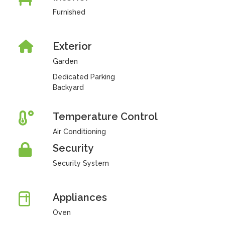
Furnished
Exterior
Garden
Dedicated Parking
Backyard
Temperature Control
Air Conditioning
Security
Security System
Appliances
Oven