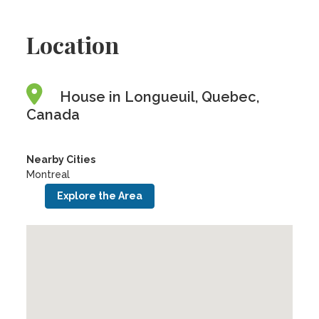
Location
House in Longueuil, Quebec,
Canada
Nearby Cities
Montreal
Explore the Area