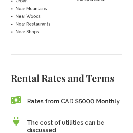
Urban
Near Mountains
Near Woods
Near Restaurants
Near Shops
Rental Rates and Terms
Rates from CAD $5000 Monthly
The cost of utilities can be
discussed