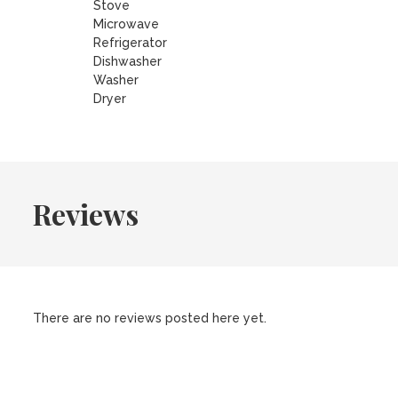
Stove
Microwave
Refrigerator
Dishwasher
Washer
Dryer
Reviews
There are no reviews posted here yet.