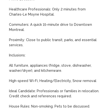
Healthcare Professionals: Only 2 minutes from 
Charles-Le Moyne Hospital.

Commuters: A quick 15-minute drive to Downtown 
Montreal.

Proximity: Close to public transit, parks, and essential 
services.

Inclusions:

All furniture, appliances (fridge, stove, dishwasher, 
washer/dryer), and kitchenware.

High-speed Wi-Fi, Heating/Electricity, Snow removal

Ideal Candidate: Professionals or families in relocation. 
Credit check and references required.

House Rules: Non-smoking. Pets to be discussed.