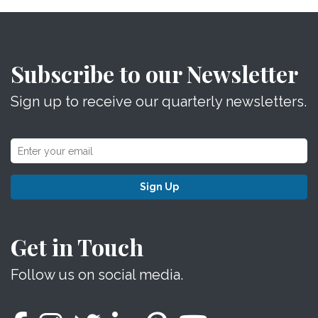
Subscribe to our Newsletter
Sign up to receive our quarterly newsletters.
Sign Up
Get in Touch
Follow us on social media.