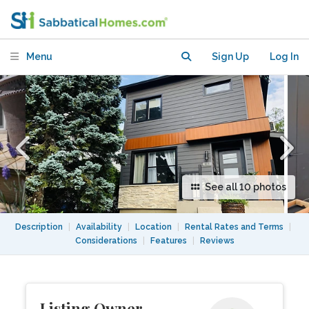
Charles Lemoyne Greenfield Park -
Montreal
Menu
Sign Up
Log In
See all 10 photos
Description
|
Availability
|
Location
|
Rental Rates and Terms
|
Considerations
|
Features
|
Reviews
Listing Owner