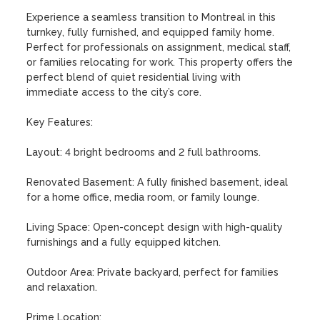
Experience a seamless transition to Montreal in this 
turnkey, fully furnished, and equipped family home. 
Perfect for professionals on assignment, medical staff, 
or families relocating for work. This property offers the 
perfect blend of quiet residential living with 
immediate access to the city’s core.

Key Features:

Layout: 4 bright bedrooms and 2 full bathrooms.

Renovated Basement: A fully finished basement, ideal 
for a home office, media room, or family lounge.

Living Space: Open-concept design with high-quality 
furnishings and a fully equipped kitchen.

Outdoor Area: Private backyard, perfect for families 
and relaxation.

Prime Location:
