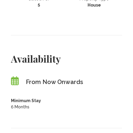
5
House
Availability
From Now Onwards
Minimum Stay
6 Months