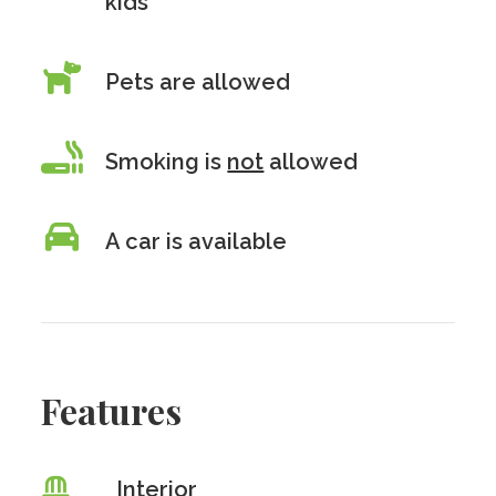
kids
Pets are allowed
Smoking is
not
allowed
A car is available
Features
Interior