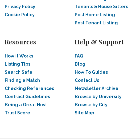
Privacy Policy
Tenants & House Sitters
Cookie Policy
Post Home Listing
Post Tenant Listing
Resources
Help & Support
How it Works
FAQ
Listing Tips
Blog
Search Safe
How To Guides
Finding a Match
Contact Us
Checking References
Newsletter Archive
Contract Guidelines
Browse by University
Being a Great Host
Browse by City
Trust Score
Site Map