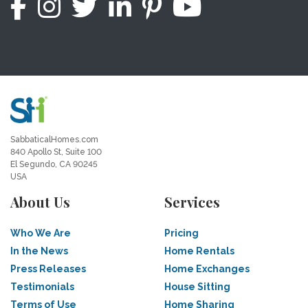
SabbaticalHomes.com
840 Apollo St, Suite 100
El Segundo, CA 90245
USA
About Us
Services
Who We Are
Pricing
In the News
Home Rentals
Press Releases
Home Exchanges
Testimonials
House Sitting
Terms of Use
Home Sharing