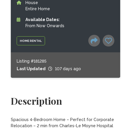
House
Entire Home
Available Dates:
From Now Onwards
HOME RENTAL
Listing #181285
Last Updated
107 days ago
Description
Spacious 4-Bedroom Home – Perfect for Corporate 
Relocation – 2 min from Charles-Le Moyne Hospital
