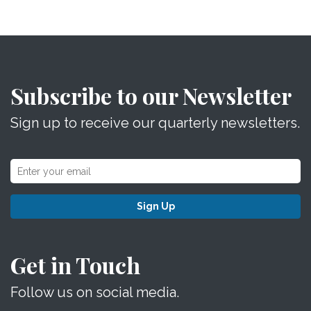
Subscribe to our Newsletter
Sign up to receive our quarterly newsletters.
Sign Up
Get in Touch
Follow us on social media.