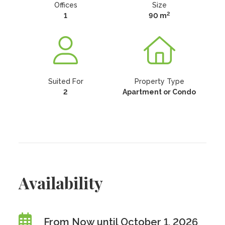
Offices
Size
2
1
90 m
Suited For
Property Type
2
Apartment or Condo
Availability
From Now until October 1, 2026