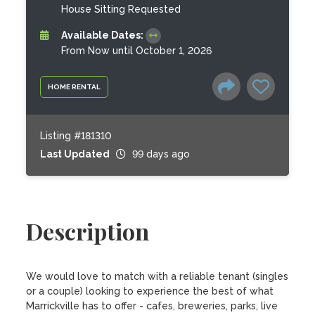
House Sitting Requested
Available Dates:
From Now until October 1, 2026
HOME RENTAL
Listing #181310
Last Updated
99 days ago
Description
We would love to match with a reliable tenant (singles 
or a couple) looking to experience the best of what 
Marrickville has to offer - cafes, breweries, parks, live 