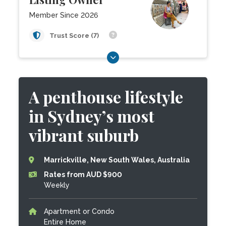
Member Since 2026
Trust Score (7)
A penthouse lifestyle
in Sydney’s most
vibrant suburb
Marrickville, New South Wales, Australia
Rates from AUD $900
Weekly
Apartment or Condo
Entire Home