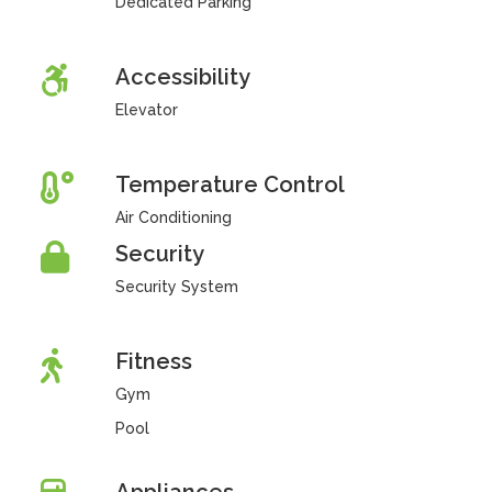
Dedicated Parking
Accessibility
Elevator
Temperature Control
Air Conditioning
Security
Security System
Fitness
Gym
Pool