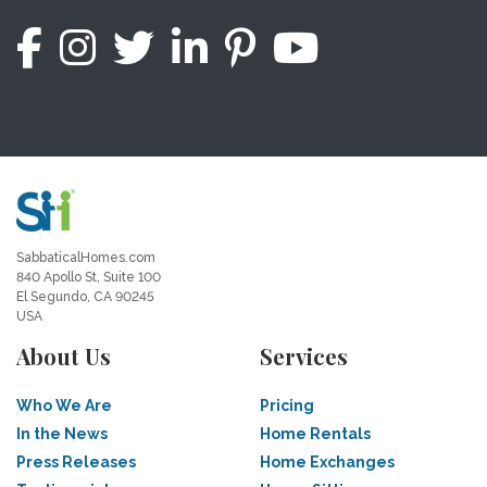
SabbaticalHomes.com
840 Apollo St, Suite 100
El Segundo, CA 90245
USA
About Us
Services
Who We Are
Pricing
In the News
Home Rentals
Press Releases
Home Exchanges