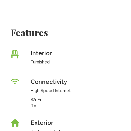
Features
Interior
Furnished
Connectivity
High Speed Internet
Wi-Fi
TV
Exterior