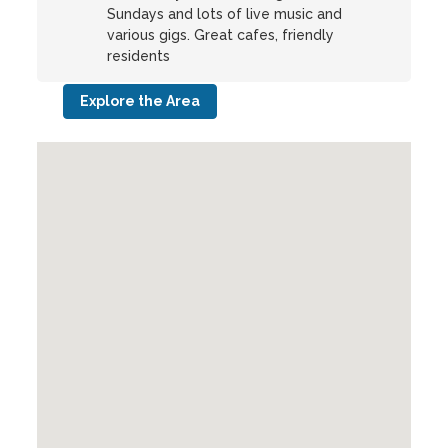
Sundays and lots of live music and
various gigs. Great cafes, friendly
residents
Explore the Area