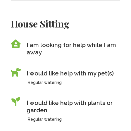
House Sitting
I am looking for help while I am
away
I would like help with my pet(s)
Regular watering
I would like help with plants or
garden
Regular watering