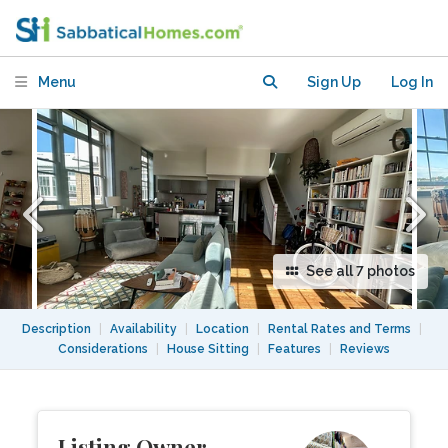
vibrant suburb
Menu
Sign Up
Log In
See all 7 photos
Description
|
Availability
|
Location
|
Rental Rates and Terms
|
Considerations
|
House Sitting
|
Features
|
Reviews
Listing Owner