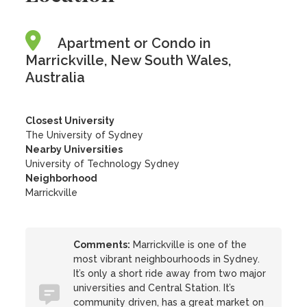
Apartment or Condo in
Marrickville, New South Wales,
Australia
Closest University
The University of Sydney
Nearby Universities
University of Technology Sydney
Neighborhood
Marrickville
Comments:
Marrickville is one of the
most vibrant neighbourhoods in Sydney.
It’s only a short ride away from two major
universities and Central Station. It’s
community driven, has a great market on