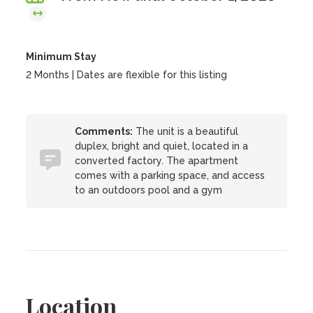
Minimum Stay
2 Months | Dates are flexible for this listing
Comments:
The unit is a beautiful
duplex, bright and quiet, located in a
converted factory. The apartment
comes with a parking space, and access
to an outdoors pool and a gym
Location