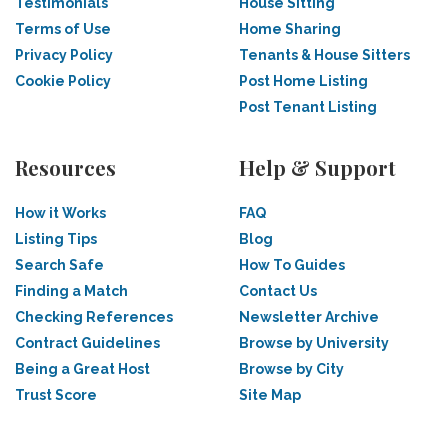
Testimonials
House Sitting
Terms of Use
Home Sharing
Privacy Policy
Tenants & House Sitters
Cookie Policy
Post Home Listing
Post Tenant Listing
Resources
Help & Support
How it Works
FAQ
Listing Tips
Blog
Search Safe
How To Guides
Finding a Match
Contact Us
Checking References
Newsletter Archive
Contract Guidelines
Browse by University
Being a Great Host
Browse by City
Trust Score
Site Map