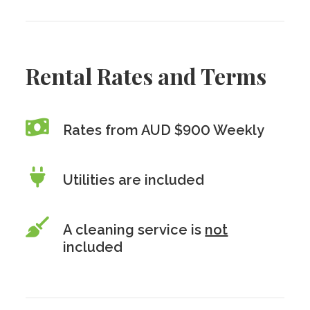
Rental Rates and Terms
Rates from AUD $900 Weekly
Utilities are included
A cleaning service is
not
included