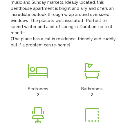
music and Sunday markets. Ideally located, this 
penthouse apartment is bright and airy and offers an 
incredible outlook through wrap around oversized 
windows. The place is well insulated.  Perfect to 
spend winter and a bit of spring in. Duration: up to 4 
months.

(The place has a cat in residence, friendly and cuddly, 
but if a problem can re-home)
Bedrooms
Bathrooms
2
2