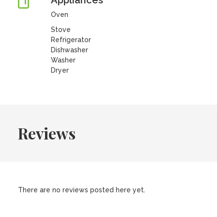
Appliances
Oven
Stove
Refrigerator
Dishwasher
Washer
Dryer
Reviews
There are no reviews posted here yet.