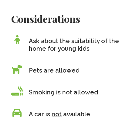
Considerations
Ask about the suitability of the
home for young kids
Pets are allowed
Smoking is
not
allowed
A car is
not
available