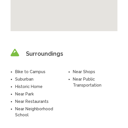
Surroundings
Bike to Campus
Near Shops
Suburban
Near Public
Transportation
Historic Home
Near Park
Near Restaurants
Near Neighborhood
School