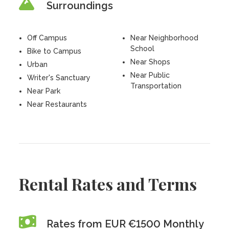
Surroundings
Off Campus
Near Neighborhood
School
Bike to Campus
Near Shops
Urban
Near Public
Writer's Sanctuary
Transportation
Near Park
Near Restaurants
Rental Rates and Terms
Rates from EUR €1500 Monthly