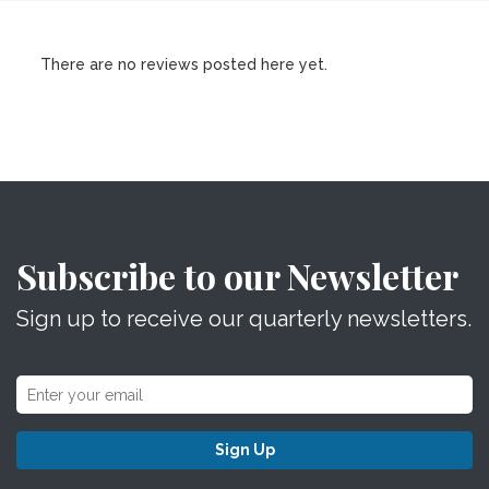
There are no reviews posted here yet.
Subscribe to our Newsletter
Sign up to receive our quarterly newsletters.
Sign Up