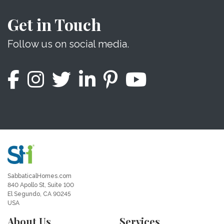
Get in Touch
Follow us on social media.
SabbaticalHomes.com
840 Apollo St, Suite 100
El Segundo, CA 90245
USA
About Us
Services