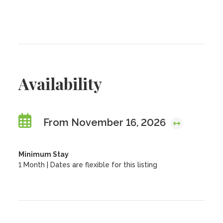
Availability
From November 16, 2026
Minimum Stay
1 Month | Dates are flexible for this listing