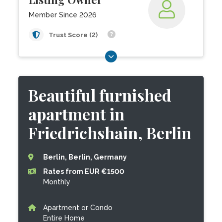
Member Since 2026
Trust Score (2)
Beautiful furnished
apartment in
Friedrichshain, Berlin
Berlin, Berlin, Germany
Rates from EUR €1500
Monthly
Apartment or Condo
Entire Home