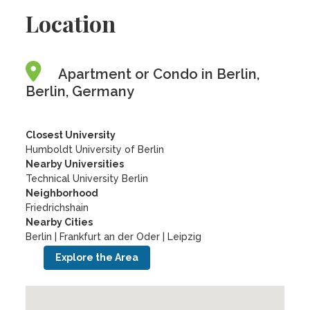
Location
Apartment or Condo in Berlin,
Berlin, Germany
Closest University
Humboldt University of Berlin
Nearby Universities
Technical University Berlin
Neighborhood
Friedrichshain
Nearby Cities
Berlin | Frankfurt an der Oder | Leipzig
Explore the Area