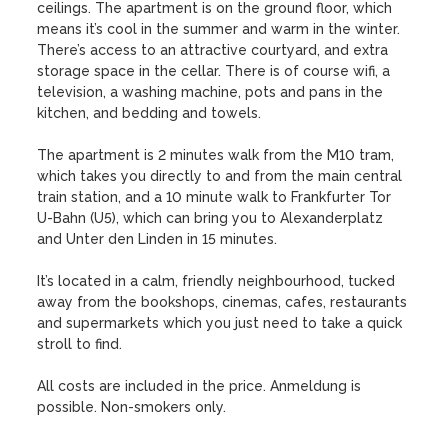
ceilings. The apartment is on the ground floor, which 
means it’s cool in the summer and warm in the winter. 
There’s access to an attractive courtyard, and extra 
storage space in the cellar. There is of course wifi, a 
television, a washing machine, pots and pans in the 
kitchen, and bedding and towels.

The apartment is 2 minutes walk from the M10 tram, 
which takes you directly to and from the main central 
train station, and a 10 minute walk to Frankfurter Tor 
U-Bahn (U5), which can bring you to Alexanderplatz 
and Unter den Linden in 15 minutes.

It’s located in a calm, friendly neighbourhood, tucked 
away from the bookshops, cinemas, cafes, restaurants 
and supermarkets which you just need to take a quick 
stroll to find.

All costs are included in the price. Anmeldung is 
possible. Non-smokers only.