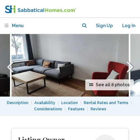
Friedrichshain, Berlin
Menu
Sign Up
Log In
See all 8 photos
Description
|
Availability
|
Location
|
Rental Rates and Terms
|
Considerations
|
Features
|
Reviews
Listing Owner