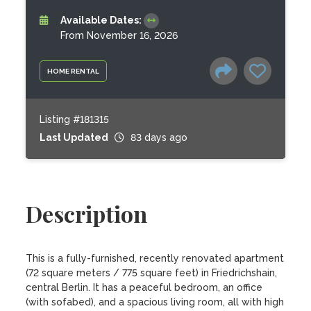
Available Dates:
From November 16, 2026
HOME RENTAL
Listing #181315
Last Updated
83 days ago
Description
This is a fully-furnished, recently renovated apartment 
(72 square meters / 775 square feet) in Friedrichshain, 
central Berlin. It has a peaceful bedroom, an office 
(with sofabed), and a spacious living room, all with high 