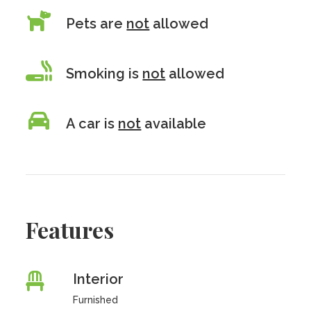
Pets are
not
allowed
Smoking is
not
allowed
A car is
not
available
Features
Interior
Furnished