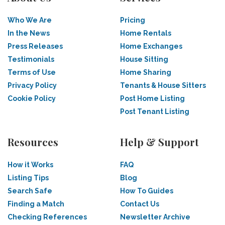
Who We Are
Pricing
In the News
Home Rentals
Press Releases
Home Exchanges
Testimonials
House Sitting
Terms of Use
Home Sharing
Privacy Policy
Tenants & House Sitters
Cookie Policy
Post Home Listing
Post Tenant Listing
Resources
Help & Support
How it Works
FAQ
Listing Tips
Blog
Search Safe
How To Guides
Finding a Match
Contact Us
Checking References
Newsletter Archive