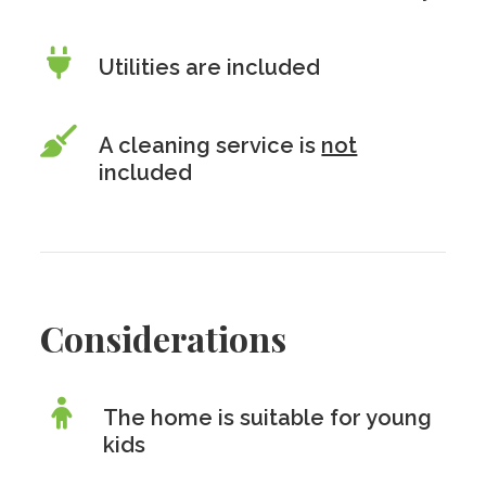
Utilities are included
A cleaning service is
not
included
Considerations
The home is suitable for young
kids