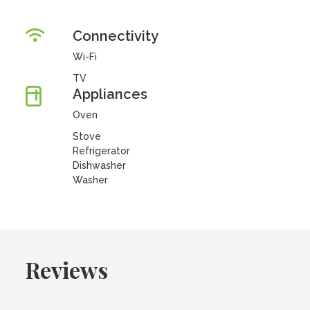
Connectivity
Wi-Fi
TV
Appliances
Oven
Stove
Refrigerator
Dishwasher
Washer
Reviews