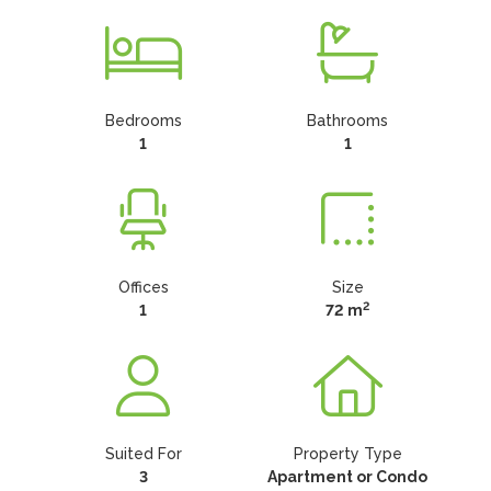
Bedrooms
Bathrooms
1
1
Offices
Size
2
1
72 m
Suited For
Property Type
3
Apartment or Condo