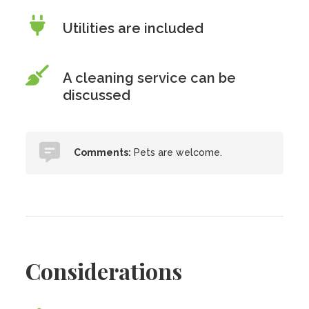
Utilities are included
A cleaning service can be
discussed
Comments:
Pets are welcome.
Considerations