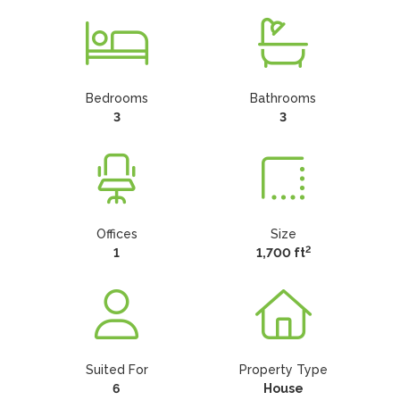
Bedrooms
Bathrooms
3
3
Offices
Size
2
1
1,700 ft
Suited For
Property Type
6
House