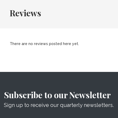
Reviews
There are no reviews posted here yet.
Subscribe to our Newsletter
Sign up to receive our quarterly newsletters.