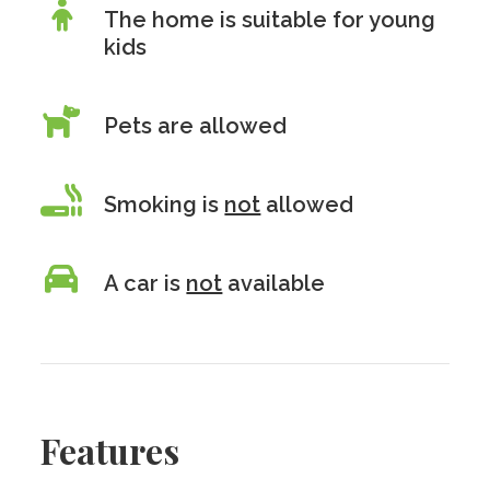
The home is suitable for young
kids
Pets are allowed
Smoking is
not
allowed
A car is
not
available
Features