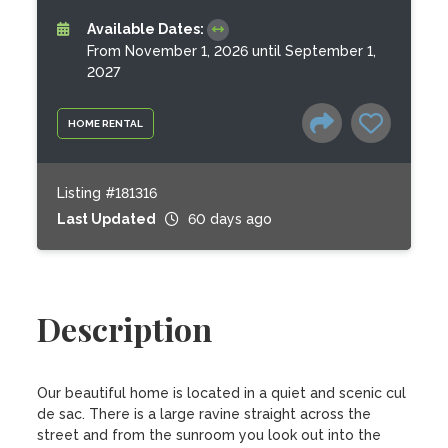
Available Dates:
From November 1, 2026 until September 1,
2027
HOME RENTAL
Listing #181316
Last Updated
60 days ago
Description
Our beautiful home is located in a quiet and scenic cul 
de sac. There is a large ravine straight across the 
street and from the sunroom you look out into the 