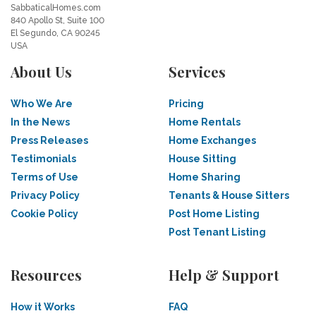
SabbaticalHomes.com
840 Apollo St, Suite 100
El Segundo, CA 90245
USA
About Us
Services
Who We Are
Pricing
In the News
Home Rentals
Press Releases
Home Exchanges
Testimonials
House Sitting
Terms of Use
Home Sharing
Privacy Policy
Tenants & House Sitters
Cookie Policy
Post Home Listing
Post Tenant Listing
Resources
Help & Support
How it Works
FAQ