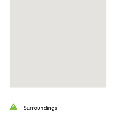
Surroundings