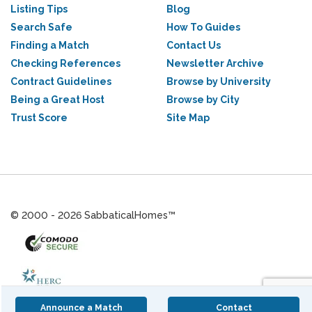
Listing Tips
Blog
Search Safe
How To Guides
Finding a Match
Contact Us
Checking References
Newsletter Archive
Contract Guidelines
Browse by University
Being a Great Host
Browse by City
Trust Score
Site Map
© 2000 - 2026 SabbaticalHomes™
Announce a Match
Contact