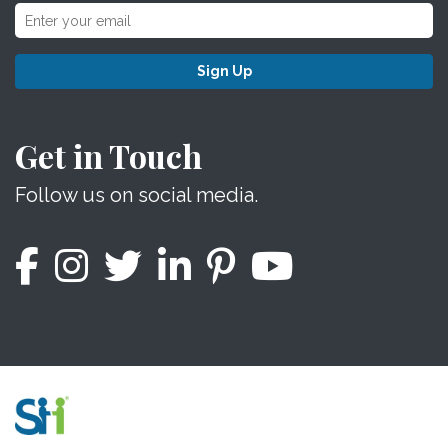
Sign Up
Get in Touch
Follow us on social media.