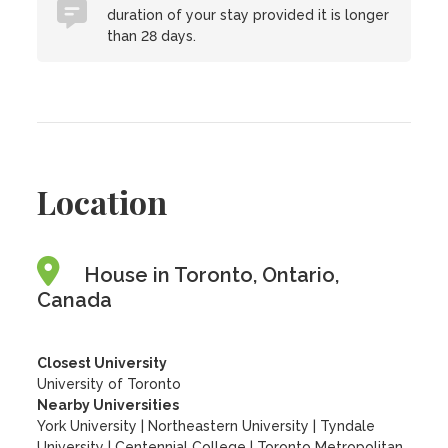
duration of your stay provided it is longer
than 28 days.
Location
House in Toronto, Ontario,
Canada
Closest University
University of Toronto
Nearby Universities
York University
|
Northeastern University
|
Tyndale
University
|
Centennial College
|
Toronto Metropolitan