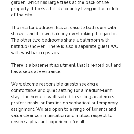
garden, which has large trees at the back of the 
property. It feels a bit like country living in the middle 
of the city. 

The master bedroom has an ensuite bathroom with 
shower and its own balcony overlooking the garden. 
The other two bedrooms share a bathroom with 
bathtub/shower.  There is also a separate guest WC 
with washbasin upstairs. 

There is a basement apartment that is rented out and 
has a separate entrance.

We welcome responsible guests seeking a 
comfortable and quiet setting for a medium-term 
stay. The home is well suited to visiting academics, 
professionals, or families on sabbatical or temporary 
assignment. We are open to a range of tenants and 
value clear communication and mutual respect to 
ensure a pleasant experience for all.