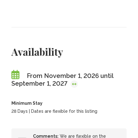
Availability
From November 1, 2026 until
September 1, 2027
Minimum Stay
28 Days | Dates are flexible for this listing
Comments:
We are flexible on the