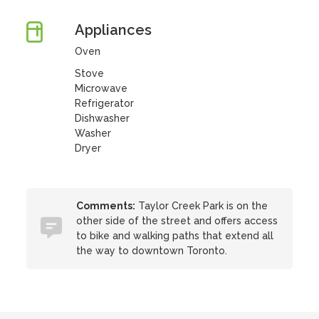
Appliances
Oven
Stove
Microwave
Refrigerator
Dishwasher
Washer
Dryer
Comments:
Taylor Creek Park is on the
other side of the street and offers access
to bike and walking paths that extend all
the way to downtown Toronto.