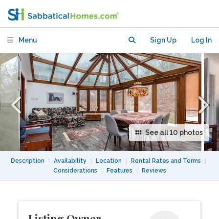
Garden, Space & City Access
Menu
Sign Up
Log In
See all 10 photos
Description
|
Availability
|
Location
|
Rental Rates and Terms
|
Considerations
|
Features
|
Reviews
Listing Owner