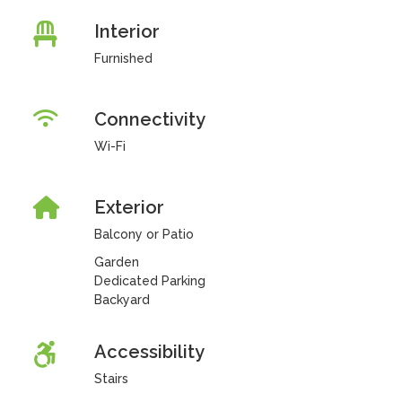
Interior
Furnished
Connectivity
Wi-Fi
Exterior
Balcony or Patio
Garden
Dedicated Parking
Backyard
Accessibility
Stairs