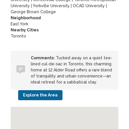
University
|
Yorkville University
|
OCAD University
|
George Brown College
Neighborhood
East York
Nearby Cities
Toronto
Comments:
Tucked away on a quiet tee-
lined cul-de-sac in Toronto, this charming
home at 12 Alder Road offers a rare blend
of tranquility and urban convenience—an
ideal retreat for a sabbatical stay.
Explore the Area