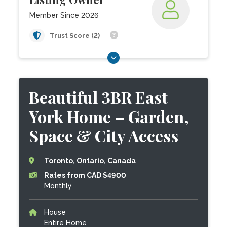
Member Since 2026
Trust Score (2)
Beautiful 3BR East
York Home – Garden,
Space & City Access
Toronto, Ontario, Canada
Rates from CAD $4900
Monthly
House
Entire Home