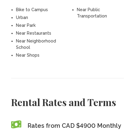
Bike to Campus
Near Public
Transportation
Urban
Near Park
Near Restaurants
Near Neighborhood
School
Near Shops
Rental Rates and Terms
Rates from CAD $4900 Monthly