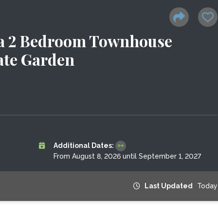
ea 2 Bedroom Townhouse
ate Garden
Additional Dates:
From August 8, 2026 until September 1, 2027
Last Updated
Today