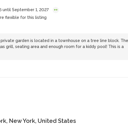
6 until September 1, 2027
 flexible for this listing
rivate garden is located in a townhouse on a tree line block. Th
as grill, seating area and enough room for a kiddy pool! This is a
k, New York, United States