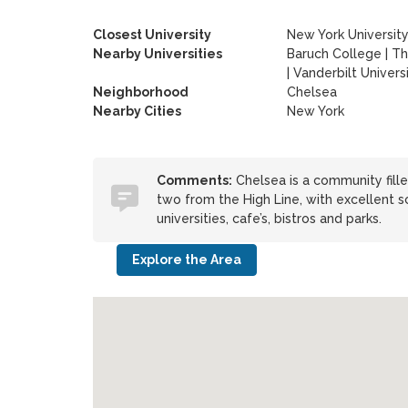
Closest University
New York Universit
Nearby Universities
Baruch College
|
Th
|
Vanderbilt Univers
Neighborhood
Chelsea
Nearby Cities
New York
Comments:
Chelsea is a community fille
two from the High Line, with excellent s
universities, cafe’s, bistros and parks.
Explore the Area