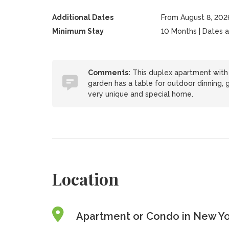
Additional Dates
From August 8, 202
Minimum Stay
10 Months | Dates are
Comments:
This duplex apartment with p
garden has a table for outdoor dinning, g
very unique and special home.
Location
Apartment or Condo in New Yor