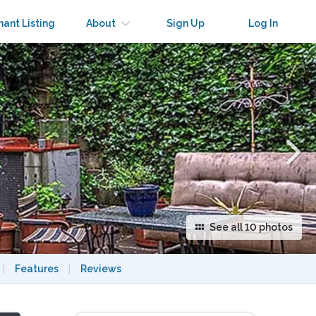
×
nant Listing
About
Sign Up
Log In
See all 10 photos
|
Features
|
Reviews