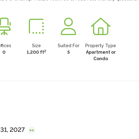
ffices
Size
Suited For
Property Type
2
0
1,200 ft
5
Apartment or
Condo
 31, 2027