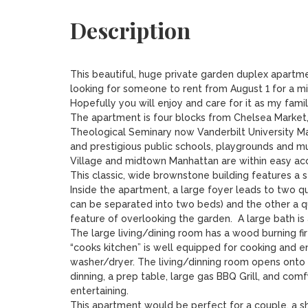
Description
This beautiful, huge private garden duplex apartment
looking for someone to rent from August 1 for a mini
Hopefully you will enjoy and care for it as my family
The apartment is four blocks from Chelsea Market,
Theological Seminary now Vanderbilt University Ma
and prestigious public schools, playgrounds and muc
Village and midtown Manhattan are within easy acc
This classic, wide brownstone building features a se
Inside the apartment, a large foyer leads to two q
can be separated into two beds) and the other a q
feature of overlooking the garden.  A large bath is a
The large living/dining room has a wood burning fir
“cooks kitchen” is well equipped for cooking and ente
washer/dryer. The living/dinning room opens onto t
dinning, a prep table, large gas BBQ Grill, and comfy 
entertaining.  

This apartment would be perfect for a couple, a sha