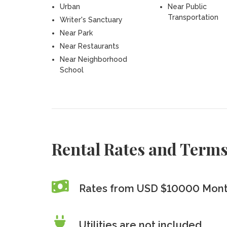
Urban
Near Public
Transportation
Writer's Sanctuary
Near Park
Near Restaurants
Near Neighborhood
School
Rental Rates and Term
Rates from USD $10000 Mont
Utilities are
not
included