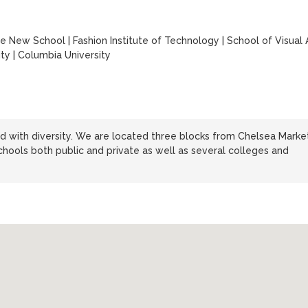
y
e New School
|
Fashion Institute of Technology
|
School of Visual 
ity
|
Columbia University
d with diversity. We are located three blocks from Chelsea Market
chools both public and private as well as several colleges and