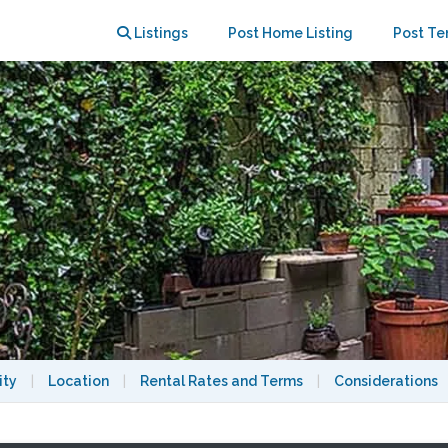
se Apartment With Private Garden
Listings
Post Home Listing
Post Te
ity
|
Location
|
Rental Rates and Terms
|
Considerations