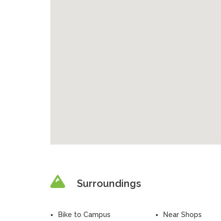
Surroundings
Bike to Campus
Near Shops