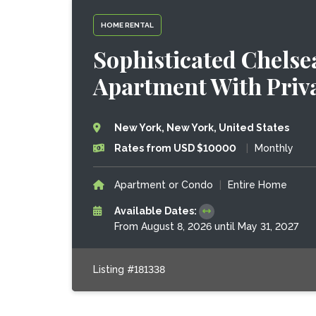
HOME RENTAL
Sophisticated Chels
Apartment With Priv
New York, New York, United States
Rates from USD $10000
|
Monthly
Apartment or Condo
|
Entire Home
Available Dates:
From August 8, 2026 until May 31, 2027
Listing #181338