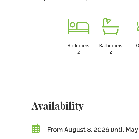
Bedrooms
Bathrooms
O
2
2
Availability
From August 8, 2026 until May