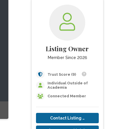
Listing Owner
Member Since 2026
Trust Score (9)
Individual Outside of
Academia
Connected Member
Contact Listing Owner