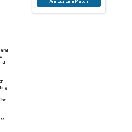
Announce a Match
ral 
e 
st 
h 
ing 
The 
or 