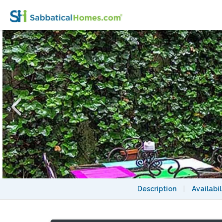
Sophisticated Chelsea 2 Bedroom Townhou
Description
|
Availabil