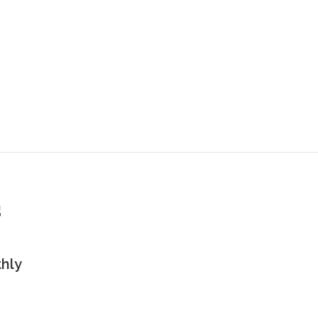
s
hly