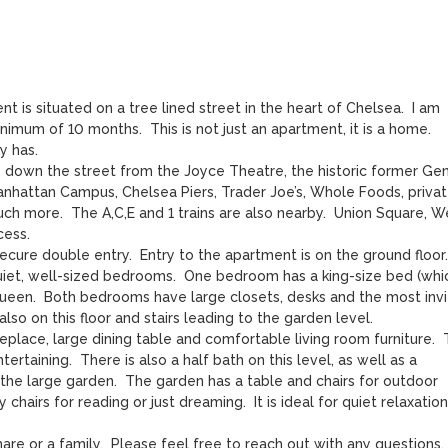
 is situated on a tree lined street in the heart of Chelsea.  I am 
mum of 10 months.  This is not just an apartment, it is a home.  
 has.

 down the street from the Joyce Theatre, the historic former Gene
nhattan Campus, Chelsea Piers, Trader Joe’s, Whole Foods, privat
h more.  The A,C,E and 1 trains are also nearby.  Union Square, We
ess.

cure double entry.  Entry to the apartment is on the ground floor.  
uiet, well-sized bedrooms.  One bedroom has a king-size bed (whic
ueen.  Both bedrooms have large closets, desks and the most invit
lso on this floor and stairs leading to the garden level.  

eplace, large dining table and comfortable living room furniture.  
rtaining.  There is also a half bath on this level, as well as a 
he large garden.  The garden has a table and chairs for outdoor 
chairs for reading or just dreaming.  It is ideal for quiet relaxation 
re or a family.  Please feel free to reach out with any questions.