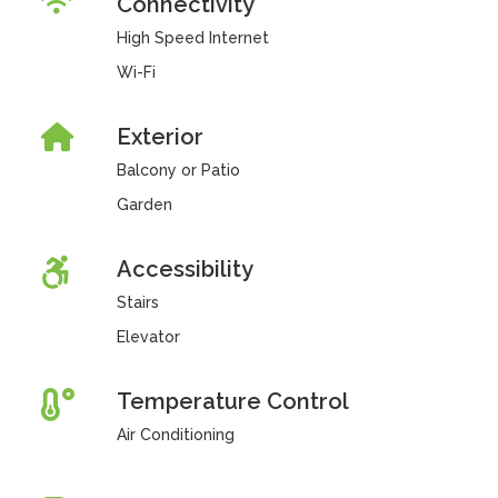
Connectivity
High Speed Internet
Wi-Fi
Exterior
Balcony or Patio
Garden
Accessibility
Stairs
Elevator
Temperature Control
Air Conditioning