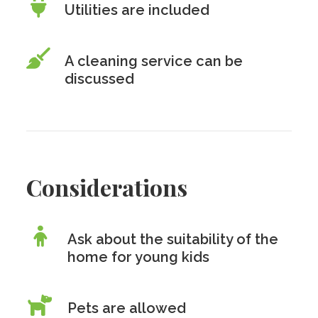
Utilities are included
A cleaning service can be
discussed
Considerations
Ask about the suitability of the
home for young kids
Pets are allowed