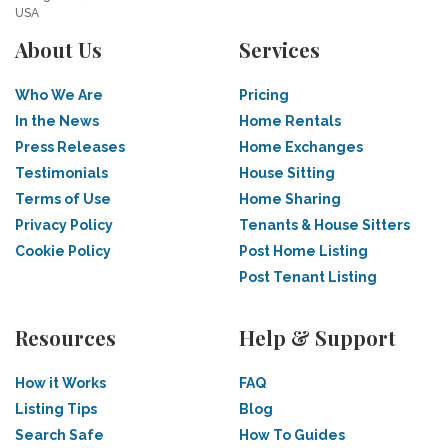
USA
About Us
Services
Who We Are
Pricing
In the News
Home Rentals
Press Releases
Home Exchanges
Testimonials
House Sitting
Terms of Use
Home Sharing
Privacy Policy
Tenants & House Sitters
Cookie Policy
Post Home Listing
Post Tenant Listing
Resources
Help & Support
How it Works
FAQ
Listing Tips
Blog
Search Safe
How To Guides