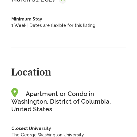
Minimum Stay
1 Week | Dates are flexible for this listing
Location
Apartment or Condo in
Washington, District of Columbia,
United States
Closest University
The George Washington University