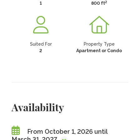
2
1
800 ft
Suited For
Property Type
2
Apartment or Condo
Availability
From October 1, 2026 until
March 31, 2027