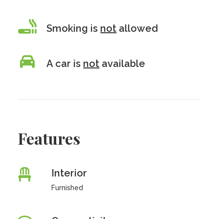
Smoking is
not
allowed
A car is
not
available
Features
Interior
Furnished