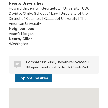
Nearby Universities
Howard University
|
Georgetown University
|
UDC
David A. Clarke School of Law
|
University of the
District of Columbia
|
Gallaudet University
|
The
American University
Neighborhood
Adam’s Morgan
Nearby Cities
Washington
Comments:
Sunny, newly-renovated 1
BR apartment next to Rock Creek Park
Explore the Area