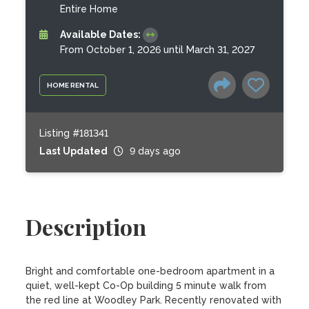
Entire Home
Available Dates:
From October 1, 2026 until March 31, 2027
HOME RENTAL
Listing #181341
Last Updated
9 days ago
Description
Bright and comfortable one-bedroom apartment in a 
quiet, well-kept Co-Op building 5 minute walk from 
the red line at Woodley Park. Recently renovated with 