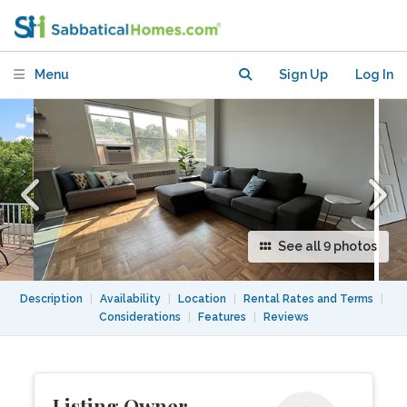
apartment in NW DC
Menu
Sign Up
Log In
See all 9 photos
Description
|
Availability
|
Location
|
Rental Rates and Terms
|
Considerations
|
Features
|
Reviews
Listing Owner