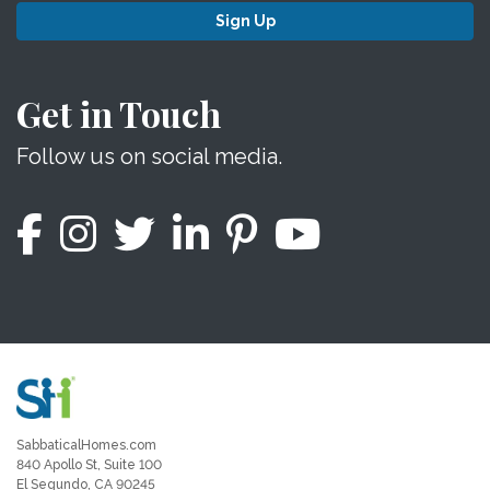
Sign Up
Get in Touch
Follow us on social media.
SabbaticalHomes.com
840 Apollo St, Suite 100
El Segundo, CA 90245