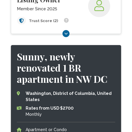
Member Since 2025
Trust Score (2)
Sunny, newly
renovated 1 BR
apartment in NW DC
Washington, District of Columbia, United
States
Rates from USD $2700
Monthly
Apartment or Condo