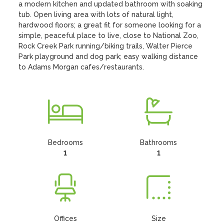
a modern kitchen and updated bathroom with soaking 
tub. Open living area with lots of natural light, 
hardwood floors; a great fit for someone looking for a 
simple, peaceful place to live, close to National Zoo, 
Rock Creek Park running/biking trails, Walter Pierce 
Park playground and dog park; easy walking distance 
to Adams Morgan cafes/restaurants.
Bedrooms
Bathrooms
1
1
Offices
Size