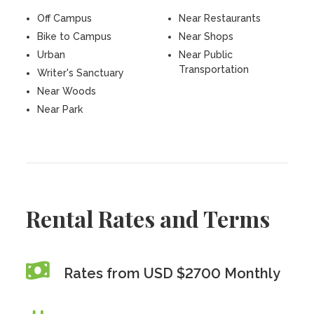
Off Campus
Near Restaurants
Bike to Campus
Near Shops
Urban
Near Public
Transportation
Writer's Sanctuary
Near Woods
Near Park
Rental Rates and Terms
Rates from USD $2700 Monthly