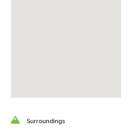
Surroundings