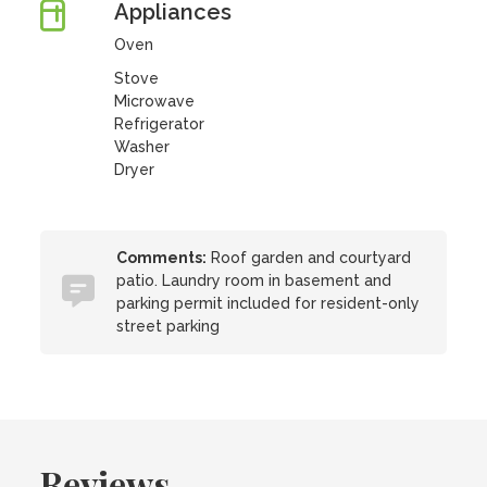
Appliances
Oven
Stove
Microwave
Refrigerator
Washer
Dryer
Comments:
Roof garden and courtyard
patio. Laundry room in basement and
parking permit included for resident-only
street parking
Reviews