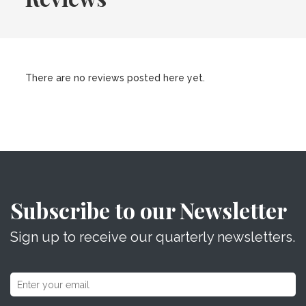
There are no reviews posted here yet.
Subscribe to our Newsletter
Sign up to receive our quarterly newsletters.