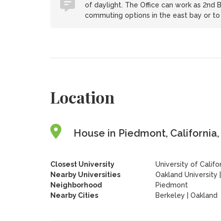
of daylight. The Office can work as 2nd B
commuting options in the east bay or to 
Location
House in Piedmont, California,
Closest University
University of Califo
Nearby Universities
Oakland University
Neighborhood
Piedmont
Nearby Cities
Berkeley | Oakland