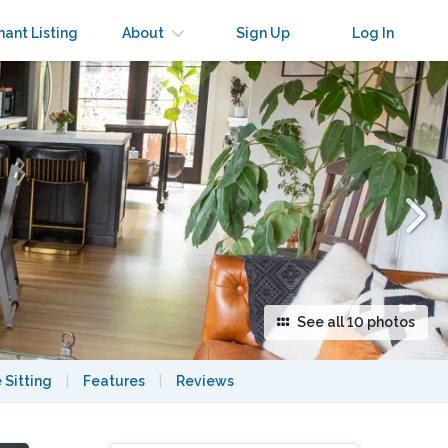
×
nant Listing
About
Sign Up
Log In
See all 10 photos
 Sitting
|
Features
|
Reviews