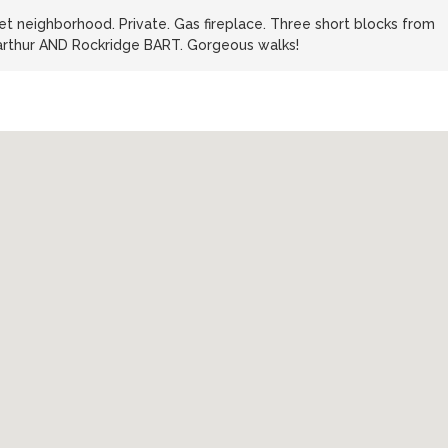
iet neighborhood. Private. Gas fireplace. Three short blocks from
arthur AND Rockridge BART. Gorgeous walks!