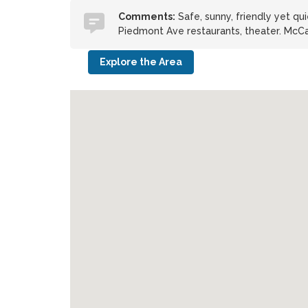
Comments:
Safe, sunny, friendly yet qu
Piedmont Ave restaurants, theater. McC
Explore the Area