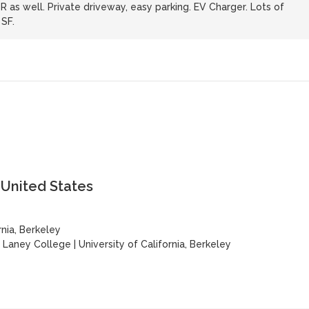
R as well. Private driveway, easy parking. EV Charger. Lots of
SF.
 United States
rnia, Berkeley
|
Laney College
|
University of California, Berkeley