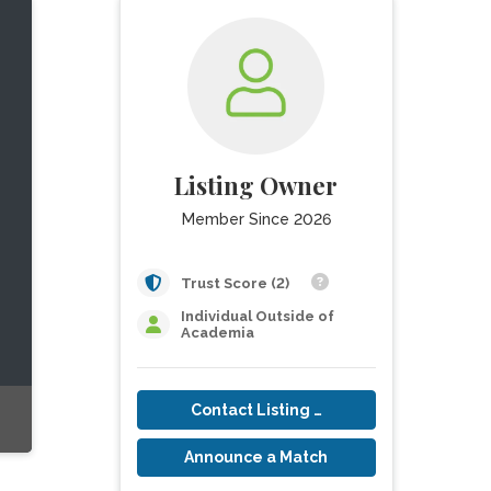
Listing Owner
Member Since 2026
Trust Score (2)
Individual Outside of
Academia
Contact Listing Owner
Announce a Match