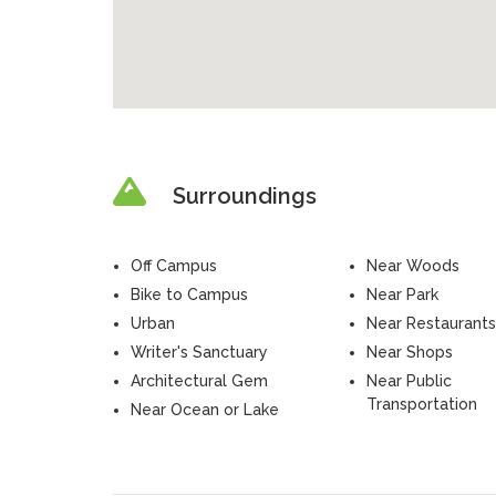
Surroundings
Off Campus
Near Woods
Bike to Campus
Near Park
Urban
Near Restaurants
Writer's Sanctuary
Near Shops
Architectural Gem
Near Public
Transportation
Near Ocean or Lake