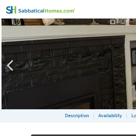
Private Renovated Craftsman – A Central, 
Description
|
Availability
|
L