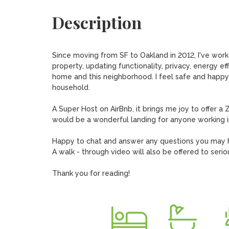
Description
Since moving from SF to Oakland in 2012, I've worke
property, updating functionality, privacy, energy eff
home and this neighborhood. I feel safe and happy h
household. 

A Super Host on AirBnb, it brings me joy to offer a Z
would be a wonderful landing for anyone working in
Happy to chat and answer any questions you may h
A walk - through video will also be offered to serio
Thank you for reading!