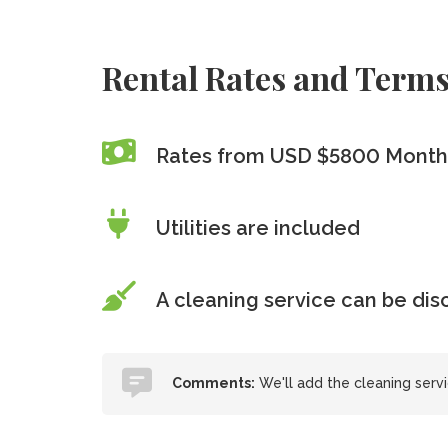
Rental Rates and Term
Rates from USD $5800 Month
Utilities are included
A cleaning service can be di
Comments:
We'll add the cleaning serv