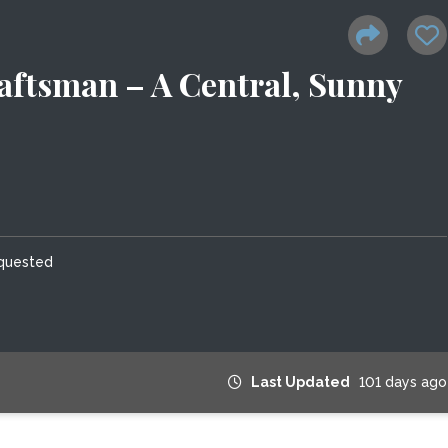
aftsman – A Central, Sunny
equested
Last Updated
101 days ago