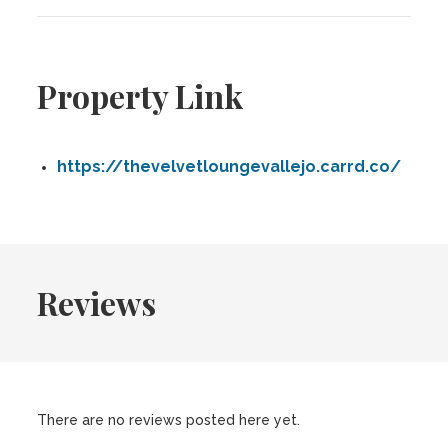
Property Link
https://thevelvetloungevallejo.carrd.co/
Reviews
There are no reviews posted here yet.