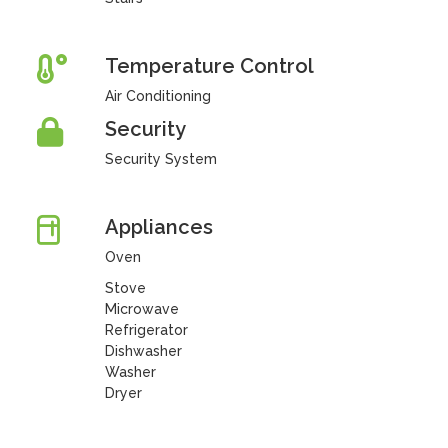
Temperature Control
Air Conditioning
Security
Security System
Appliances
Oven
Stove
Microwave
Refrigerator
Dishwasher
Washer
Dryer