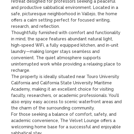
retreat designed for professors seeking a peaceful 
and productive sabbatical environment. Located in a 
safe, picturesque neighborhood in Vallejo, the home 
offers a calm setting perfect for focused writing, 
research, and reflection.

Thoughtfully furnished with comfort and functionality 
in mind, the space features abundant natural light, 
high-speed WiFi, a fully equipped kitchen, and in-unit 
laundry—making longer stays seamless and 
convenient. The quiet atmosphere supports 
uninterrupted work while providing a relaxing place to 
recharge.

The property is ideally situated near Touro University 
California and California State University Maritime 
Academy, making it an excellent choice for visiting 
faculty, researchers, or academic professionals. You’ll 
also enjoy easy access to scenic waterfront areas and 
the charm of the surrounding community.

For those seeking a balance of comfort, safety, and 
academic convenience, The Velvet Lounge offers a 
welcoming home base for a successful and enjoyable 
sabbatical stay.