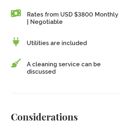
Rates from USD $3800 Monthly
| Negotiable
Utilities are included
A cleaning service can be
discussed
Considerations