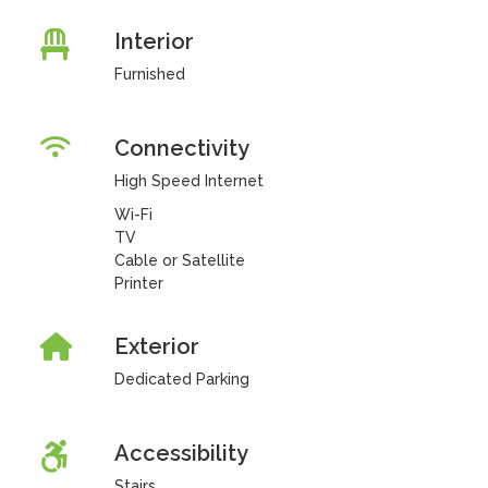
Interior
Furnished
Connectivity
High Speed Internet
Wi-Fi
TV
Cable or Satellite
Printer
Exterior
Dedicated Parking
Accessibility
Stairs