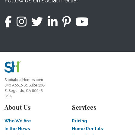
Follow us on social media.
SabbaticalHomes.com
840 Apollo St, Suite 100
El Segundo, CA 90245
USA
About Us
Services
Who We Are
Pricing
In the News
Home Rentals