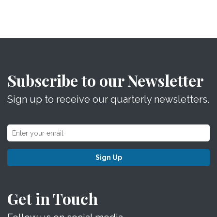
Subscribe to our Newsletter
Sign up to receive our quarterly newsletters.
Sign Up
Get in Touch