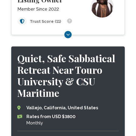
Member Since 2022
Trust Score (11)
Quiet, Safe Sabbatical
Retreat Near Touro
University & CSU
Maritime
Vallejo, California, United States
Rates from USD $3800
Monthly