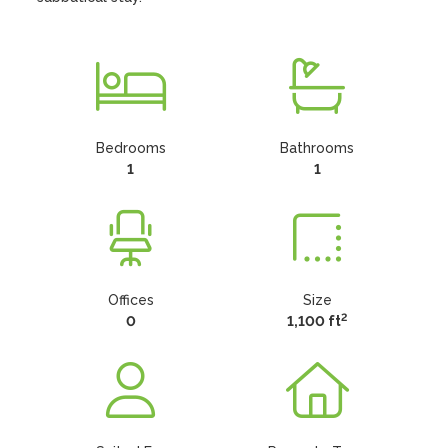
Bedrooms
Bathrooms
1
1
Offices
Size
2
0
1,100 ft