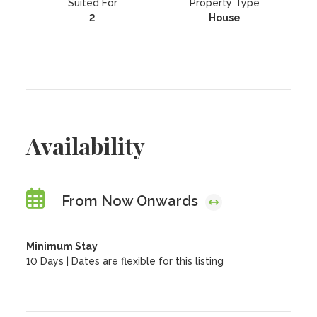
Suited For
Property Type
2
House
Availability
From Now Onwards
Minimum Stay
10 Days | Dates are flexible for this listing