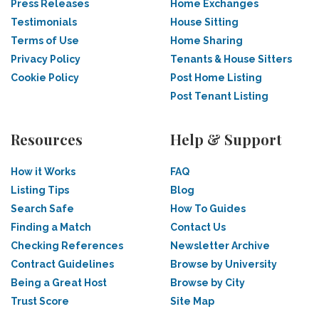
Press Releases
Home Exchanges
Testimonials
House Sitting
Terms of Use
Home Sharing
Privacy Policy
Tenants & House Sitters
Cookie Policy
Post Home Listing
Post Tenant Listing
Resources
Help & Support
How it Works
FAQ
Listing Tips
Blog
Search Safe
How To Guides
Finding a Match
Contact Us
Checking References
Newsletter Archive
Contract Guidelines
Browse by University
Being a Great Host
Browse by City
Trust Score
Site Map