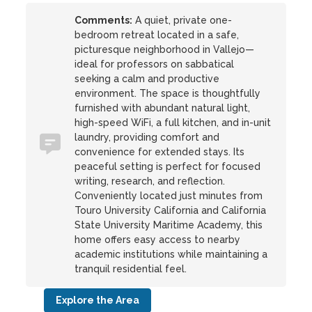
Comments:
A quiet, private one-
bedroom retreat located in a safe,
picturesque neighborhood in Vallejo—
ideal for professors on sabbatical
seeking a calm and productive
environment. The space is thoughtfully
furnished with abundant natural light,
high-speed WiFi, a full kitchen, and in-unit
laundry, providing comfort and
convenience for extended stays. Its
peaceful setting is perfect for focused
writing, research, and reflection.
Conveniently located just minutes from
Touro University California and California
State University Maritime Academy, this
home offers easy access to nearby
academic institutions while maintaining a
tranquil residential feel.
Explore the Area