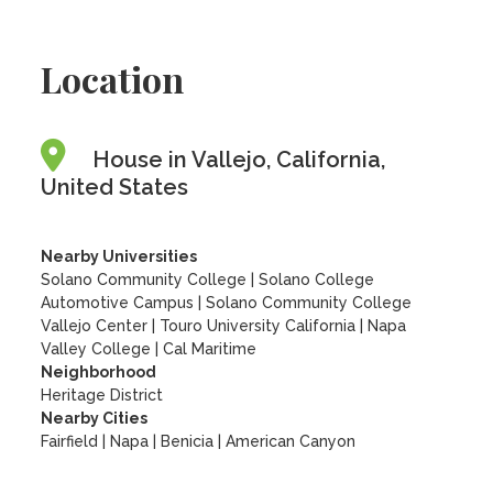
Location
House in Vallejo, California,
United States
Nearby Universities
Solano Community College
|
Solano College
Automotive Campus
|
Solano Community College
Vallejo Center
|
Touro University California
|
Napa
Valley College
|
Cal Maritime
Neighborhood
Heritage District
Nearby Cities
Fairfield | Napa | Benicia | American Canyon