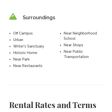
Surroundings
Off Campus
Near Neighborhood
School
Urban
Near Shops
Writer's Sanctuary
Near Public
Historic Home
Transportation
Near Park
Near Restaurants
Rental Rates and Terms