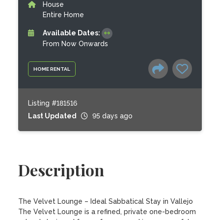
House
Entire Home
Available Dates:
From Now Onwards
HOME RENTAL
Listing #181516
Last Updated
95 days ago
Description
The Velvet Lounge – Ideal Sabbatical Stay in Vallejo

The Velvet Lounge is a refined, private one-bedroom 