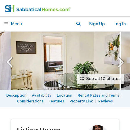
Touro University & CSU Maritime
Menu
Sign Up
Log In
See all 10 photos
Description
|
Availability
|
Location
|
Rental Rates and Terms
|
Considerations
|
Features
|
Property Link
|
Reviews
Listing Owner