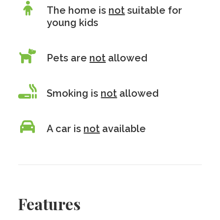
The home is
not
suitable for
young kids
Pets are
not
allowed
Smoking is
not
allowed
A car is
not
available
Features