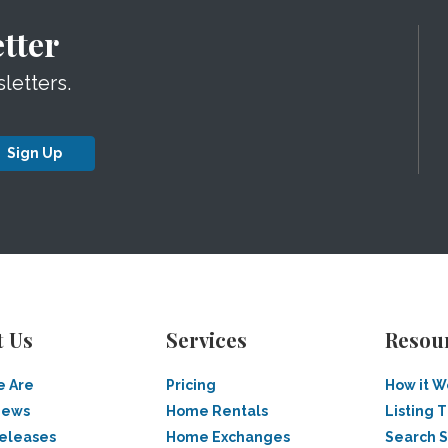
tter
letters.
Sign Up
t Us
Services
Resou
 Are
Pricing
How it W
News
Home Rentals
Listing T
Releases
Home Exchanges
Search 