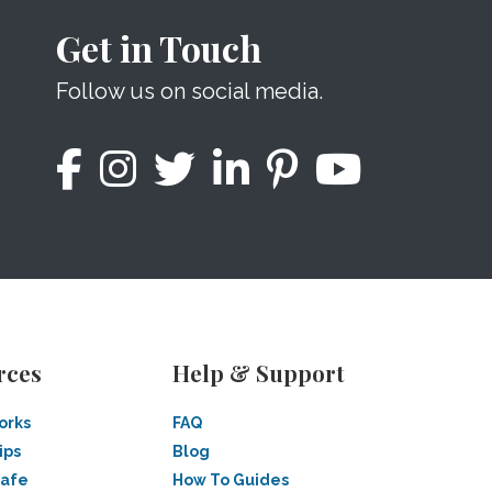
Get in Touch
Follow us on social media.
rces
Help & Support
orks
FAQ
ips
Blog
Safe
How To Guides