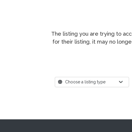
The listing you are trying to a
for their listing, it may no lon
Where?
Choose a listing type