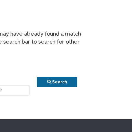
r may have already found a match
he search bar to search for other
n is your stay?
Search