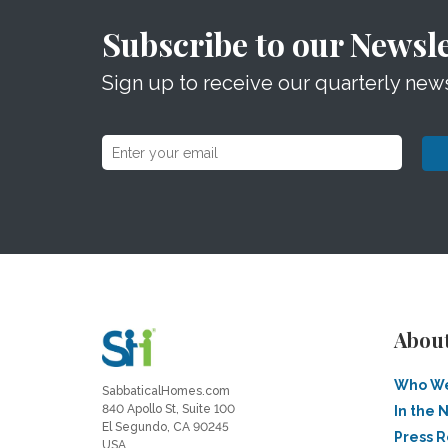
Subscribe to our Newsle
Sign up to receive our quarterly news
Abou
Who We
SabbaticalHomes.com
840 Apollo St, Suite 100
In the 
El Segundo, CA 90245
Press 
USA