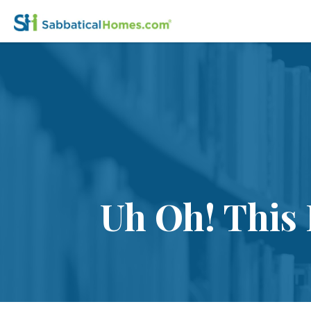
Uh Oh! This 