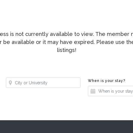
ccess is not currently available to view. The membe
ger be available or it may have expired. Please use t
listings!
Where?
Whe
When is your stay?