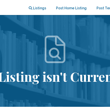
Listings
Post Home Listing
Post Te
Listing isn't Curren