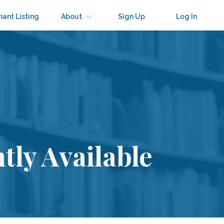
nant Listing
About
Sign Up
Log In
tly Available