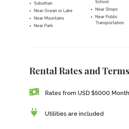
School
Suburban
Near Shops
Near Ocean or Lake
Near Public
Near Mountains
Transportation
Near Park
Rental Rates and Term
Rates from USD $5000 Month
Utilities are included