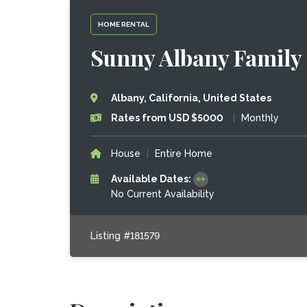
HOME RENTAL
Sunny Albany Family
Albany, California, United States
Rates from USD $5000
|
Monthly
House
|
Entire Home
Available Dates:
No Current Availability
Listing #181579