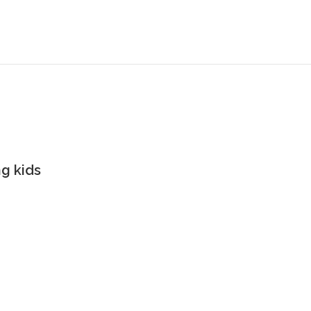
g kids