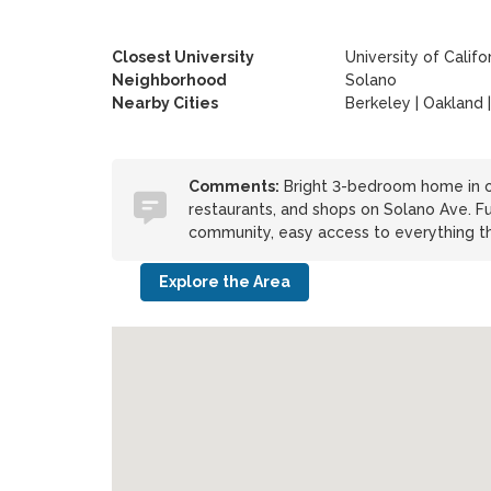
Closest University
University of Califo
Neighborhood
Solano
Nearby Cities
Berkeley | Oakland |
Comments:
Bright 3-bedroom home in on
restaurants, and shops on Solano Ave. Fu
community, easy access to everything the
Explore the Area