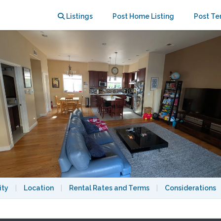
Listings
Post Home Listing
Post Te
ity
|
Location
|
Rental Rates and Terms
|
Considerations