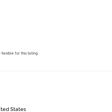
lexible for this listing
ited States