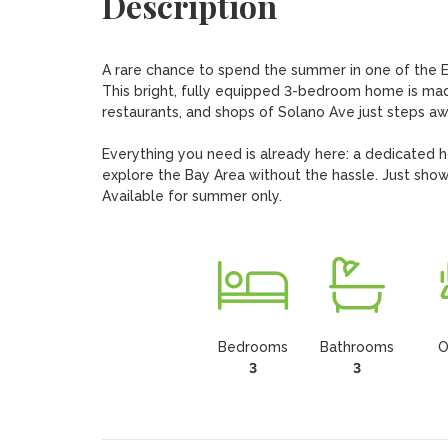
Description
A rare chance to spend the summer in one of the E
This bright, fully equipped 3-bedroom home is made 
restaurants, and shops of Solano Ave just steps awa
Everything you need is already here: a dedicated ho
explore the Bay Area without the hassle. Just show 
Available for summer only.
Bedrooms
Bathrooms
O
3
3