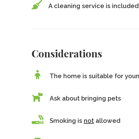
A cleaning service is included
Considerations
The home is suitable for youn
Ask about bringing pets
Smoking is
not
allowed