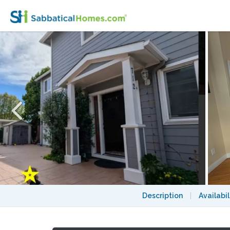
Sunny Albany Family Home on Solano Ave
Description
|
Availabil