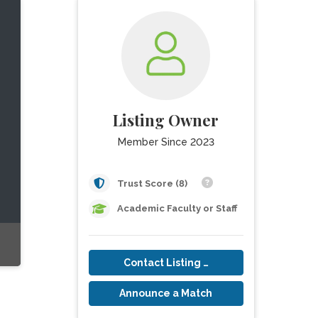
Listing Owner
Member Since 2023
Trust Score (8)
Academic Faculty or Staff
Contact Listing Owner
Announce a Match