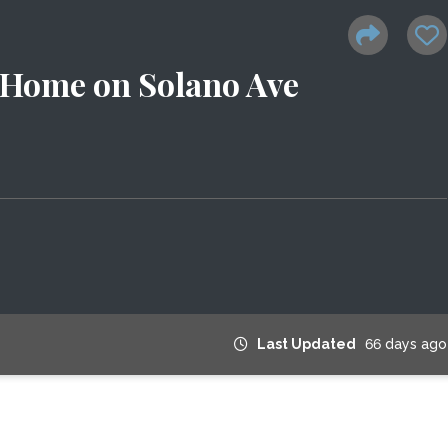
 Home on Solano Ave
Last Updated
66 days ago