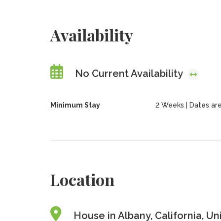
Availability
No Current Availability
Minimum Stay
2 Weeks | Dates are f
Location
House in Albany, California, Un