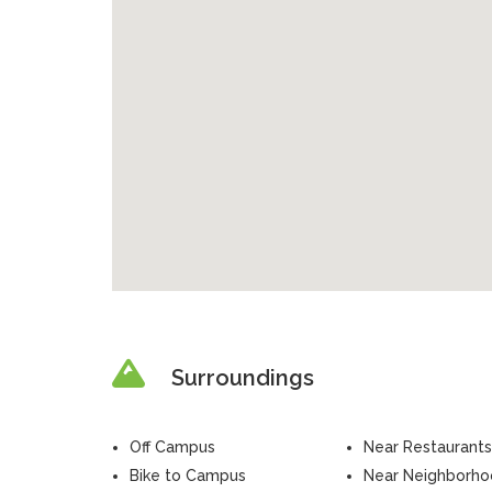
Surroundings
Off Campus
Near Restaurants
Bike to Campus
Near Neighborh