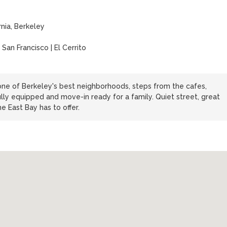
rnia, Berkeley
 San Francisco | El Cerrito
e of Berkeley's best neighborhoods, steps from the cafes,
lly equipped and move-in ready for a family. Quiet street, great
 East Bay has to offer.