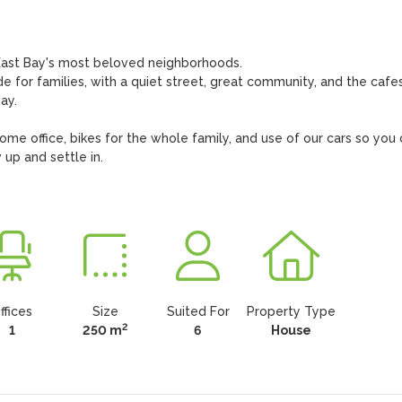
ast Bay's most beloved neighborhoods. 

for families, with a quiet street, great community, and the cafes,
y.

me office, bikes for the whole family, and use of our cars so you 
up and settle in.

ffices
Size
Suited For
Property Type
2
1
250 m
6
House