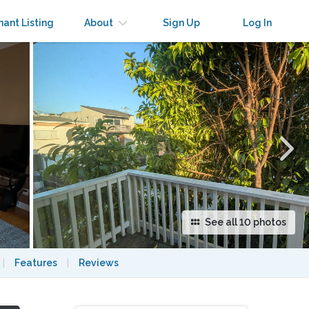
×
nant Listing
About
Sign Up
Log In
See all 10 photos
|
Features
|
Reviews