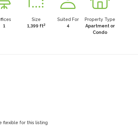
ffices
Size
Suited For
Property Type
2
1
1,399 ft
4
Apartment or
Condo
flexible for this listing