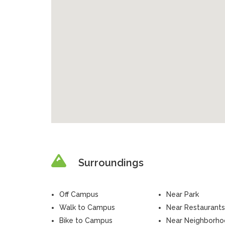
Surroundings
Off Campus
Near Park
Walk to Campus
Near Restaurants
Bike to Campus
Near Neighborh