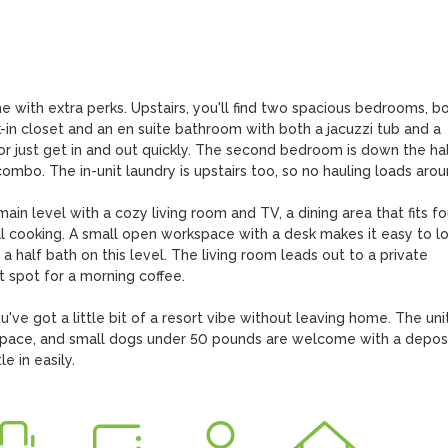
 with extra perks. Upstairs, you'll find two spacious bedrooms, bo
in closet and an en suite bathroom with both a jacuzzi tub and a 
or just get in and out quickly. The second bedroom is down the hall
mbo. The in-unit laundry is upstairs too, so no hauling loads aroun
n level with a cozy living room and TV, a dining area that fits fou
al cooking. A small open workspace with a desk makes it easy to lo
half bath on this level. The living room leads out to a private 
 spot for a morning coffee.

've got a little bit of a resort vibe without leaving home. The unit
ace, and small dogs under 50 pounds are welcome with a deposit
e in easily.