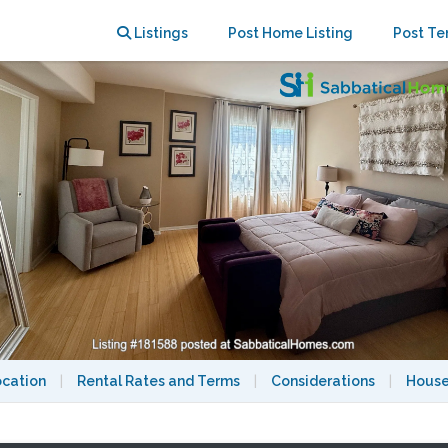
Family-Friendly Neighborhood
Listings
Post Home Listing
Post Te
ocation
|
Rental Rates and Terms
|
Considerations
|
House