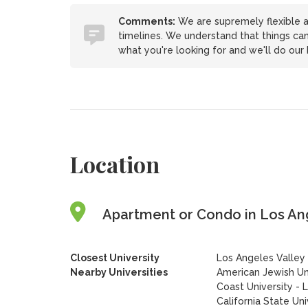
Comments:
We are supremely flexible a
timelines. We understand that things ca
what you're looking for and we'll do ou
Location
Apartment or Condo in Los Ange
Closest University
Los Angeles Valley
Nearby Universities
American Jewish Un
Coast University - 
California State Uni