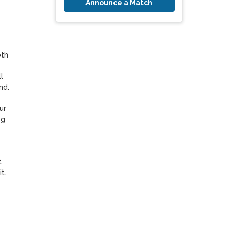
Announce a Match
th 
 
d.

r 
g 
 
. 