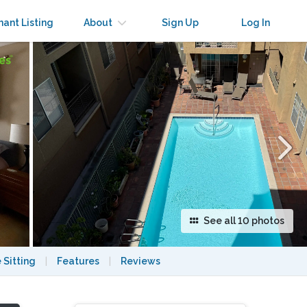
×
nant Listing
About
Sign Up
Log In
See all 10 photos
 Sitting
|
Features
|
Reviews