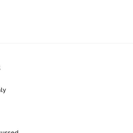
s
ly
scussed