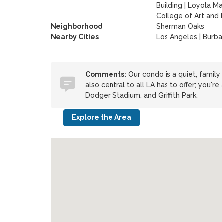
Building
|
Loyola Ma
College of Art and
Neighborhood
Sherman Oaks
Nearby Cities
Los Angeles | Burb
Comments:
Our condo is a quiet, family 
also central to all LA has to offer; you'
Dodger Stadium, and Griffith Park.
Explore the Area