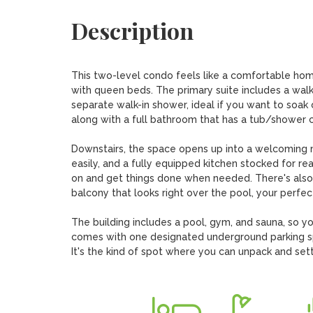
Description
This two-level condo feels like a comfortable home
with queen beds. The primary suite includes a walk-
separate walk-in shower, ideal if you want to soak 
along with a full bathroom that has a tub/shower co
Downstairs, the space opens up into a welcoming mai
easily, and a fully equipped kitchen stocked for re
on and get things done when needed. There's also a 
balcony that looks right over the pool, your perfect
The building includes a pool, gym, and sauna, so you
comes with one designated underground parking sp
It's the kind of spot where you can unpack and settl