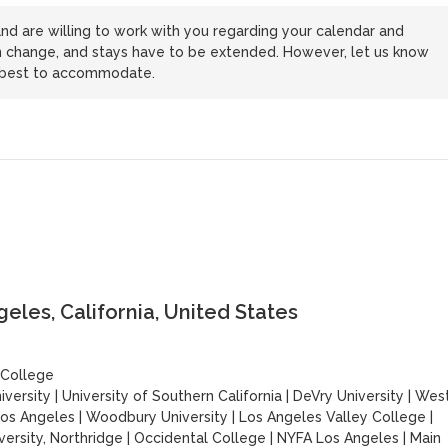
nd are willing to work with you regarding your calendar and
n change, and stays have to be extended. However, let us know
r best to accommodate.
les, California, United States
 College
iversity
|
University of Southern California
|
DeVry University
|
Wes
Los Angeles
|
Woodbury University
|
Los Angeles Valley College
|
versity, Northridge
|
Occidental College
|
NYFA Los Angeles
|
Main