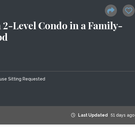
2-Level Condo in a Family-
od
use Sitting Requested
Last Updated
51 days ago