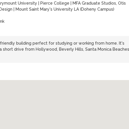
rymount University
|
Pierce College
|
MFA Graduate Studios, Otis
 Design
|
Mount Saint Mary's University LA (Doheny Campus)
ank
friendly building perfect for studying or working from home. It's
re a short drive from Hollywood, Beverly Hills, Santa Monica Beaches