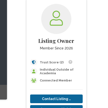
Listing Owner
Member Since 2026
Trust Score (2)
Individual Outside of
Academia
Connected Member
Contact Listing Owner