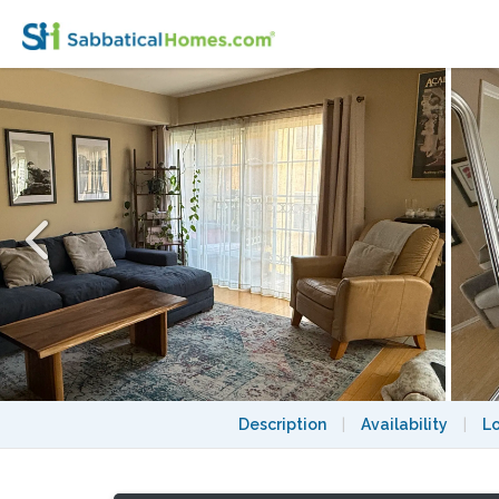
Spacious and Modern 2-Level Condo in a 
Description
|
Availability
|
L