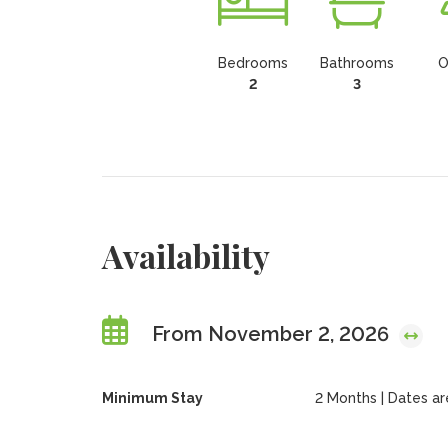
Bedrooms
Bathrooms
O
2
3
Availability
From November 2, 2026
Minimum Stay
2 Months | Dates are 