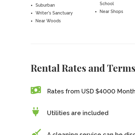
School
Suburban
Near Shops
Writer's Sanctuary
Near Woods
Rental Rates and Term
Rates from USD $4000 Month
Utilities are included
A cleaning service can be di