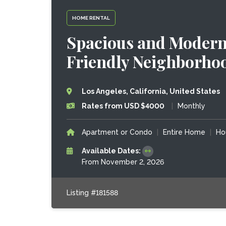
HOME RENTAL
Spacious and Modern 
Friendly Neighborho
Los Angeles, California, United States
Rates from USD $4000
|
Monthly
Apartment or Condo
|
Entire Home
|
Ho
Available Dates:
From November 2, 2026
Listing #181588