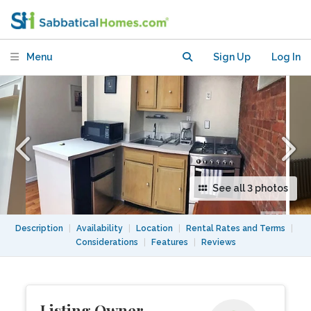
Menu
Sign Up
Log In
See all 3 photos
Description
|
Availability
|
Location
|
Rental Rates and Terms
|
Considerations
|
Features
|
Reviews
Listing Owner