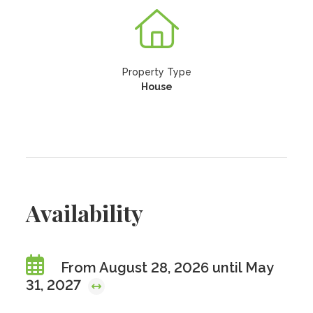
Property Type
House
Availability
From August 28, 2026 until May
31, 2027