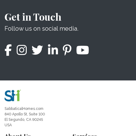
Get in Touch
Follow us on social media.
SabbaticalHomes.com
840 Apollo St, Suite 100
El Segundo, CA 90245
USA