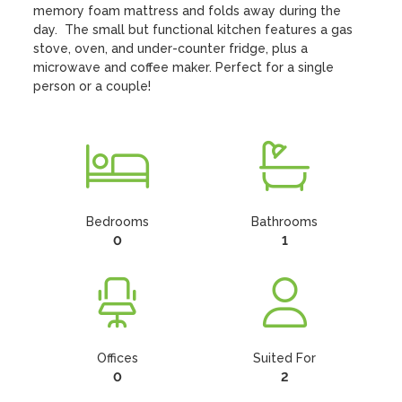
memory foam mattress and folds away during the 
day.  The small but functional kitchen features a gas 
stove, oven, and under-counter fridge, plus a 
microwave and coffee maker. Perfect for a single 
person or a couple!
Bedrooms
Bathrooms
0
1
Offices
Suited For
0
2