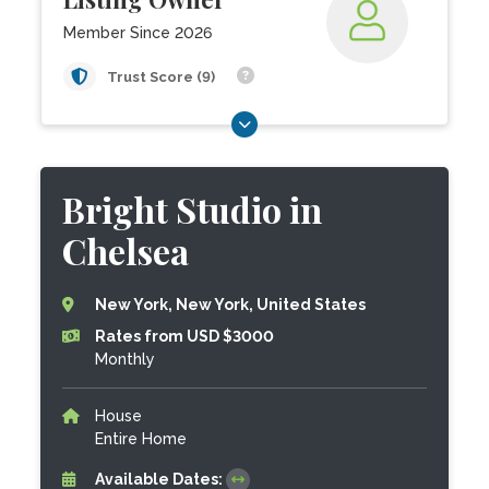
Member Since 2026
Trust Score (9)
Bright Studio in
Chelsea
New York, New York, United States
Rates from USD $3000
Monthly
House
Entire Home
Available Dates: