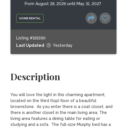
From August 28, 2026 until May 31, 2027
HOME RENTAL
Listing #181590
Last Updated
Yesterday
Description
You will love the light in this charming apartment, 
located on the third (top) floor of a beautiful 
brownstone.  As you enter there is a coat closet, and 
there is another closet in the main living area. The 
living area features a dining table for eating or 
studying and a sofa.  The full-size Murphy bed has a 