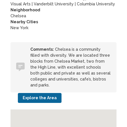
Visual Arts
|
Vanderbilt University
|
Columbia University
Neighborhood
Chelsea
Nearby Cities
New York
Comments:
Chelsea is a community
filled with diversity. We are located three
blocks from Chelsea Market, two from
the High Line, with excellent schools
both public and private as well as several
colleges and universities, cafe’s, bistros
and parks.
Explore the Area