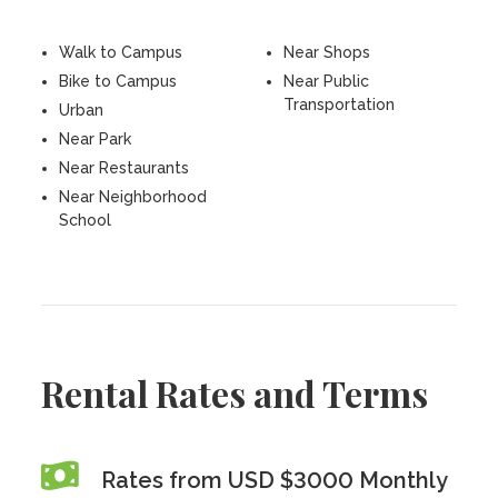
Walk to Campus
Near Shops
Bike to Campus
Near Public
Transportation
Urban
Near Park
Near Restaurants
Near Neighborhood
School
Rental Rates and Terms
Rates from USD $3000 Monthly