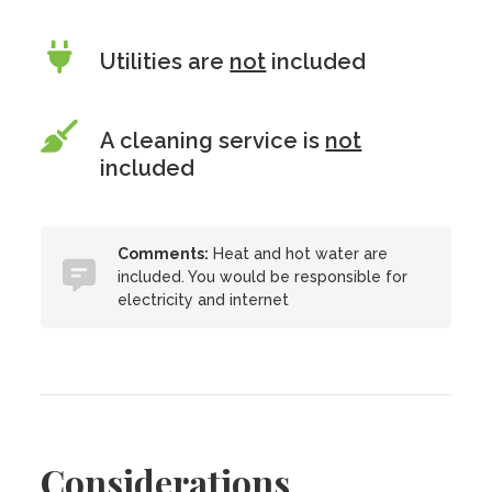
Utilities are
not
included
A cleaning service is
not
included
Comments:
Heat and hot water are
included. You would be responsible for
electricity and internet
Considerations