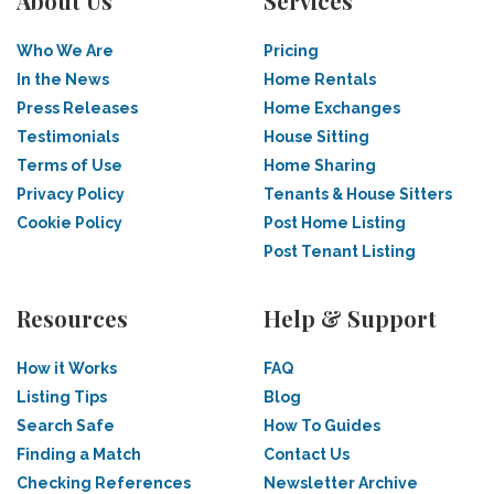
About Us
Services
Who We Are
Pricing
In the News
Home Rentals
Press Releases
Home Exchanges
Testimonials
House Sitting
Terms of Use
Home Sharing
Privacy Policy
Tenants & House Sitters
Cookie Policy
Post Home Listing
Post Tenant Listing
Resources
Help & Support
How it Works
FAQ
Listing Tips
Blog
Search Safe
How To Guides
Finding a Match
Contact Us
Checking References
Newsletter Archive