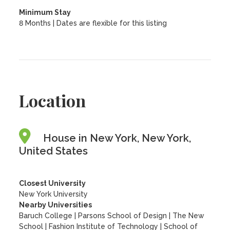
Minimum Stay
8 Months | Dates are flexible for this listing
Location
House in New York, New York,
United States
Closest University
New York University
Nearby Universities
Baruch College
|
Parsons School of Design
|
The New
School
|
Fashion Institute of Technology
|
School of