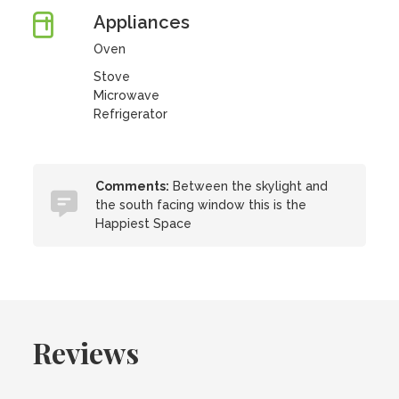
Appliances
Oven
Stove
Microwave
Refrigerator
Comments:
Between the skylight and
the south facing window this is the
Happiest Space
Reviews