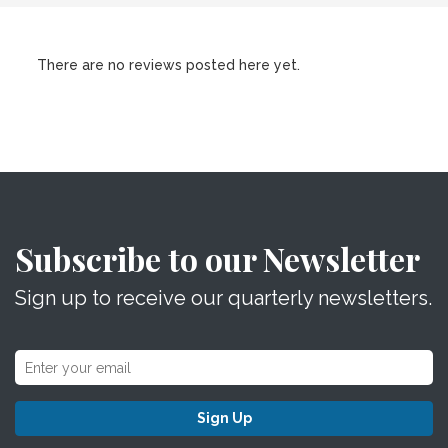
There are no reviews posted here yet.
Subscribe to our Newsletter
Sign up to receive our quarterly newsletters.
Sign Up