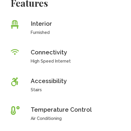
Features
Interior
Furnished
Connectivity
High Speed Internet
Accessibility
Stairs
Temperature Control
Air Conditioning