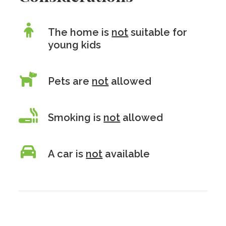
The home is
not
suitable for
young kids
Pets are
not
allowed
Smoking is
not
allowed
A car is
not
available