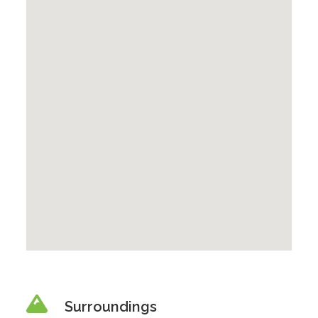
Surroundings