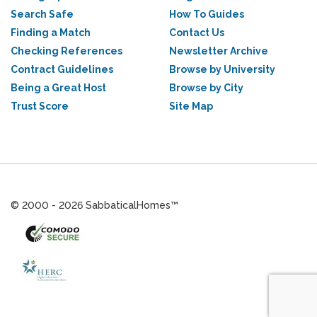
Search Safe
How To Guides
Finding a Match
Contact Us
Checking References
Newsletter Archive
Contract Guidelines
Browse by University
Being a Great Host
Browse by City
Trust Score
Site Map
© 2000 - 2026 SabbaticalHomes™