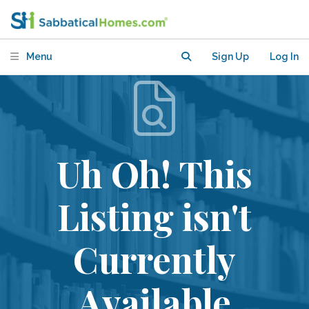
Menu
Sign Up
Log In
Uh Oh! This
Listing isn't
Currently
Available