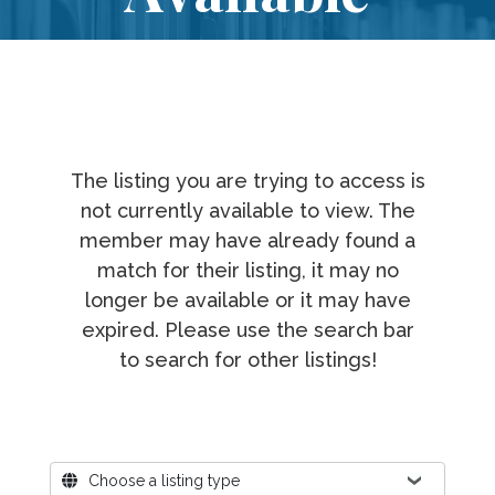
The listing you are trying to access is
not currently available to view. The
member may have already found a
match for their listing, it may no
longer be available or it may have
expired. Please use the search bar
to search for other listings!
Where?
Choose a listing type