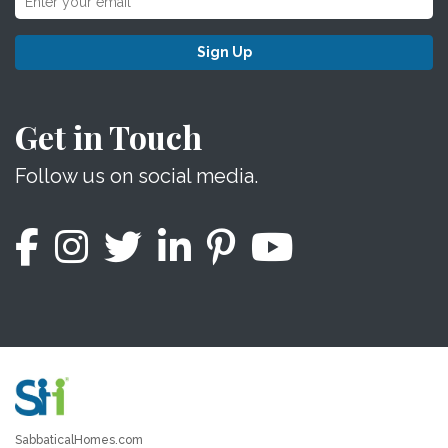
Sign Up
Get in Touch
Follow us on social media.
SabbaticalHomes.com