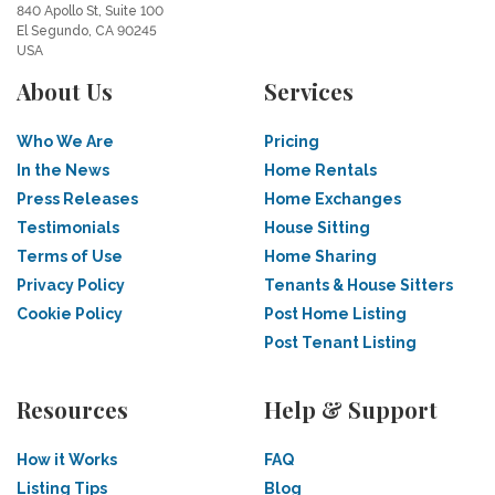
840 Apollo St, Suite 100
El Segundo, CA 90245
USA
About Us
Services
Who We Are
Pricing
In the News
Home Rentals
Press Releases
Home Exchanges
Testimonials
House Sitting
Terms of Use
Home Sharing
Privacy Policy
Tenants & House Sitters
Cookie Policy
Post Home Listing
Post Tenant Listing
Resources
Help & Support
How it Works
FAQ
Listing Tips
Blog