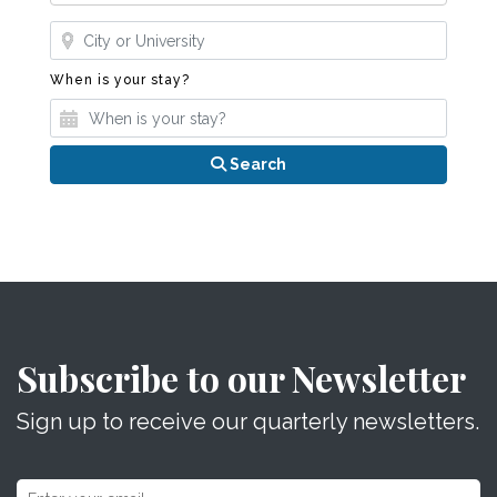
Where?
When is your stay?
When is your stay?
Search
Subscribe to our Newsletter
Sign up to receive our quarterly newsletters.