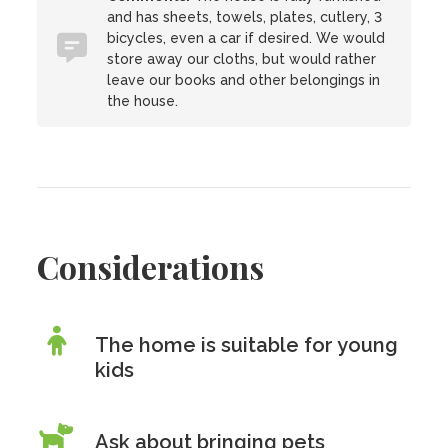
and has sheets, towels, plates, cutlery, 3
bicycles, even a car if desired. We would
store away our cloths, but would rather
leave our books and other belongings in
the house.
Considerations
The home is suitable for young
kids
Ask about bringing pets