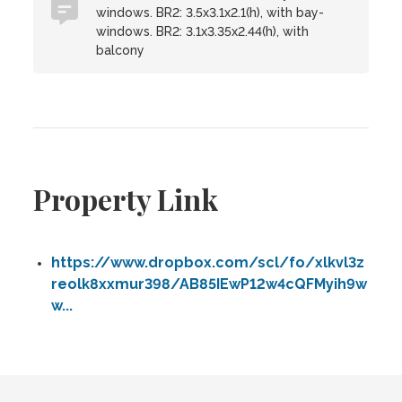
windows. BR2: 3.5x3.1x2.1(h), with bay-
windows. BR2: 3.1x3.35x2.44(h), with
balcony
Property Link
https://www.dropbox.com/scl/fo/xlkvl3z
reolk8xxmur398/AB85IEwP12w4cQFMyih9w
w...