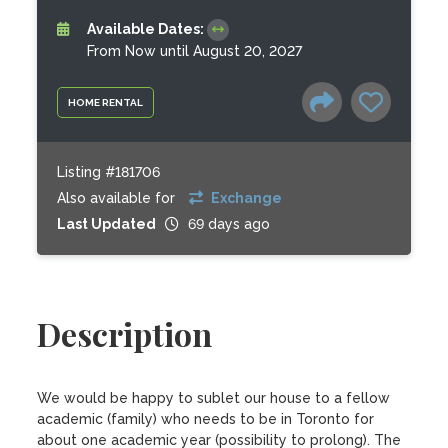
Available Dates:
From Now until August 20, 2027
HOME RENTAL
Listing #181706
Also available for
Exchange
Last Updated
69 days ago
Description
We would be happy to sublet our house to a fellow 
academic (family) who needs to be in Toronto for 
about one academic year (possibility to prolong). The 