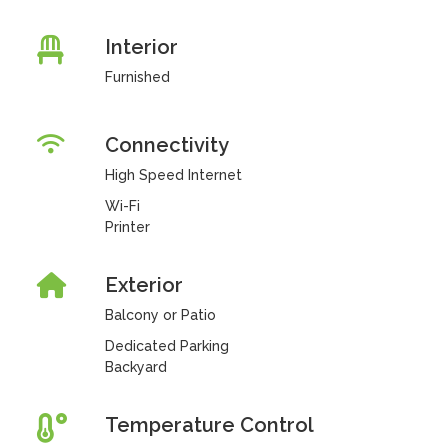
Interior
Furnished
Connectivity
High Speed Internet
Wi-Fi
Printer
Exterior
Balcony or Patio
Dedicated Parking
Backyard
Temperature Control