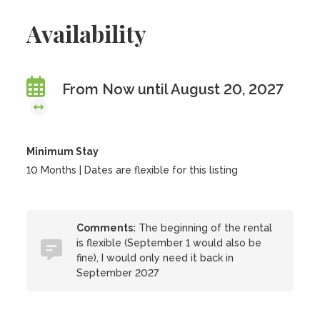
Availability
From Now until August 20, 2027
Minimum Stay
10 Months | Dates are flexible for this listing
Comments:
The beginning of the rental
is flexible (September 1 would also be
fine), I would only need it back in
September 2027