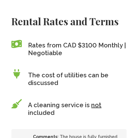
Rental Rates and Terms
Rates from CAD $3100 Monthly |
Negotiable
The cost of utilities can be
discussed
A cleaning service is
not
included
Comments:
The house is fully furnished