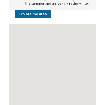
the summer and an ice-rink in the winter
Explore the Area