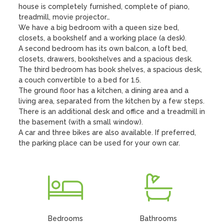
house is completely furnished, complete of piano, 
treadmill, movie projector…

We have a big bedroom with a queen size bed, 
closets, a bookshelf and a working place (a desk).

A second bedroom has its own balcon, a loft bed, 
closets, drawers, bookshelves and a spacious desk.

The third bedroom has book shelves, a spacious desk, 
a couch convertible to a bed for 1.5.

The ground floor has a kitchen, a dining area and a 
living area, separated from the kitchen by a few steps.

There is an additional desk and office and a treadmill in 
the basement (with a small window). 

A car and three bikes are also available. If preferred, 
the parking place can be used for your own car.
Bedrooms
Bathrooms