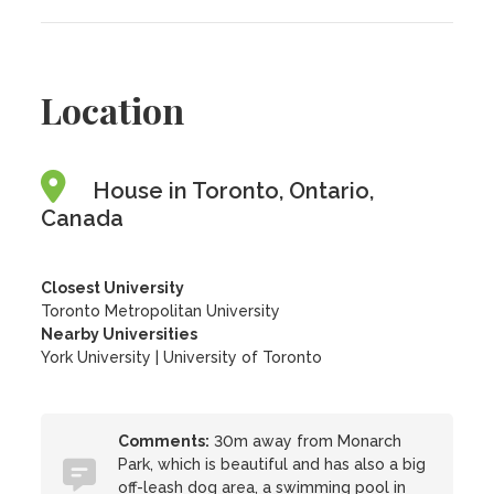
Location
House in Toronto, Ontario,
Canada
Closest University
Toronto Metropolitan University
Nearby Universities
York University
|
University of Toronto
Comments:
30m away from Monarch
Park, which is beautiful and has also a big
off-leash dog area, a swimming pool in