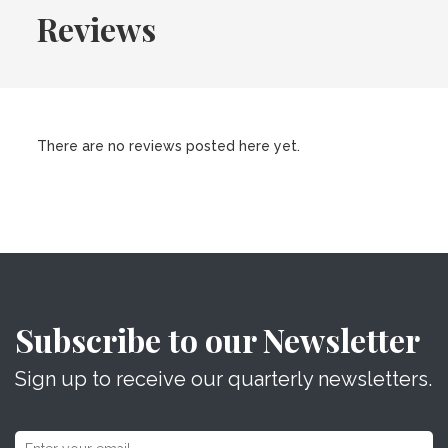
Reviews
There are no reviews posted here yet.
Subscribe to our Newsletter
Sign up to receive our quarterly newsletters.