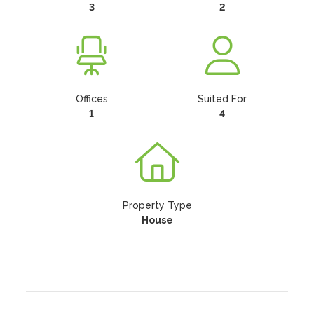
3
2
Offices
Suited For
1
4
Property Type
House