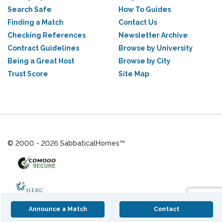
Search Safe
How To Guides
Finding a Match
Contact Us
Checking References
Newsletter Archive
Contract Guidelines
Browse by University
Being a Great Host
Browse by City
Trust Score
Site Map
© 2000 - 2026 SabbaticalHomes™
Announce a Match
Contact