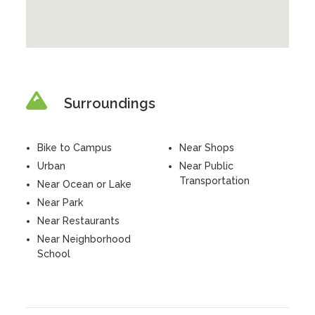
Surroundings
Bike to Campus
Near Shops
Urban
Near Public
Transportation
Near Ocean or Lake
Near Park
Near Restaurants
Near Neighborhood
School