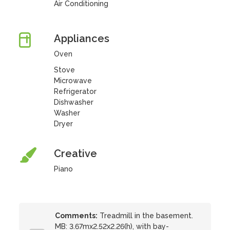
Air Conditioning
Appliances
Oven
Stove
Microwave
Refrigerator
Dishwasher
Washer
Dryer
Creative
Piano
Comments:
Treadmill in the basement.
MB: 3.67mx2.52x2.26(h), with bay-