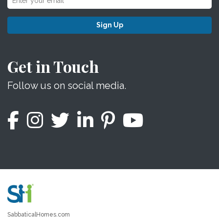
Sign Up
Get in Touch
Follow us on social media.
SabbaticalHomes.com