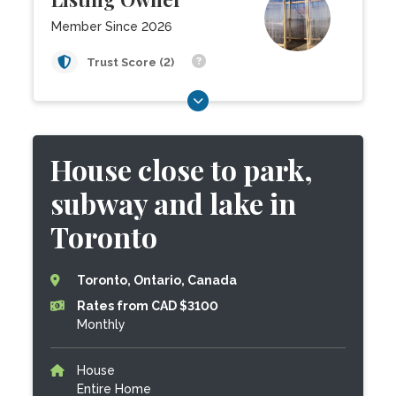
Member Since 2026
Trust Score (2)
House close to park,
subway and lake in
Toronto
Toronto, Ontario, Canada
Rates from CAD $3100
Monthly
House
Entire Home