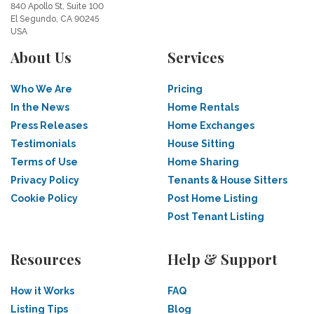
840 Apollo St, Suite 100
El Segundo, CA 90245
USA
About Us
Services
Who We Are
Pricing
In the News
Home Rentals
Press Releases
Home Exchanges
Testimonials
House Sitting
Terms of Use
Home Sharing
Privacy Policy
Tenants & House Sitters
Cookie Policy
Post Home Listing
Post Tenant Listing
Resources
Help & Support
How it Works
FAQ
Listing Tips
Blog