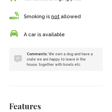
Smoking is
not
allowed
A car is available
Comments:
We own a dog and have a
crate we are happy to leave in the
house, together with bowls etc.
Features