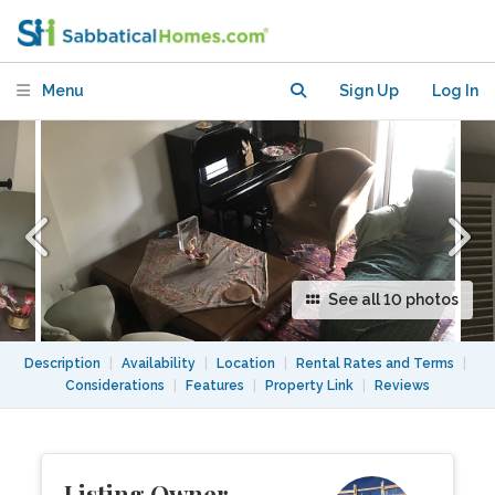
in Toronto
Menu
Sign Up
Log In
See all 10 photos
Description
|
Availability
|
Location
|
Rental Rates and Terms
|
Considerations
|
Features
|
Property Link
|
Reviews
Listing Owner