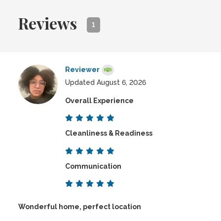
Reviews
1
Reviewer
Updated August 6, 2026
Overall Experience
Cleanliness & Readiness
Communication
Wonderful home, perfect location