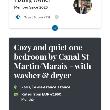
Member Since 2026
Trust Score (31)
Cozy and quiet one
bedroom by Canal St
Martin/Marais - with
washer & dryer
Paris, Île-de-France, France
Rates from EUR €1950
Monthly