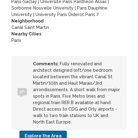
Paris-Saclay
|
Université Paris Panthéon Assas
|
Sorbonne Nouvelle University
|
Paris Dauphine
University
|
University Paris Diderot Paris 7
Neighborhood
Canal Saint Martin
Nearby Cities
Paris
Comments:
Fully renovated and
architect designed loft/one bedroom
located between the vibrant Canal St
Martin/10th and Haut Marais/3rd
arrondissements. A short walk from major
spots in Paris. Five Metro lines and
regional train RER B available at hand.
Direct access to CDG and Orly airports -
walk to two train stations to UK and
North East Europe.
Explore the Area