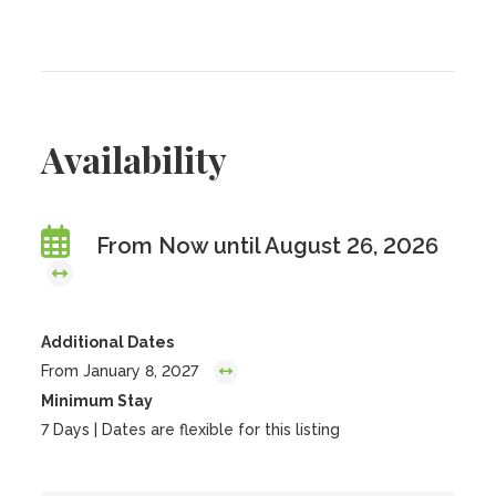
Availability
From Now until August 26, 2026
Additional Dates
From January 8, 2027
Minimum Stay
7 Days | Dates are flexible for this listing