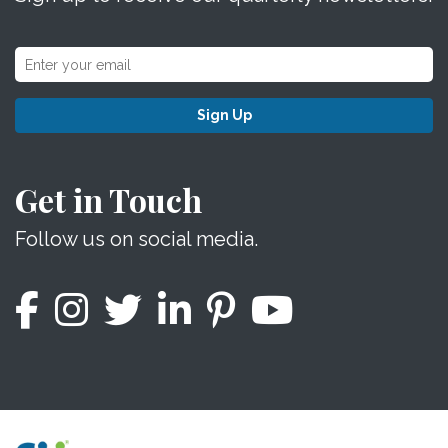
Sign Up
Get in Touch
Follow us on social media.