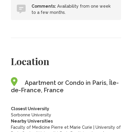
Comments:
Availability from one week
to a few months.
Location
Apartment or Condo in Paris, Île-
de-France, France
Closest University
Sorbonne University
Nearby Universities
Faculty of Medicine Pierre et Marie Curie
|
University of