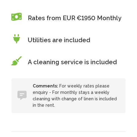
Rates from EUR €1950 Monthly
Utilities are included
A cleaning service is included
Comments:
For weekly rates please
enquiry - For monthly stays a weekly
cleaning with change of linen is included
in the rent.