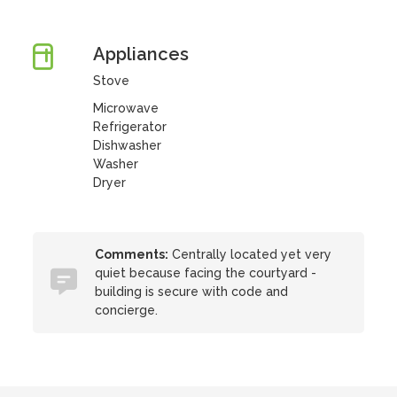
Appliances
Stove
Microwave
Refrigerator
Dishwasher
Washer
Dryer
Comments:
Centrally located yet very
quiet because facing the courtyard -
building is secure with code and
concierge.