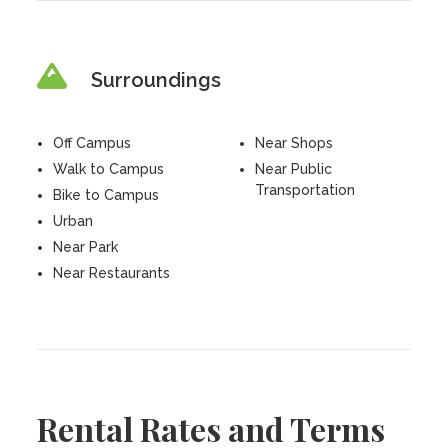
Surroundings
Off Campus
Near Shops
Walk to Campus
Near Public
Transportation
Bike to Campus
Urban
Near Park
Near Restaurants
Rental Rates and Terms