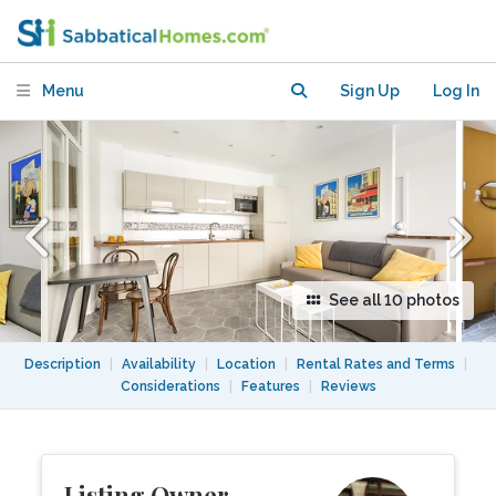
St Martin/Marais - with washer &
dryer
Menu
Sign Up
Log In
See all 10 photos
Description
|
Availability
|
Location
|
Rental Rates and Terms
|
Considerations
|
Features
|
Reviews
Listing Owner