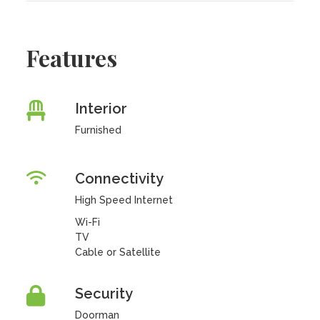
Features
Interior
Furnished
Connectivity
High Speed Internet
Wi-Fi
TV
Cable or Satellite
Security
Doorman