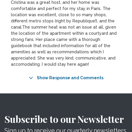
Cristina was a great host, and her home was
comfortable and perfect for my stay in Paris. The
location was excellent, close to so many shops,
different metro stops (right by Republique!), and the
canal.The summer heat was not an issue at all, given
the location of the apartment within a courtyard and
strong fans. Her place came with a thorough
guidebook that included information for all of the
amenities as well as recommendations which I
appreciated. She was very kind, communicative, and
accomodating. I would stay here again!
Show Response and Comments
Subscribe to our Newsletter
Sign up to receive our quarterly newsletters.