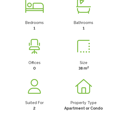
Bedrooms
Bathrooms
1
1
Offices
Size
2
0
38 m
Suited For
Property Type
2
Apartment or Condo