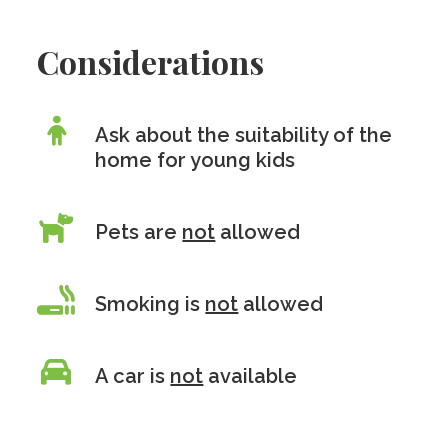
Considerations
Ask about the suitability of the
home for young kids
Pets are
not
allowed
Smoking is
not
allowed
A car is
not
available