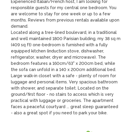
Experienced Italian/French host, I am looking for 
responsible guests for my central one bedroom. You 
are welcome to stay for one week or up to a few 
months. Reviews from previous rentals available upon 
demand.

Located along a tree-lined boulevard, in a traditional 
and well maintained 1800 Parisian building, my 38 sq m 
(409 sq ft) one-bedroom is furnished with a fully 
equipped kitchen (induction stove, dishwasher, 
refrigerator, washer, dryer and microwave). The 
bedroom features a 160cm/63" x 200cm bed, while 
the sofa can unfold in a 140 x 200cm additional bed. 
Large walk-in closet with a safe - plenty of room for 
luggage and personal items. Very spacious bathroom 
with shower, and separate toilet. Located on the 
ground/first floor - no stairs to access which is very 
practical with luggage or groceries. The apartment 
faces a peaceful courtyard ... great sleep guaranteed 
- also a great spot if you need to park your bike.