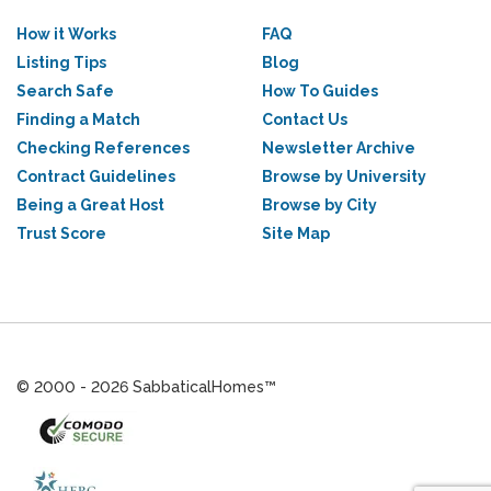
How it Works
FAQ
Listing Tips
Blog
Search Safe
How To Guides
Finding a Match
Contact Us
Checking References
Newsletter Archive
Contract Guidelines
Browse by University
Being a Great Host
Browse by City
Trust Score
Site Map
© 2000 - 2026 SabbaticalHomes™