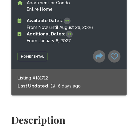
Apartment or Condo
Entire Home
Available Dates:
From Now until August 26, 2026
Additional Dates:
From January 8, 2027
HOME RENTAL
Listing #181712
Last Updated
6 days ago
Description