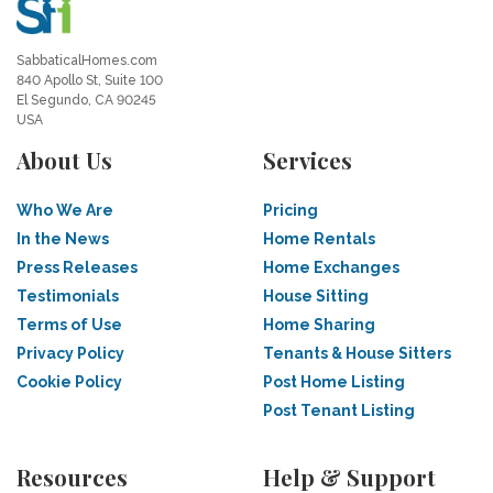
SabbaticalHomes.com
840 Apollo St, Suite 100
El Segundo, CA 90245
USA
About Us
Services
Who We Are
Pricing
In the News
Home Rentals
Press Releases
Home Exchanges
Testimonials
House Sitting
Terms of Use
Home Sharing
Privacy Policy
Tenants & House Sitters
Cookie Policy
Post Home Listing
Post Tenant Listing
Resources
Help & Support