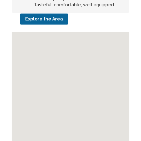
Tasteful, comfortable, well equipped.
Explore the Area