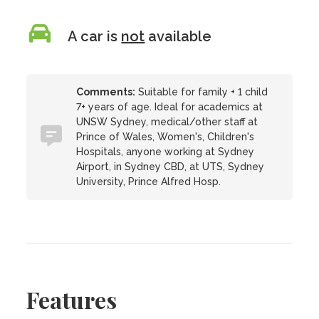
A car is
not
available
Comments:
Suitable for family + 1 child
7+ years of age. Ideal for academics at
UNSW Sydney, medical/other staff at
Prince of Wales, Women's, Children's
Hospitals, anyone working at Sydney
Airport, in Sydney CBD, at UTS, Sydney
University, Prince Alfred Hosp.
Features