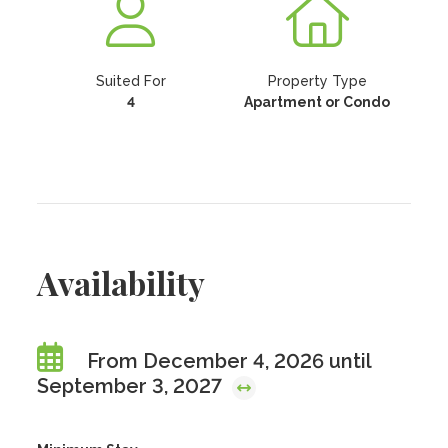
Suited For
Property Type
4
Apartment or Condo
Availability
From December 4, 2026 until
September 3, 2027