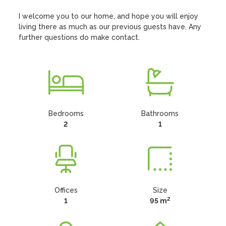
I welcome you to our home, and hope you will enjoy 
living there as much as our previous guests have. Any 
further questions do make contact.
Bedrooms
Bathrooms
2
1
Offices
Size
2
1
95 m