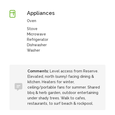
Appliances
Oven
Stove
Microwave
Refrigerator
Dishwasher
Washer
Comments:
Level access from Reserve.
Elevated, north (sunny) facing dining &
kitchen. Heaters for winter,
ceiling/portable fans for summer. Shared
bbq & herb garden, outdoor entertaining
under shady trees. Walk to cafes,
restaurants, to surf beach & rockpool.