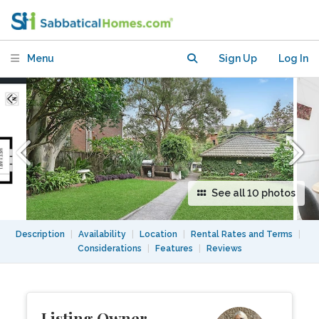
Coogee Beach and UNSW. Near
transport
Menu
Sign Up
Log In
See all 10 photos
Description
|
Availability
|
Location
|
Rental Rates and Terms
|
Considerations
|
Features
|
Reviews
Listing Owner