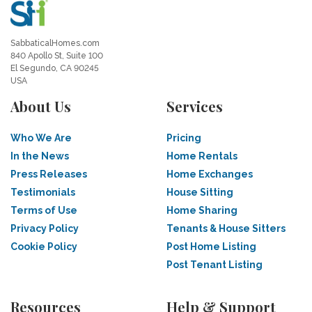
SabbaticalHomes.com
840 Apollo St, Suite 100
El Segundo, CA 90245
USA
About Us
Services
Who We Are
Pricing
In the News
Home Rentals
Press Releases
Home Exchanges
Testimonials
House Sitting
Terms of Use
Home Sharing
Privacy Policy
Tenants & House Sitters
Cookie Policy
Post Home Listing
Post Tenant Listing
Resources
Help & Support