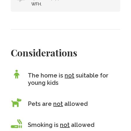
WFH.
Considerations
The home is
not
suitable for
young kids
Pets are
not
allowed
Smoking is
not
allowed