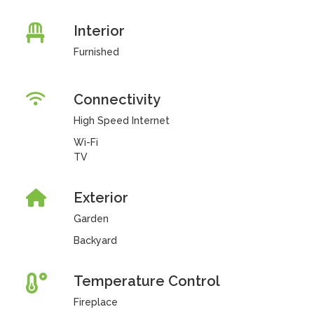
Interior
Furnished
Connectivity
High Speed Internet
Wi-Fi
TV
Exterior
Garden
Backyard
Temperature Control
Fireplace