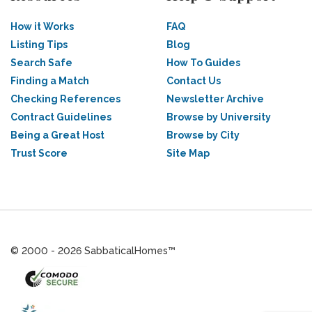
How it Works
FAQ
Listing Tips
Blog
Search Safe
How To Guides
Finding a Match
Contact Us
Checking References
Newsletter Archive
Contract Guidelines
Browse by University
Being a Great Host
Browse by City
Trust Score
Site Map
© 2000 - 2026 SabbaticalHomes™