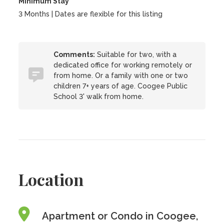
Minimum Stay
3 Months | Dates are flexible for this listing
Comments:
Suitable for two, with a
dedicated office for working remotely or
from home. Or a family with one or two
children 7+ years of age. Coogee Public
School 3' walk from home.
Location
Apartment or Condo in Coogee,