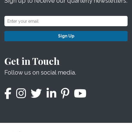
Sign up to receive our quarterly newsletters.
Sign Up
Get in Touch
Follow us on social media.