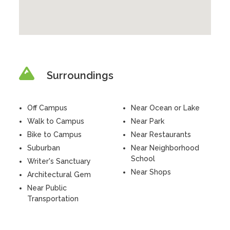
Surroundings
Off Campus
Near Ocean or Lake
Walk to Campus
Near Park
Bike to Campus
Near Restaurants
Suburban
Near Neighborhood
School
Writer's Sanctuary
Near Shops
Architectural Gem
Near Public
Transportation