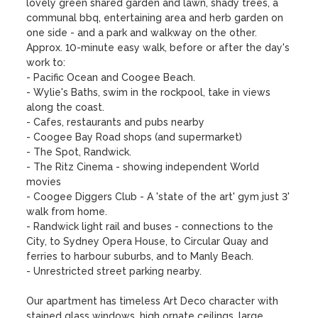
lovely green shared garden and lawn, shady trees, a 
communal bbq, entertaining area and herb garden on 
one side - and a park and walkway on the other.  

Approx. 10-minute easy walk, before or after the day's 
work to:

- Pacific Ocean and Coogee Beach.

- Wylie's Baths, swim in the rockpool, take in views 
along the coast.

- Cafes, restaurants and pubs nearby

- Coogee Bay Road shops (and supermarket)

- The Spot, Randwick. 

- The Ritz Cinema - showing independent World 
movies

- Coogee Diggers Club - A 'state of the art' gym just 3' 
walk from home.

- Randwick light rail and buses - connections to the 
City, to Sydney Opera House, to Circular Quay and 
ferries to harbour suburbs, and to Manly Beach.

- Unrestricted street parking nearby.

Our apartment has timeless Art Deco character with 
stained glass windows, high ornate ceilings, large 