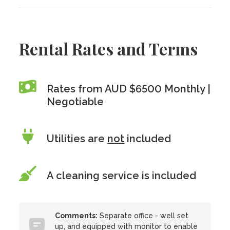
Rental Rates and Terms
Rates from AUD $6500 Monthly |
Negotiable
Utilities are
not
included
A cleaning service is included
Comments:
Separate office - well set
up, and equipped with monitor to enable