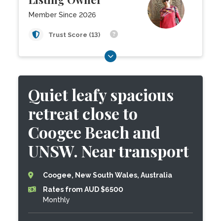
Member Since 2026
Trust Score (13)
Quiet leafy spacious
retreat close to
Coogee Beach and
UNSW. Near transport
Coogee, New South Wales, Australia
Rates from AUD $6500
Monthly