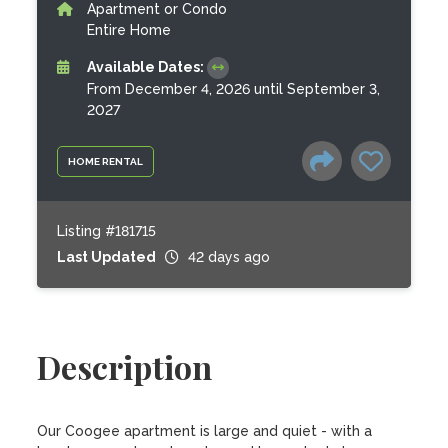
Apartment or Condo
Entire Home
Available Dates:
From December 4, 2026 until September 3,
2027
HOME RENTAL
Listing #181715
Last Updated
42 days ago
Description
Our Coogee apartment is large and quiet - with a 