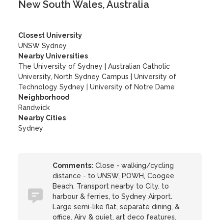
New South Wales, Australia
Closest University
UNSW Sydney
Nearby Universities
The University of Sydney
|
Australian Catholic
University, North Sydney Campus
|
University of
Technology Sydney
|
University of Notre Dame
Neighborhood
Randwick
Nearby Cities
Sydney
Comments:
Close - walking/cycling
distance - to UNSW, POWH, Coogee
Beach. Transport nearby to City, to
harbour & ferries, to Sydney Airport.
Large semi-like flat, separate dining, &
office. Airy & quiet, art deco features.