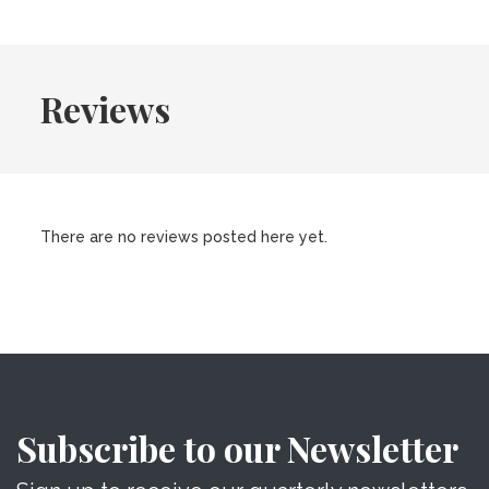
Reviews
There are no reviews posted here yet.
Subscribe to our Newsletter