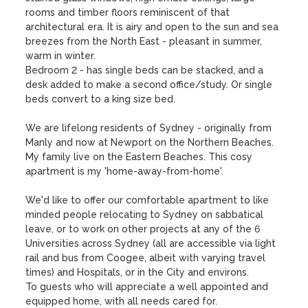
rooms and timber floors reminiscent of that 
architectural era. It is airy and open to the sun and sea 
breezes from the North East - pleasant in summer, 
warm in winter.

Bedroom 2 - has single beds can be stacked, and a 
desk added to make a second office/study. Or single 
beds convert to a king size bed.

We are lifelong residents of Sydney - originally from 
Manly and now at Newport on the Northern Beaches.

My family live on the Eastern Beaches. This cosy 
apartment is my 'home-away-from-home'.

We'd like to offer our comfortable apartment to like 
minded people relocating to Sydney on sabbatical 
leave, or to work on other projects at any of the 6 
Universities across Sydney (all are accessible via light 
rail and bus from Coogee, albeit with varying travel 
times) and Hospitals, or in the City and environs.

To guests who will appreciate a well appointed and 
equipped home, with all needs cared for.
