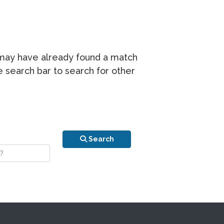
r may have already found a match
he search bar to search for other
n is your stay?
Search