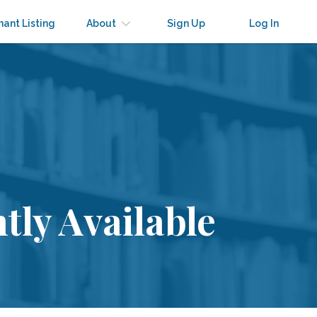
nant Listing
About
Sign Up
Log In
tly Available