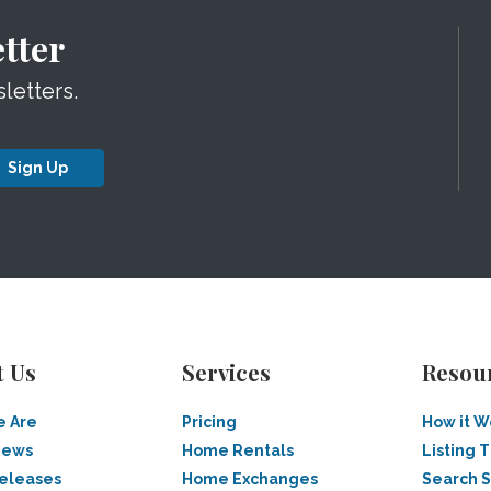
tter
letters.
Sign Up
t Us
Services
Resou
 Are
Pricing
How it W
News
Home Rentals
Listing T
Releases
Home Exchanges
Search 