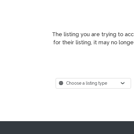
The listing you are trying to a
for their listing, it may no lon
Where?
Choose a listing type