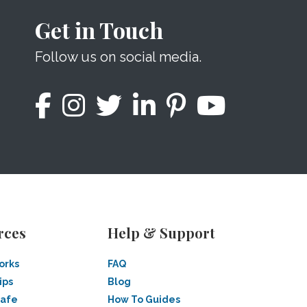
Get in Touch
Follow us on social media.
rces
Help & Support
orks
FAQ
ips
Blog
Safe
How To Guides