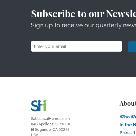
Subscribe to our Newsle
Sign up to receive our quarterly news
Abou
Who We
SabbaticalHomes.com
840 Apollo St, Suite 100
In the 
El Segundo, CA 90245
Press 
USA