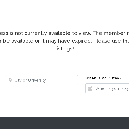
ccess is not currently available to view. The membe
ger be available or it may have expired. Please use t
listings!
Where?
Whe
When is your stay?