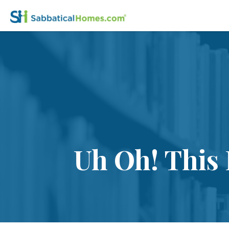
Uh Oh! This 