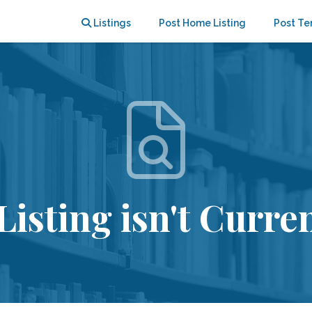
Listings
Post Home Listing
Post Te
Listing isn't Curren