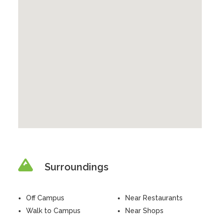
Surroundings
Off Campus
Near Restaurants
Walk to Campus
Near Shops