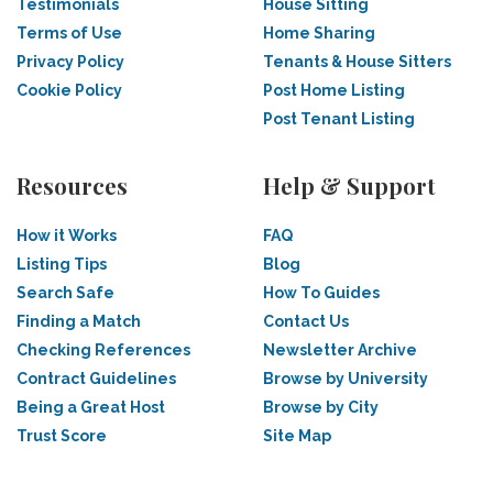
Testimonials
House Sitting
Terms of Use
Home Sharing
Privacy Policy
Tenants & House Sitters
Cookie Policy
Post Home Listing
Post Tenant Listing
Resources
Help & Support
How it Works
FAQ
Listing Tips
Blog
Search Safe
How To Guides
Finding a Match
Contact Us
Checking References
Newsletter Archive
Contract Guidelines
Browse by University
Being a Great Host
Browse by City
Trust Score
Site Map