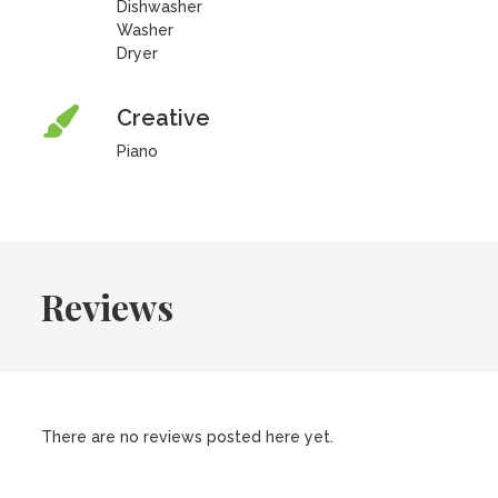
Dishwasher
Washer
Dryer
Creative
Piano
Reviews
There are no reviews posted here yet.