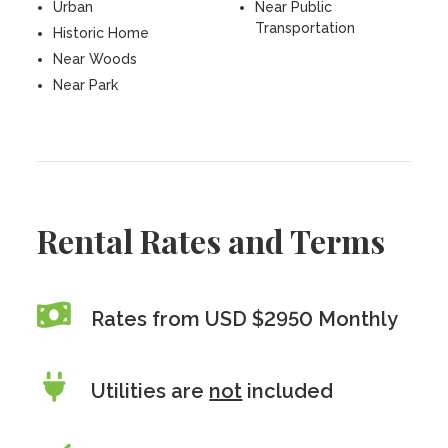
Urban
Near Public
Transportation
Historic Home
Near Woods
Near Park
Rental Rates and Terms
Rates from USD $2950 Monthly
Utilities are
not
included