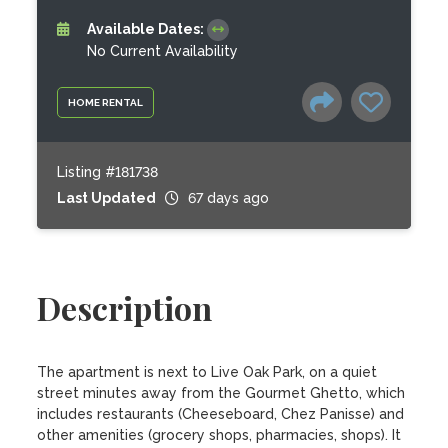
Available Dates:
No Current Availability
HOME RENTAL
Listing #181738
Last Updated
67 days ago
Description
The apartment is next to Live Oak Park, on a quiet 
street minutes away from the Gourmet Ghetto, which 
includes restaurants (Cheeseboard, Chez Panisse) and 
other amenities (grocery shops, pharmacies, shops). It 