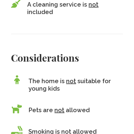
A cleaning service is
not
included
Considerations
The home is
not
suitable for
young kids
Pets are
not
allowed
Smoking is
not
allowed