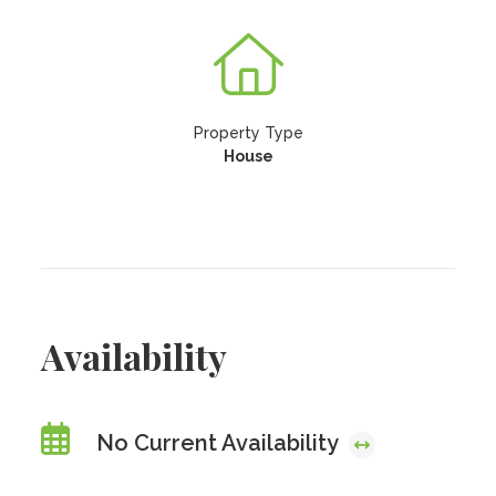
Property Type
House
Availability
No Current Availability