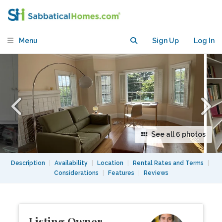
North Berkeley
Menu
Sign Up
Log In
See all 6 photos
Description
|
Availability
|
Location
|
Rental Rates and Terms
|
Considerations
|
Features
|
Reviews
Listing Owner