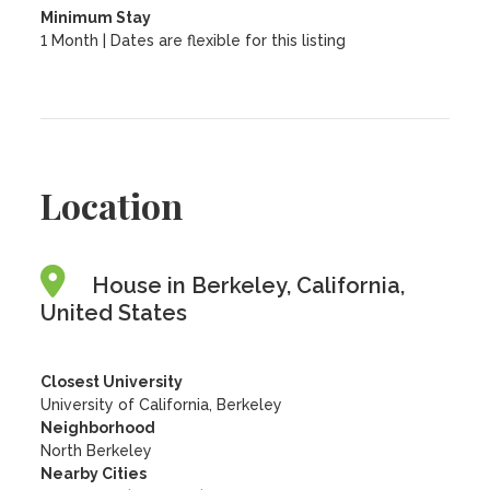
Minimum Stay
1 Month | Dates are flexible for this listing
Location
House in Berkeley, California,
United States
Closest University
University of California, Berkeley
Neighborhood
North Berkeley
Nearby Cities