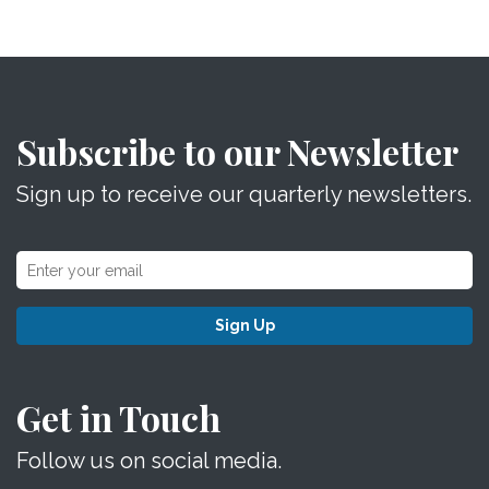
Subscribe to our Newsletter
Sign up to receive our quarterly newsletters.
Sign Up
Get in Touch
Follow us on social media.