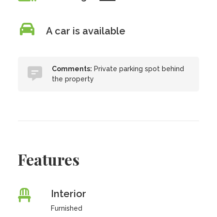
A car is available
Comments:
Private parking spot behind
the property
Features
Interior
Furnished