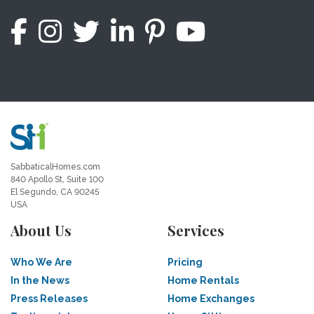
SabbaticalHomes.com
840 Apollo St, Suite 100
El Segundo, CA 90245
USA
About Us
Services
Who We Are
Pricing
In the News
Home Rentals
Press Releases
Home Exchanges