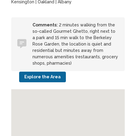
Kensington | Oakland | Albany
Comments:
2 minutes walking from the
so-called Gourmet Ghetto, right next to
a park and 15 min walk to the Berkeley
Rose Garden, the location is quiet and
residential but minutes away from
numerous amenities (restaurants, grocery
shops, pharmacies)
Explore the Area