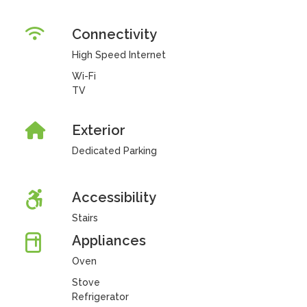
Connectivity
High Speed Internet
Wi-Fi
TV
Exterior
Dedicated Parking
Accessibility
Stairs
Appliances
Oven
Stove
Refrigerator