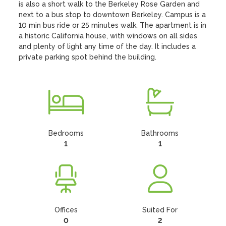
is also a short walk to the Berkeley Rose Garden and 
next to a bus stop to downtown Berkeley. Campus is a 
10 min bus ride or 25 minutes walk. The apartment is in 
a historic California house, with windows on all sides 
and plenty of light any time of the day. It includes a 
private parking spot behind the building.
Bedrooms
Bathrooms
1
1
Offices
Suited For
0
2