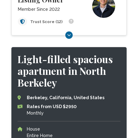
Member Since 2022
Trust Score (12)
Light-filled spacious
apartment in North
Berkeley
Berkeley, California, United States
Rates from USD $2950
Monthly
House
Entire Home