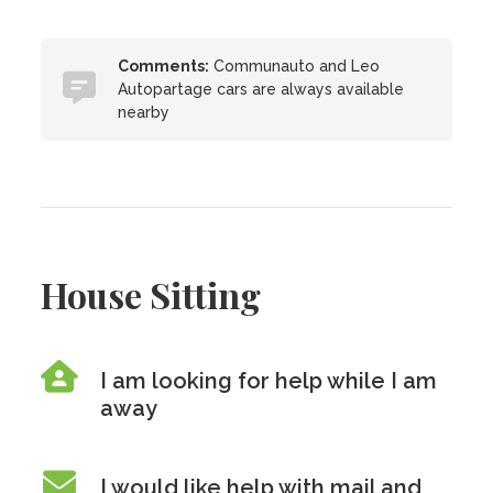
Comments:
Communauto and Leo
Autopartage cars are always available
nearby
House Sitting
I am looking for help while I am
away
I would like help with mail and