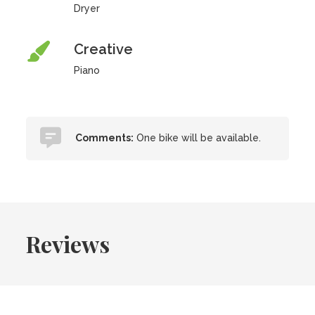
Dryer
Creative
Piano
Comments:
One bike will be available.
Reviews