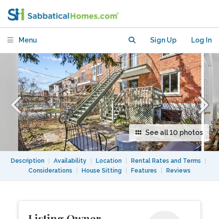
Montreal
Menu
Sign Up
Log In
See all 10 photos
Description
|
Availability
|
Location
|
Rental Rates and Terms
|
Considerations
|
House Sitting
|
Features
|
Reviews
Listing Owner