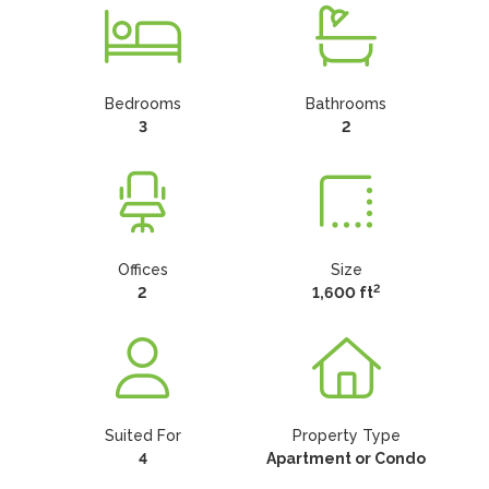
Bedrooms
Bathrooms
3
2
Offices
Size
2
2
1,600 ft
Suited For
Property Type
4
Apartment or Condo