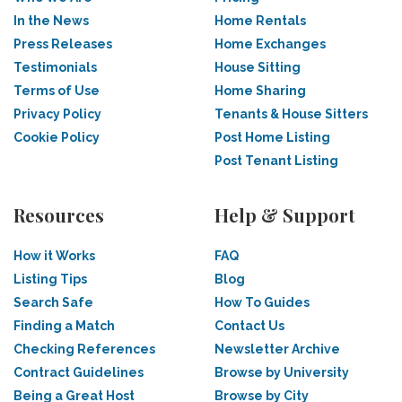
In the News
Home Rentals
Press Releases
Home Exchanges
Testimonials
House Sitting
Terms of Use
Home Sharing
Privacy Policy
Tenants & House Sitters
Cookie Policy
Post Home Listing
Post Tenant Listing
Resources
Help & Support
How it Works
FAQ
Listing Tips
Blog
Search Safe
How To Guides
Finding a Match
Contact Us
Checking References
Newsletter Archive
Contract Guidelines
Browse by University
Being a Great Host
Browse by City