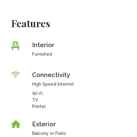
Features
Interior
Furnished
Connectivity
High Speed Internet
Wi-Fi
TV
Printer
Exterior
Balcony or Patio