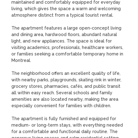
maintained and comfortably equipped for everyday 
living, which gives the space a warm and welcoming 
atmosphere distinct from a typical tourist rental.

The apartment features a large open-concept living 
and dining area, hardwood floors, abundant natural 
light, and new appliances. The space is ideal for 
visiting academics, professionals, healthcare workers, 
or families seeking a comfortable temporary home in 
Montreal.

The neighborhood offers an excellent quality of life, 
with nearby parks, playgrounds, skating rink in winter, 
grocery stores, pharmacies, cafés, and public transit 
all within easy reach. Several schools and family 
amenities are also located nearby, making the area 
especially convenient for families with children.

The apartment is fully furnished and equipped for 
medium- or long-term stays, with everything needed 
for a comfortable and functional daily routine. The 