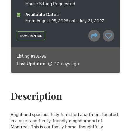
House Sitting Requested
Available Dates:
From August 25, 2026 until July 31, 2027
HOME RENTAL
Listing #181799
Last Updated
10 days ago
Description
Bright and spacious fully furnished apartment located 
in a quiet and family-friendly neighborhood of 
Montreal. This is our family home, thoughtfully 