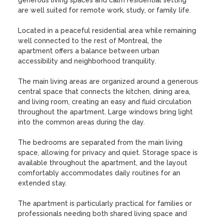
generous living spaces and calm residential setting 
are well suited for remote work, study, or family life.

Located in a peaceful residential area while remaining 
well connected to the rest of Montreal, the 
apartment offers a balance between urban 
accessibility and neighborhood tranquility.

The main living areas are organized around a generous 
central space that connects the kitchen, dining area, 
and living room, creating an easy and fluid circulation 
throughout the apartment. Large windows bring light 
into the common areas during the day.

The bedrooms are separated from the main living 
space, allowing for privacy and quiet. Storage space is 
available throughout the apartment, and the layout 
comfortably accommodates daily routines for an 
extended stay.

The apartment is particularly practical for families or 
professionals needing both shared living space and 