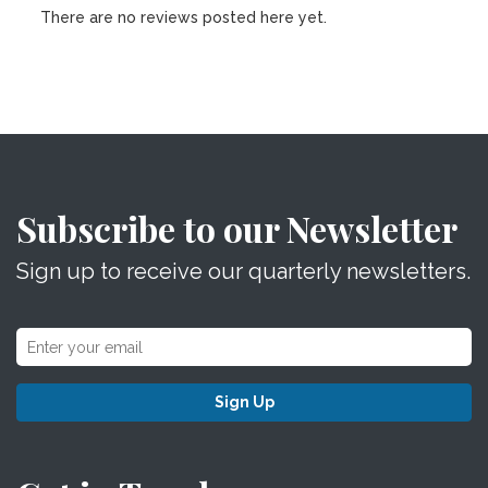
There are no reviews posted here yet.
Subscribe to our Newsletter
Sign up to receive our quarterly newsletters.
Sign Up