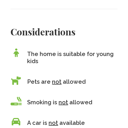
Considerations
The home is suitable for young
kids
Pets are
not
allowed
Smoking is
not
allowed
A car is
not
available