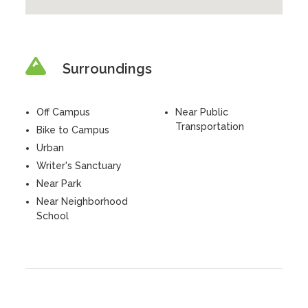
Surroundings
Off Campus
Near Public
Transportation
Bike to Campus
Urban
Writer's Sanctuary
Near Park
Near Neighborhood
School