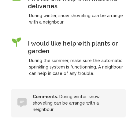
deliveries
During winter, snow shoveling can be arrange
with a neighbour
I would like help with plants or
garden
During the summer, make sure the automatic
sprinkling system is functionning. A neighbour
can help in case of any trouble.
Comments:
During winter, snow
shoveling can be arrange with a
neighbour