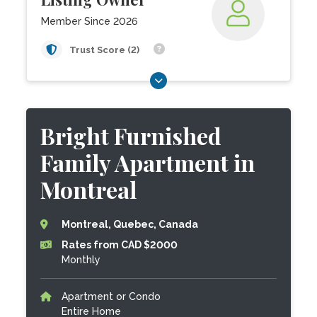
Member Since 2026
Trust Score (2)
Bright Furnished
Family Apartment in
Montreal
Montreal, Quebec, Canada
Rates from CAD $2000
Monthly
Apartment or Condo
Entire Home