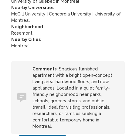
University of Quebec in Montreal
Nearby Universities
McGill University
|
Concordia University
|
University of
Montreal
Neighborhood
Rosemont
Nearby Cities
Montreal
Comments:
Spacious furnished
apartment with a bright open-concept
living area, hardwood floors, and new
appliances. Located in a quiet family-
friendly neighborhood near parks,
schools, grocery stores, and public
transit. Ideal for visiting professionals,
researchers, or families seeking a
comfortable temporary home in
Montreal.