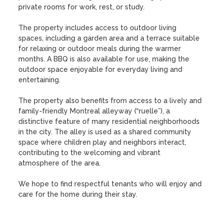
private rooms for work, rest, or study.

The property includes access to outdoor living 
spaces, including a garden area and a terrace suitable 
for relaxing or outdoor meals during the warmer 
months. A BBQ is also available for use, making the 
outdoor space enjoyable for everyday living and 
entertaining.

The property also benefits from access to a lively and 
family-friendly Montreal alleyway (“ruelle”), a 
distinctive feature of many residential neighborhoods 
in the city. The alley is used as a shared community 
space where children play and neighbors interact, 
contributing to the welcoming and vibrant 
atmosphere of the area.

We hope to find respectful tenants who will enjoy and 
care for the home during their stay.