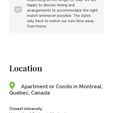
happy to discuss timing and
arrangements to accommodate the right
match whenever possible. The dates
only have to match our own time away
from home.
Location
Apartment or Condo in Montreal,
Quebec, Canada
Closest University