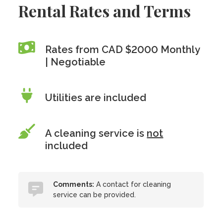
Rental Rates and Terms
Rates from CAD $2000 Monthly
| Negotiable
Utilities are included
A cleaning service is
not
included
Comments:
A contact for cleaning
service can be provided.