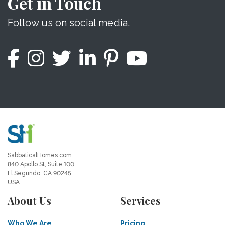
Get in Touch
Follow us on social media.
SabbaticalHomes.com
840 Apollo St, Suite 100
El Segundo, CA 90245
USA
About Us
Services
Who We Are
Pricing