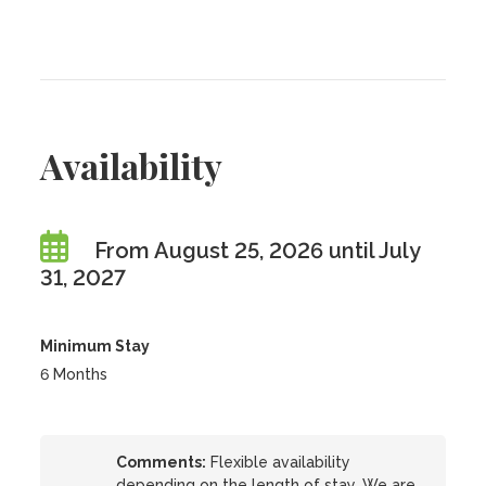
Availability
From August 25, 2026 until July
31, 2027
Minimum Stay
6 Months
Comments:
Flexible availability
depending on the length of stay. We are