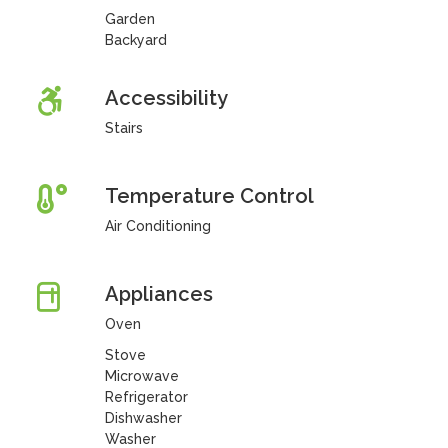
Garden
Backyard
Accessibility
Stairs
Temperature Control
Air Conditioning
Appliances
Oven
Stove
Microwave
Refrigerator
Dishwasher
Washer