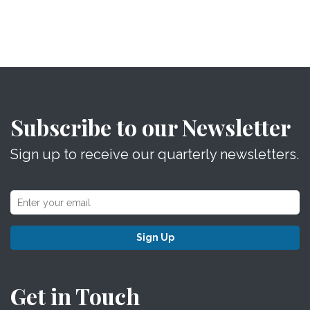
Subscribe to our Newsletter
Sign up to receive our quarterly newsletters.
Sign Up
Get in Touch