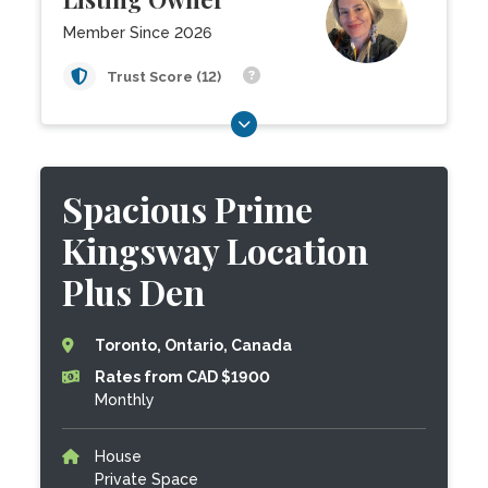
Member Since 2026
Trust Score (12)
Spacious Prime
Kingsway Location
Plus Den
Toronto, Ontario, Canada
Rates from CAD $1900
Monthly
House
Private Space