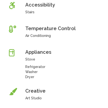
Accessibility
Stairs
Temperature Control
Air Conditioning
Appliances
Stove
Refrigerator
Washer
Dryer
Creative
Art Studio