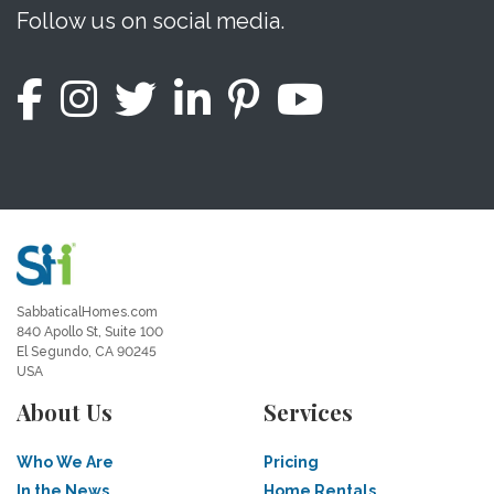
Follow us on social media.
SabbaticalHomes.com
840 Apollo St, Suite 100
El Segundo, CA 90245
USA
About Us
Services
Who We Are
Pricing
In the News
Home Rentals