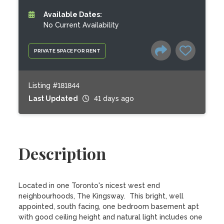
Available Dates:
No Current Availability
PRIVATE SPACE FOR RENT
Listing #181844
Last Updated
41 days ago
Description
Located in one Toronto's nicest west end 
neighbourhoods, The Kingsway.  This bright, well 
appointed, south facing, one bedroom basement apt 
with good ceiling height and natural light includes one 