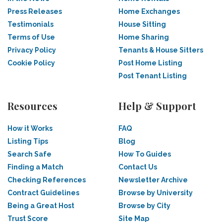
Press Releases
Home Exchanges
Testimonials
House Sitting
Terms of Use
Home Sharing
Privacy Policy
Tenants & House Sitters
Cookie Policy
Post Home Listing
Post Tenant Listing
Resources
Help & Support
How it Works
FAQ
Listing Tips
Blog
Search Safe
How To Guides
Finding a Match
Contact Us
Checking References
Newsletter Archive
Contract Guidelines
Browse by University
Being a Great Host
Browse by City
Trust Score
Site Map