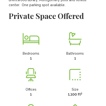
Brentwood library, Montgomery pool and fitness 
center.  One parking spot available.
Private Space Offered
Bedrooms
Bathrooms
1
1
Offices
Size
2
1
1,100 ft