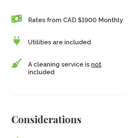
Rates from CAD $1900 Monthly
Utilities are included
A cleaning service is
not
included
Considerations