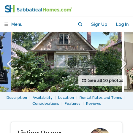
Plus Den
Menu
Sign Up
Log In
See all 10 photos
Description
|
Availability
|
Location
|
Rental Rates and Terms
|
Considerations
|
Features
|
Reviews
Listing Owner