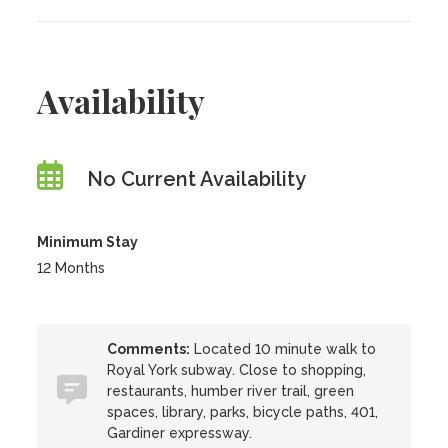
Availability
No Current Availability
Minimum Stay
12 Months
Comments:
Located 10 minute walk to
Royal York subway. Close to shopping,
restaurants, humber river trail, green
spaces, library, parks, bicycle paths, 401,
Gardiner expressway.