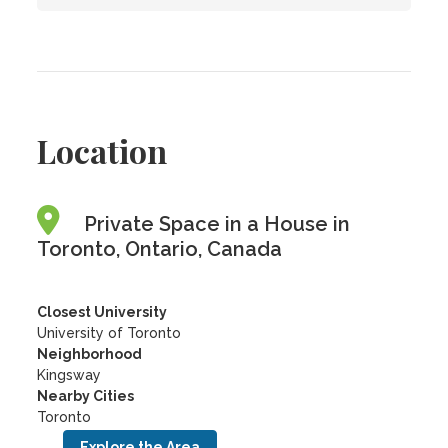
Location
Private Space in a House in
Toronto, Ontario, Canada
Closest University
University of Toronto
Neighborhood
Kingsway
Nearby Cities
Toronto
Explore the Area