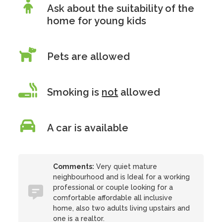
Ask about the suitability of the
home for young kids
Pets are allowed
Smoking is
not
allowed
A car is available
Comments:
Very quiet mature
neighbourhood and is Ideal for a working
professional or couple looking for a
comfortable affordable all inclusive
home, also two adults living upstairs and
one is a realtor.