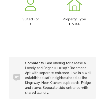
Suited For
Property Type
1
House
Comments:
I am offering for a lease a
Lovely and Bright 1000sqft Basement
Apt with seperate entrance. Live in a well
established safe neighbourhood at the
Kingsway. New Kitchen cupboards, Fridge
and stove. Seperate side entrance with
shared laundry.