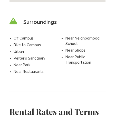
Surroundings
Off Campus
Near Neighborhood
School
Bike to Campus
Near Shops
Urban
Near Public
Writer's Sanctuary
Transportation
Near Park
Near Restaurants
Rental Rates and Terms