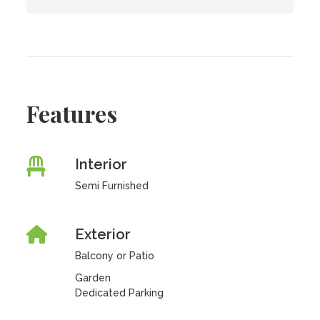
Features
Interior
Semi Furnished
Exterior
Balcony or Patio
Garden
Dedicated Parking