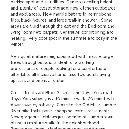
parking spot and all utilities. Generous ceiling height 
and  plenty of closet storage, new kitchen cupboards 
and appliances.  New marble bath with herringbone 
tiles, black fixtures, and large walk in shower.   Some 
areas are tiled through the apt and the Bedroom and 
living room new carpets. Central Air conditioning and 
heating.  Very cool spot in the summer and cosy in the 
winter. 

Very quiet mature neighbourhood with mature large 
trees throughout and is Ideal for a working 
professional or couple looking for a comfortable 
affordable all inclusive home, also two adults living 
upstairs and one is a realtor. 

Cross streets are Bloor St west and Royal York road.  
Royal York subway is a 10 minute walk.  20 minutes to 
downtown by subway.  Close to the Old Mill /Humber 
River bike trails, parks, shopping, cafes, restaurants.  
New gorgeous Loblaws just opened at Humbertown 
plaza, 10 minture walk.  In the neighbourhood 