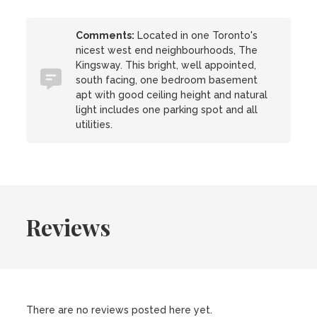
Comments:
Located in one Toronto's
nicest west end neighbourhoods, The
Kingsway. This bright, well appointed,
south facing, one bedroom basement
apt with good ceiling height and natural
light includes one parking spot and all
utilities.
Reviews
There are no reviews posted here yet.