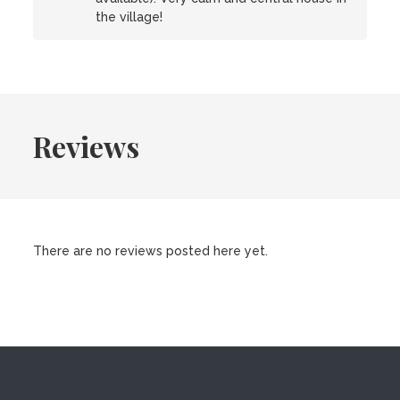
the village!
Reviews
There are no reviews posted here yet.