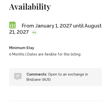
Availability
From January 1, 2027 until August
21, 2027
Minimum Stay
6 Months | Dates are flexible for this listing
Comments:
Open to an exchange in
Brisbane (AUS)