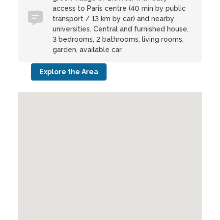
access to Paris centre (40 min by public
transport / 13 km by car) and nearby
universities. Central and furnished house,
3 bedrooms, 2 bathrooms, living rooms,
garden, available car.
Explore the Area