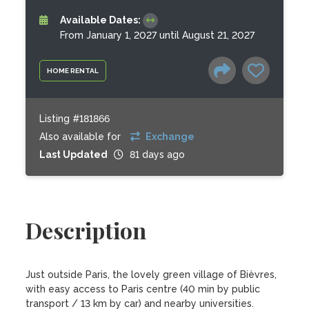
Available Dates:
From January 1, 2027 until August 21, 2027
HOME RENTAL
Listing #181866
Also available for
Exchange
Last Updated
81 days ago
Description
Just outside Paris, the lovely green village of Bièvres, 
with easy access to Paris centre (40 min by public 
transport / 13 km by car) and nearby universities. 