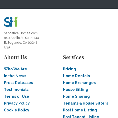
SabbaticalHomes.com
840 Apollo St, Suite 100
El Segundo, CA 90245
USA
About Us
Services
Who We Are
Pricing
In the News
Home Rentals
Press Releases
Home Exchanges
Testimonials
House Sitting
Terms of Use
Home Sharing
Privacy Policy
Tenants & House Sitters
Cookie Policy
Post Home Listing
Post Tenant Listing