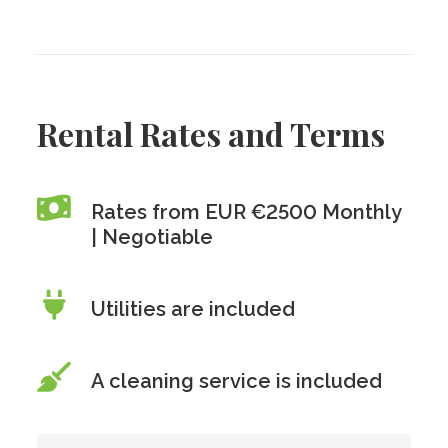
Rental Rates and Terms
Rates from EUR €2500 Monthly
| Negotiable
Utilities are included
A cleaning service is included