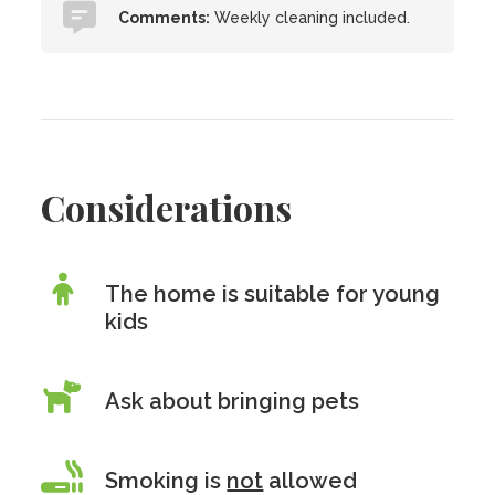
Comments:
Weekly cleaning included.
Considerations
The home is suitable for young
kids
Ask about bringing pets
Smoking is
not
allowed