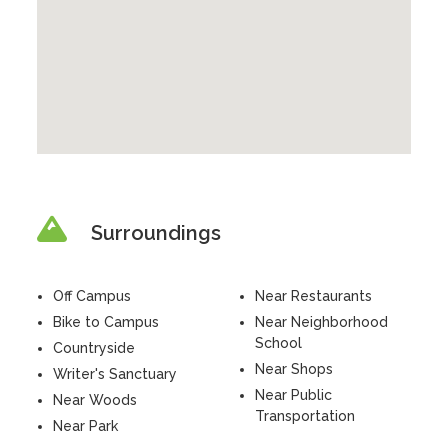
Surroundings
Off Campus
Near Restaurants
Bike to Campus
Near Neighborhood
School
Countryside
Near Shops
Writer's Sanctuary
Near Public
Near Woods
Transportation
Near Park