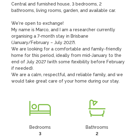
Central and furnished house, 3 bedrooms, 2 
bathrooms, living rooms, garden, and available car.

We're open to exchange! 

My name is Marco, and I am a researcher currently 
organising a 7-month stay in Brisbane 
(January/February – July 2027).

We are looking for a comfortable and family-friendly 
home for this period, ideally from mid-January to the 
end of July 2027 (with some flexibility before February 
if needed).

We are a calm, respectful, and reliable family, and we 
would take great care of your home during our stay.
Bedrooms
Bathrooms
3
2