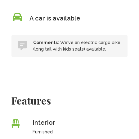
A car is available
Comments:
We've an electric cargo bike
(long tail with kids seats) available.
Features
Interior
Furnished