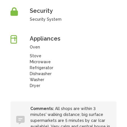
Security
Security System
Appliances
Oven
Stove
Microwave
Refrigerator
Dishwasher
Washer
Dryer
Comments:
All shops are within 3
minutes' walking distance; big surface
supermarkets are 5 minutes by car (car
available). Very calm and central house in