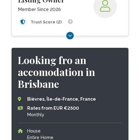
Member Since 2026
Trust Score (2)
Looking fro an
accomodation in
Brisbane
Bièvres, Île-de-France, France
Rates from EUR €2500
Monthly
House
Entire Home