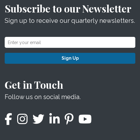
Subscribe to our Newsletter
Sign up to receive our quarterly newsletters.
Sign Up
Get in Touch
Follow us on social media.