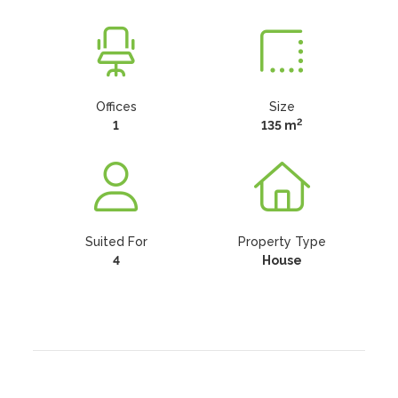
Offices
Size
2
1
135 m
Suited For
Property Type
4
House