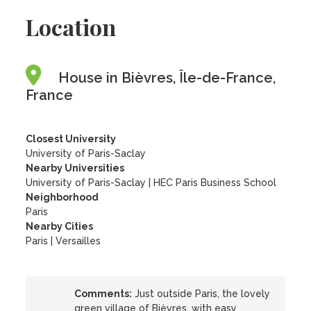
Location
House in Bièvres, Île-de-France,
France
Closest University
University of Paris-Saclay
Nearby Universities
University of Paris-Saclay
|
HEC Paris Business School
Neighborhood
Paris
Nearby Cities
Paris | Versailles
Comments:
Just outside Paris, the lovely
green village of Bièvres, with easy