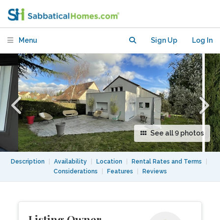
Brisbane
Menu
Sign Up
Log In
See all 9 photos
Description
|
Availability
|
Location
|
Rental Rates and Terms
|
Considerations
|
Features
|
Reviews
Listing Owner