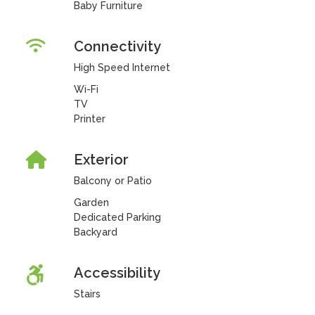
Baby Furniture
Connectivity
High Speed Internet
Wi-Fi
TV
Printer
Exterior
Balcony or Patio
Garden
Dedicated Parking
Backyard
Accessibility
Stairs