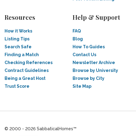
Resources
Help & Support
How it Works
FAQ
Listing Tips
Blog
Search Safe
How To Guides
Finding a Match
Contact Us
Checking References
Newsletter Archive
Contract Guidelines
Browse by University
Being a Great Host
Browse by City
Trust Score
Site Map
© 2000 - 2026 SabbaticalHomes™