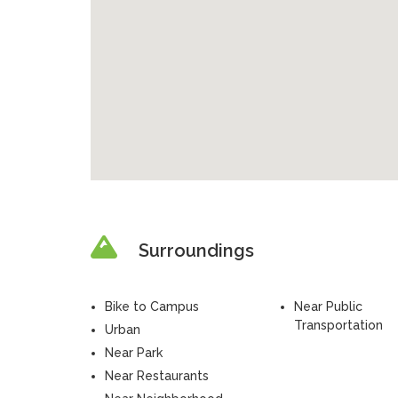
Surroundings
Bike to Campus
Near Public
Transportation
Urban
Near Park
Near Restaurants