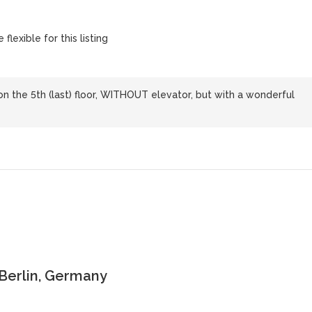
flexible for this listing
 on the 5th (last) floor, WITHOUT elevator, but with a wonderful
 Berlin, Germany