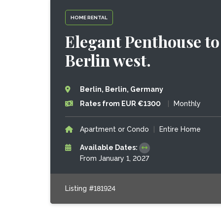
HOME RENTAL
Elegant Penthouse to 
Berlin west.
Berlin, Berlin, Germany
Rates from EUR €1300
|
Monthly
Apartment or Condo
|
Entire Home
Available Dates:
From January 1, 2027
Listing #181924