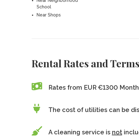
Near Neighborhood
School
Near Shops
Rental Rates and Term
Rates from EUR €1300 Month
The cost of utilities can be d
A cleaning service is
not
incl