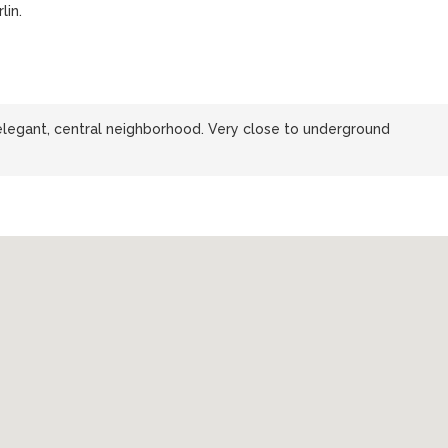
lin.
 elegant, central neighborhood. Very close to underground