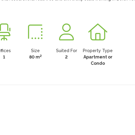
ffices
Size
Suited For
Property Type
2
1
80 m
2
Apartment or
Condo