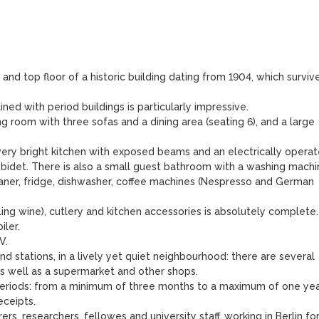
 and top floor of a historic building dating from 1904, which survive
ed with period buildings is particularly impressive.

ng room with three sofas and a dining area (seating 6), and a large 
ery bright kitchen with exposed beams and an electrically operat
 bidet. There is also a small guest bathroom with a washing machin
aner, fridge, dishwasher, coffee machines (Nespresso and German 
ling wine), cutlery and kitchen accessories is absolutely complete.

ler.

.

d stations, in a lively yet quiet neighbourhood: there are several 
s well as a supermarket and other shops.

periods: from a minimum of three months to a maximum of one year
eipts.

rs, researchers, fellowes and university staff, working in Berlin for