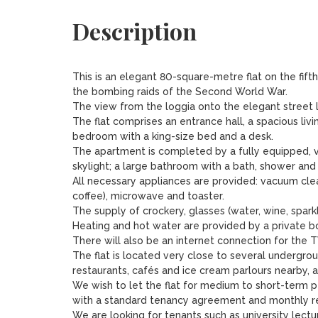
Description
This is an elegant 80-square-metre flat on the fifth
the bombing raids of the Second World War.

The view from the loggia onto the elegant street lin
The flat comprises an entrance hall, a spacious livi
bedroom with a king-size bed and a desk.

The apartment is completed by a fully equipped, v
skylight; a large bathroom with a bath, shower and
All necessary appliances are provided: vacuum cle
coffee), microwave and toaster.

The supply of crockery, glasses (water, wine, spark
Heating and hot water are provided by a private boi
There will also be an internet connection for the TV
The flat is located very close to several undergroun
restaurants, cafés and ice cream parlours nearby, a
We wish to let the flat for medium to short-term 
with a standard tenancy agreement and monthly rec
We are looking for tenants such as university lecture