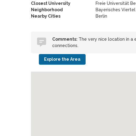
Closest University
Freie Universität Ber
Neighborhood
Bayerisches Viertel
Nearby Cities
Berlin
Comments:
The very nice location in a
connections.
Explore the Area