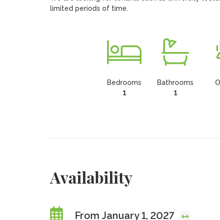
limited periods of time.
Bedrooms
Bathrooms
O
1
1
Availability
From January 1, 2027