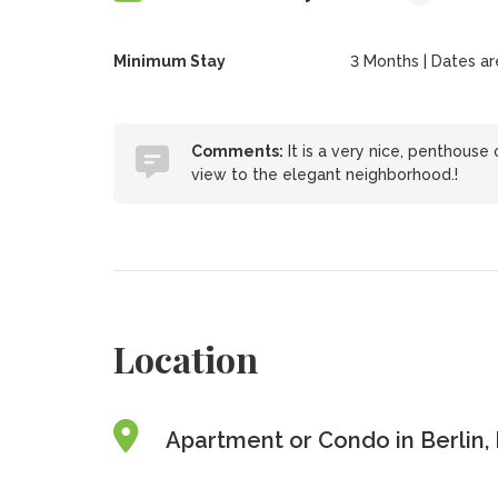
Minimum Stay
3 Months | Dates are 
Comments:
It is a very nice, penthouse
view to the elegant neighborhood.!
Location
Apartment or Condo in Berlin,