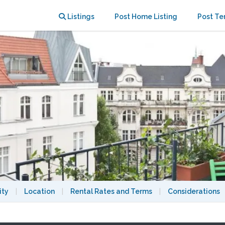
rt of Berlin west.
Listings
Post Home Listing
Post Te
ity
|
Location
|
Rental Rates and Terms
|
Considerations