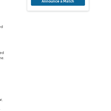
Announce a Match
d 
ed 
e.

, 
 