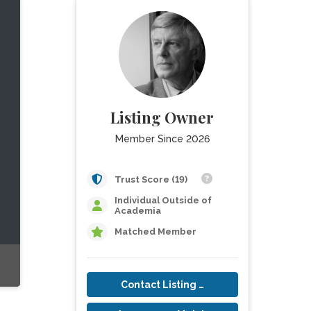
Listing Owner
Member Since 2026
Trust Score (19)
Individual Outside of
Academia
Matched Member
Contact Listing Owner