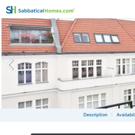
Elegant Penthouse to rent, in the central pa
Description
|
Availabil