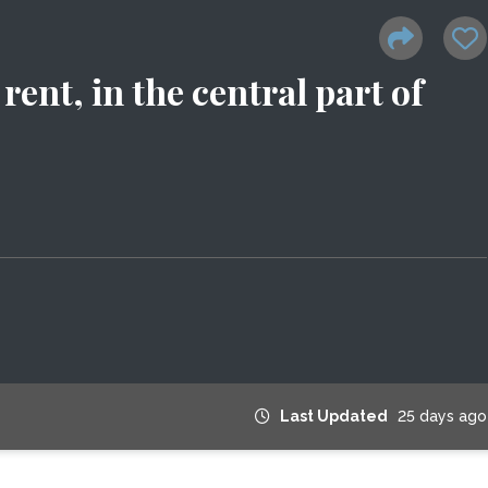
rent, in the central part of
Last Updated
25 days ago