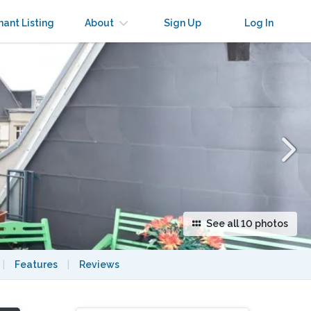
×
nant Listing
About
Sign Up
Log In
See all 10 photos
|
Features
|
Reviews