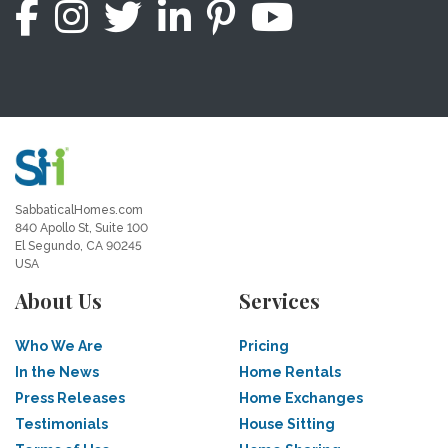
SabbaticalHomes.com
840 Apollo St, Suite 100
El Segundo, CA 90245
USA
About Us
Services
Who We Are
Pricing
In the News
Home Rentals
Press Releases
Home Exchanges
Testimonials
House Sitting