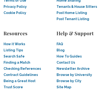
Terms of Use
Home Sharing
Privacy Policy
Tenants & House Sitters
Cookie Policy
Post Home Listing
Post Tenant Listing
Resources
Help & Support
How it Works
FAQ
Listing Tips
Blog
Search Safe
How To Guides
Finding a Match
Contact Us
Checking References
Newsletter Archive
Contract Guidelines
Browse by University
Being a Great Host
Browse by City
Trust Score
Site Map