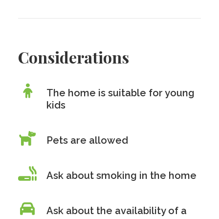
Considerations
The home is suitable for young
kids
Pets are allowed
Ask about smoking in the home
Ask about the availability of a