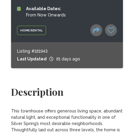
Available Dates:
From Now Onwards
HOME RENTAL
Listing #181943
Last Updated
81 days ago
Description
This townhouse offers generous living space, abundant 
natural light, and exceptional functionality in one of 
Silver Spring’s most desirable neighborhoods. 
Thoughtfully laid out across three levels, the home is 