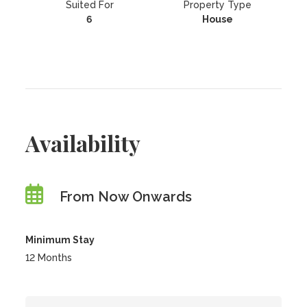
Suited For
Property Type
6
House
Availability
From Now Onwards
Minimum Stay
12 Months