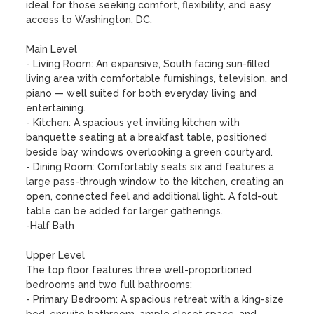
ideal for those seeking comfort, flexibility, and easy 
access to Washington, DC.

Main Level

- Living Room: An expansive, South facing sun-filled 
living area with comfortable furnishings, television, and 
piano — well suited for both everyday living and 
entertaining.

- Kitchen: A spacious yet inviting kitchen with 
banquette seating at a breakfast table, positioned 
beside bay windows overlooking a green courtyard.

- Dining Room: Comfortably seats six and features a 
large pass-through window to the kitchen, creating an 
open, connected feel and additional light. A fold-out 
table can be added for larger gatherings.

-Half Bath

Upper Level

The top floor features three well-proportioned 
bedrooms and two full bathrooms:

- Primary Bedroom: A spacious retreat with a king-size 