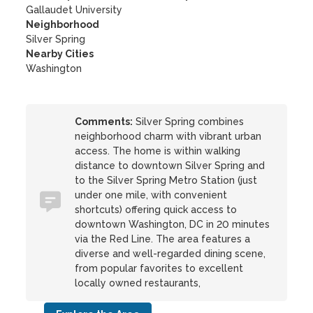
Gallaudet University
Neighborhood
Silver Spring
Nearby Cities
Washington
Comments:
Silver Spring combines
neighborhood charm with vibrant urban
access. The home is within walking
distance to downtown Silver Spring and
to the Silver Spring Metro Station (just
under one mile, with convenient
shortcuts) offering quick access to
downtown Washington, DC in 20 minutes
via the Red Line. The area features a
diverse and well-regarded dining scene,
from popular favorites to excellent
locally owned restaurants,