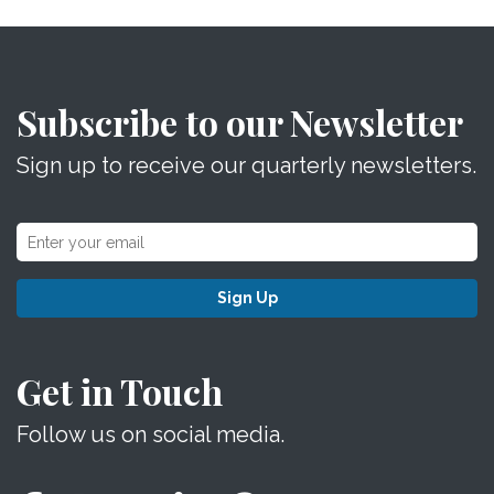
Subscribe to our Newsletter
Sign up to receive our quarterly newsletters.
Sign Up
Get in Touch
Follow us on social media.