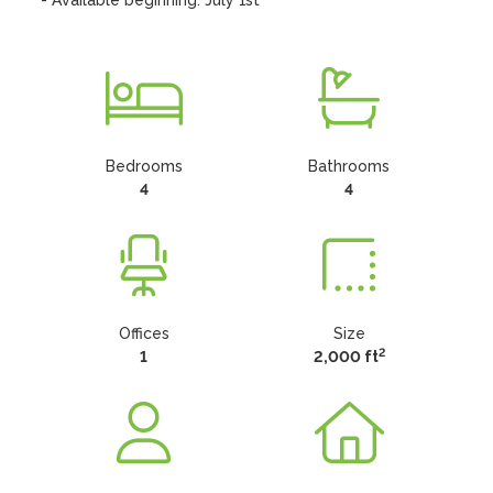
- Available beginning: July 1st
Bedrooms
Bathrooms
4
4
Offices
Size
2
1
2,000 ft