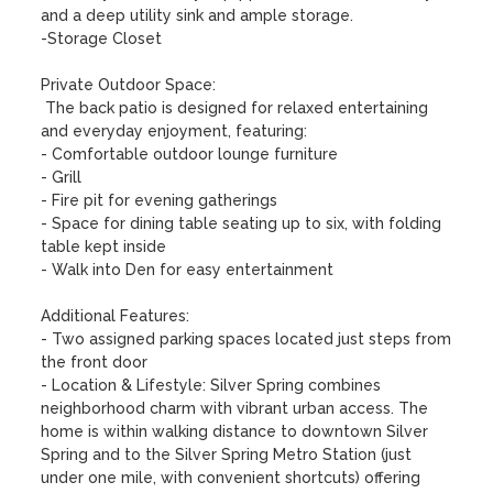
and a deep utility sink and ample storage.

-Storage Closet

Private Outdoor Space:

 The back patio is designed for relaxed entertaining 
and everyday enjoyment, featuring:

- Comfortable outdoor lounge furniture

- Grill 

- Fire pit for evening gatherings

- Space for dining table seating up to six, with folding 
table kept inside

- Walk into Den for easy entertainment 

Additional Features: 

- Two assigned parking spaces located just steps from 
the front door

- Location & Lifestyle: Silver Spring combines 
neighborhood charm with vibrant urban access. The 
home is within walking distance to downtown Silver 
Spring and to the Silver Spring Metro Station (just 
under one mile, with convenient shortcuts) offering 