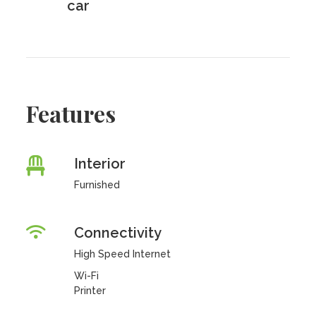
car
Features
Interior
Furnished
Connectivity
High Speed Internet
Wi-Fi
Printer