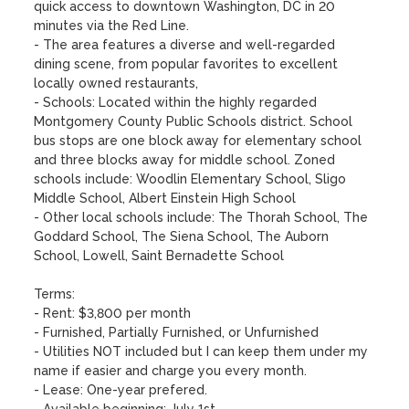
quick access to downtown Washington, DC in 20 
minutes via the Red Line.

- The area features a diverse and well-regarded 
dining scene, from popular favorites to excellent 
locally owned restaurants,

- Schools: Located within the highly regarded 
Montgomery County Public Schools district. School 
bus stops are one block away for elementary school 
and three blocks away for middle school. Zoned 
schools include: Woodlin Elementary School, Sligo 
Middle School, Albert Einstein High School

- Other local schools include: The Thorah School, The 
Goddard School, The Siena School, The Auborn 
School, Lowell, Saint Bernadette School

Terms:

- Rent: $3,800 per month

- Furnished, Partially Furnished, or Unfurnished

- Utilities NOT included but I can keep them under my 
name if easier and charge you every month.

- Lease: One-year prefered.
