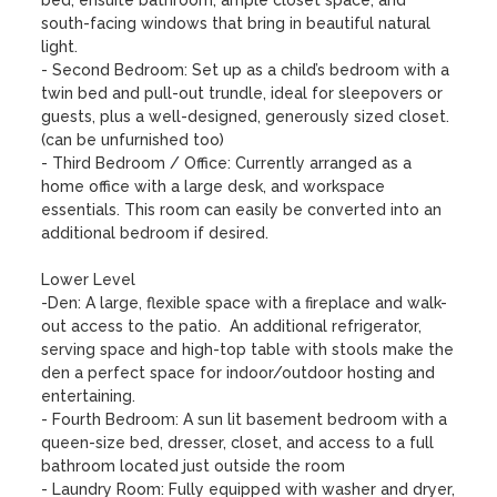
bed, ensuite bathroom, ample closet space, and 
south-facing windows that bring in beautiful natural 
light.

- Second Bedroom: Set up as a child’s bedroom with a 
twin bed and pull-out trundle, ideal for sleepovers or 
guests, plus a well-designed, generously sized closet. 
(can be unfurnished too)

- Third Bedroom / Office: Currently arranged as a 
home office with a large desk, and workspace 
essentials. This room can easily be converted into an 
additional bedroom if desired.

Lower Level

-Den: A large, flexible space with a fireplace and walk-
out access to the patio.  An additional refrigerator, 
serving space and high-top table with stools make the 
den a perfect space for indoor/outdoor hosting and 
entertaining.

- Fourth Bedroom: A sun lit basement bedroom with a 
queen-size bed, dresser, closet, and access to a full 
bathroom located just outside the room 

- Laundry Room: Fully equipped with washer and dryer, 