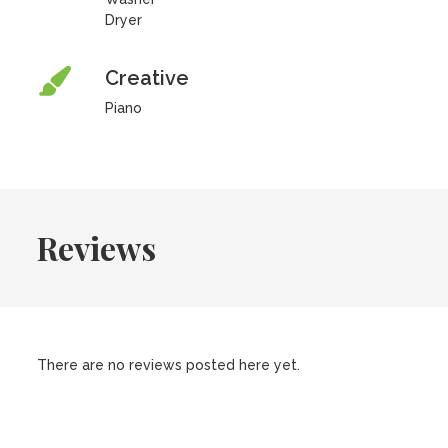
Dryer
Creative
Piano
Reviews
There are no reviews posted here yet.