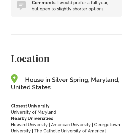
Comments:
I would prefer a full year,
but open to slightly shorter options.
Location
House in Silver Spring, Maryland,
United States
Closest University
University of Maryland
Nearby Universities
Howard University
|
American University
|
Georgetown
University
|
The Catholic University of America
|