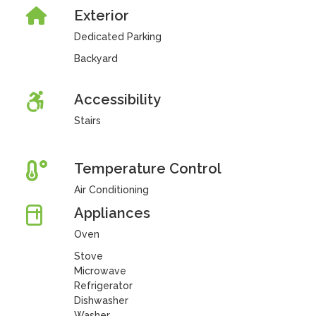
Exterior
Dedicated Parking
Backyard
Accessibility
Stairs
Temperature Control
Air Conditioning
Appliances
Oven
Stove
Microwave
Refrigerator
Dishwasher
Washer