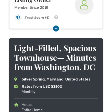
Member Since 2019
Trust Score (4)
Light-Filled, Spacious
Townhouse— Minutes
from Washington, DC
Silver Spring, Maryland, United States
Rates from USD $3800
Monthly
House
Entire Home