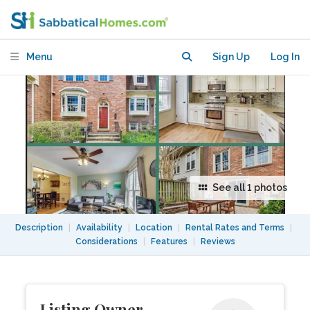
Minutes from Washington, DC
Menu
Sign Up
Log In
See all 1 photos
Description
|
Availability
|
Location
|
Rental Rates and Terms
|
Considerations
|
Features
|
Reviews
Listing Owner