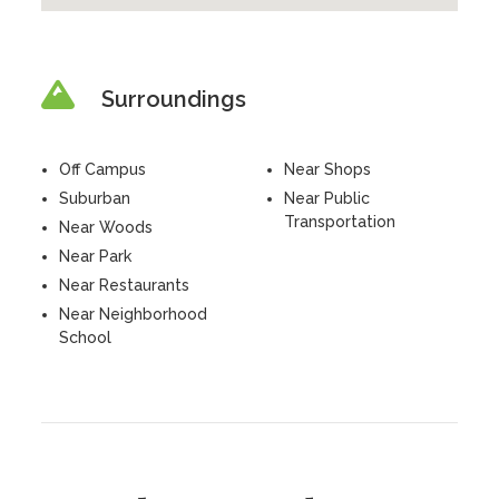
Surroundings
Off Campus
Near Shops
Suburban
Near Public
Transportation
Near Woods
Near Park
Near Restaurants
Near Neighborhood
School