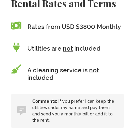
Rental Rates and Terms
Rates from USD $3800 Monthly
Utilities are
not
included
A cleaning service is
not
included
Comments:
If you prefer I can keep the
utilities under my name and pay them,
and send you a monthly bill or add it to
the rent.