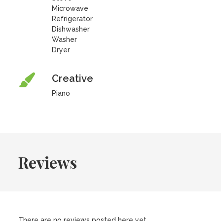
Microwave
Refrigerator
Dishwasher
Washer
Dryer
Creative
Piano
Reviews
There are no reviews posted here yet.