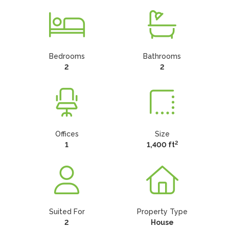
Bedrooms
Bathrooms
2
2
Offices
Size
2
1
1,400 ft
Suited For
Property Type
2
House