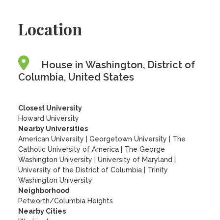
Location
House in Washington, District of
Columbia, United States
Closest University
Howard University
Nearby Universities
American University
|
Georgetown University
|
The
Catholic University of America
|
The George
Washington University
|
University of Maryland
|
University of the District of Columbia
|
Trinity
Washington University
Neighborhood
Petworth/Columbia Heights
Nearby Cities