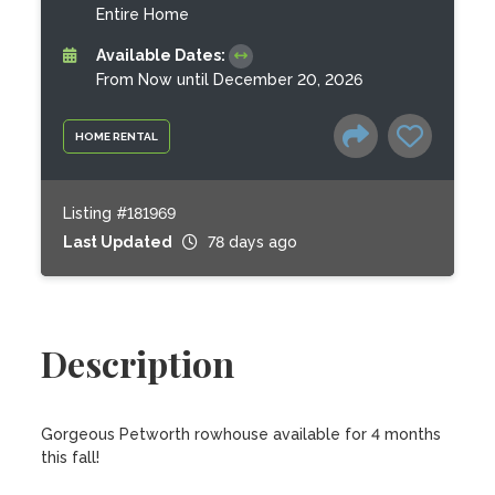
Entire Home
Available Dates:
From Now until December 20, 2026
HOME RENTAL
Listing #181969
Last Updated
78 days ago
Description
Gorgeous Petworth rowhouse available for 4 months 
this fall! 
