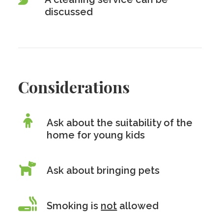
discussed
Considerations
Ask about the suitability of the
home for young kids
Ask about bringing pets
Smoking is
not
allowed