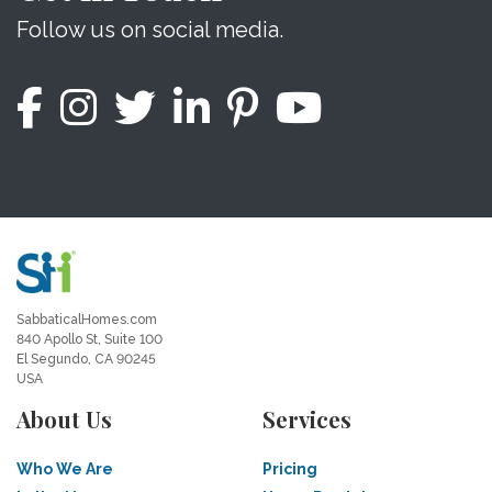
Follow us on social media.
SabbaticalHomes.com
840 Apollo St, Suite 100
El Segundo, CA 90245
USA
About Us
Services
Who We Are
Pricing