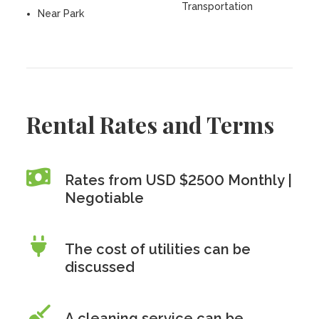
Transportation
Near Park
Rental Rates and Terms
Rates from USD $2500 Monthly |
Negotiable
The cost of utilities can be
discussed
A cleaning service can be