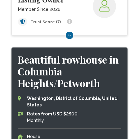
Member Since 2026
Trust Score (7)
Beautiful rowhouse in
Columbia
Heights/Petworth
Washington, District of Columbia, United
States
Rates from USD $2500
Monthly
House