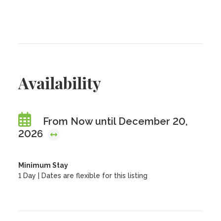
Availability
From Now until December 20,
2026
Minimum Stay
1 Day | Dates are flexible for this listing