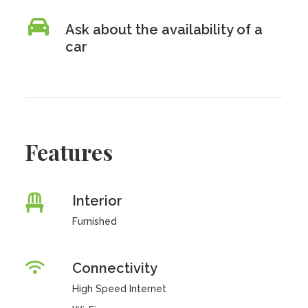
Ask about the availability of a
car
Features
Interior
Furnished
Connectivity
High Speed Internet