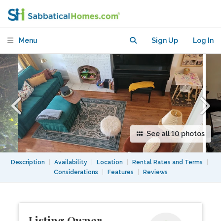
Heights/Petworth
Menu
Sign Up
Log In
See all 10 photos
Description
|
Availability
|
Location
|
Rental Rates and Terms
|
Considerations
|
Features
|
Reviews
Listing Owner