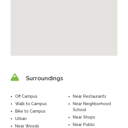
Surroundings
Off Campus
Near Restaurants
Walk to Campus
Near Neighborhood
School
Bike to Campus
Near Shops
Urban
Near Public
Near Woods