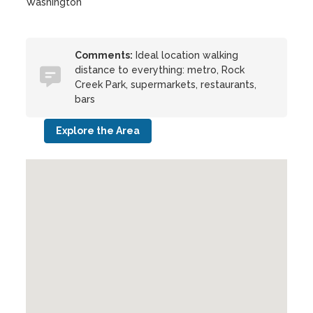
Washington
Comments:
Ideal location walking
distance to everything: metro, Rock
Creek Park, supermarkets, restaurants,
bars
Explore the Area