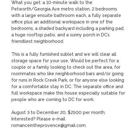
What you get: a 10-minute walk to the 
Petworth/Georgia Ave metro station, 2 bedrooms 
with a large ensuite bathroom each, a fully separate 
office plus an additional workspace in one of the 
bedrooms, a shaded backyard including a parking pad, 
a huge rooftop patio, and a sunny porch in DC’s 
friendliest neighborhood. 

This is a fully furnished sublet and we will clear all 
storage space for your use. Would be perfect for a 
couple or a family looking to check out the area, for 
roommates who like neighborhood bars and/or going 
for runs in Rock Creek Park, or for anyone else looking 
for a comfortable stay in DC. The separate office and 
full workspace make this house especially suitable for 
people who are coming to DC for work.

August 3 to December 20, $2500 per month. 
Interested? Please e-mail 
romanceintheprovence@gmail.com.