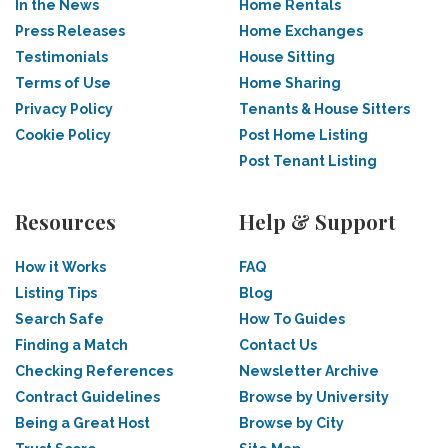
In the News
Home Rentals
Press Releases
Home Exchanges
Testimonials
House Sitting
Terms of Use
Home Sharing
Privacy Policy
Tenants & House Sitters
Cookie Policy
Post Home Listing
Post Tenant Listing
Resources
Help & Support
How it Works
FAQ
Listing Tips
Blog
Search Safe
How To Guides
Finding a Match
Contact Us
Checking References
Newsletter Archive
Contract Guidelines
Browse by University
Being a Great Host
Browse by City