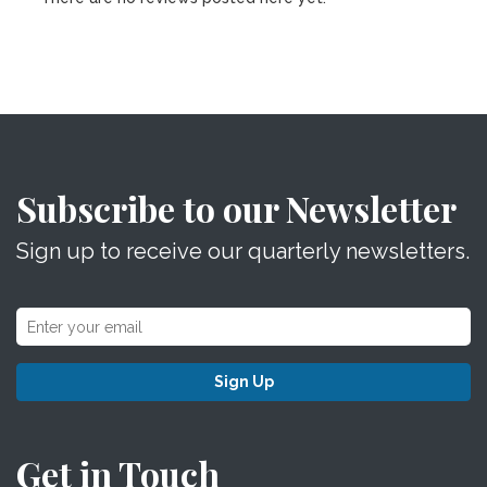
Subscribe to our Newsletter
Sign up to receive our quarterly newsletters.
Sign Up
Get in Touch