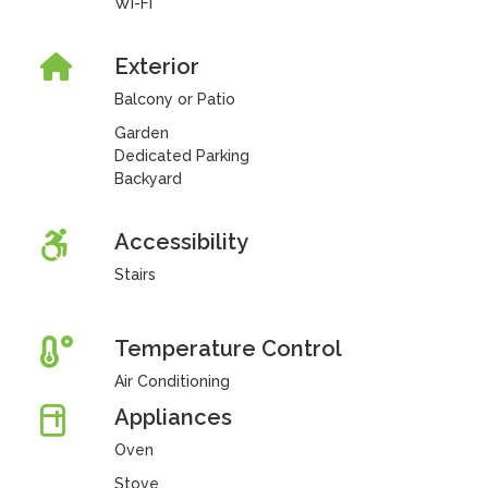
Wi-Fi
Exterior
Balcony or Patio
Garden
Dedicated Parking
Backyard
Accessibility
Stairs
Temperature Control
Air Conditioning
Appliances
Oven
Stove