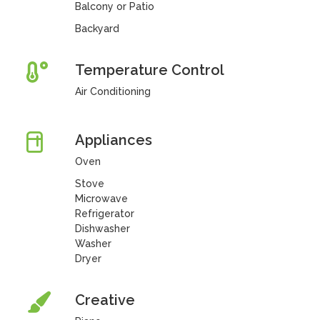
Balcony or Patio
Backyard
Temperature Control
Air Conditioning
Appliances
Oven
Stove
Microwave
Refrigerator
Dishwasher
Washer
Dryer
Creative