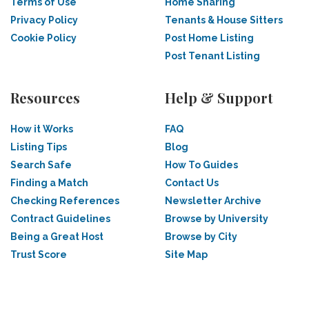
Terms of Use
Home Sharing
Privacy Policy
Tenants & House Sitters
Cookie Policy
Post Home Listing
Post Tenant Listing
Resources
Help & Support
How it Works
FAQ
Listing Tips
Blog
Search Safe
How To Guides
Finding a Match
Contact Us
Checking References
Newsletter Archive
Contract Guidelines
Browse by University
Being a Great Host
Browse by City
Trust Score
Site Map