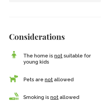
Considerations
The home is
not
suitable for
young kids
Pets are
not
allowed
Smoking is
not
allowed