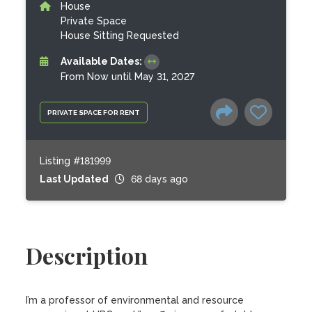
House
Private Space
House Sitting Requested
Available Dates:
From Now until May 31, 2027
PRIVATE SPACE FOR RENT
Listing #181999
Last Updated
68 days ago
Description
I’m a professor of environmental and resource 