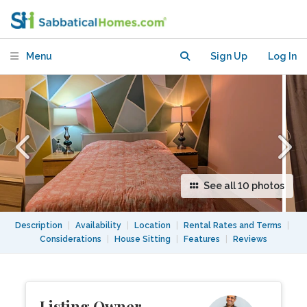
Private Bed/Bath in Dunbar,
Vancouver.
Menu
Sign Up
Log In
See all 10 photos
Description
|
Availability
|
Location
|
Rental Rates and Terms
|
Considerations
|
House Sitting
|
Features
|
Reviews
Listing Owner