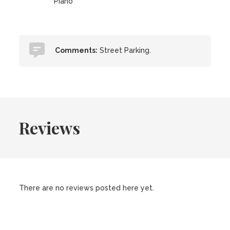
Piano
Comments:
Street Parking.
Reviews
There are no reviews posted here yet.