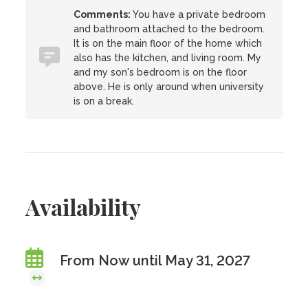
Comments:
You have a private bedroom
and bathroom attached to the bedroom.
It is on the main floor of the home which
also has the kitchen, and living room. My
and my son's bedroom is on the floor
above. He is only around when university
is on a break.
Availability
From Now until May 31, 2027