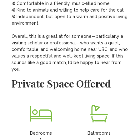
3) Comfortable in a friendly, music-filled home

4) Kind to animals and willing to help care for the cat

5) Independent, but open to a warm and positive living 
environment

Overall, this is a great fit for someone—particularly a 
visiting scholar or professional—who wants a quiet, 
comfortable, and welcoming home near UBC, and who 
values a respectful and well-kept living space. If this 
sounds like a good match, I’d be happy to hear from 
you.
Private Space Offered
Bedrooms
Bathrooms
1
1