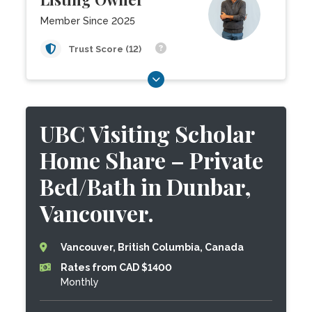
Member Since 2025
Trust Score (12)
UBC Visiting Scholar
Home Share – Private
Bed/Bath in Dunbar,
Vancouver.
Vancouver, British Columbia, Canada
Rates from CAD $1400
Monthly