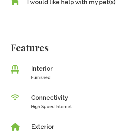
I would like help with my pet(s)
Features
Interior
Furnished
Connectivity
High Speed Internet
Exterior