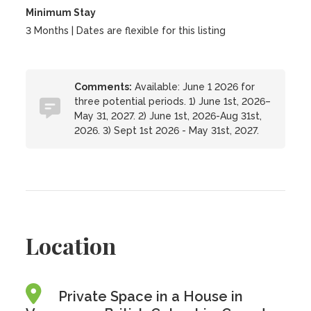
Minimum Stay
3 Months | Dates are flexible for this listing
Comments:
Available: June 1 2026 for
three potential periods. 1) June 1st, 2026–
May 31, 2027. 2) June 1st, 2026-Aug 31st,
2026. 3) Sept 1st 2026 - May 31st, 2027.
Location
Private Space in a House in