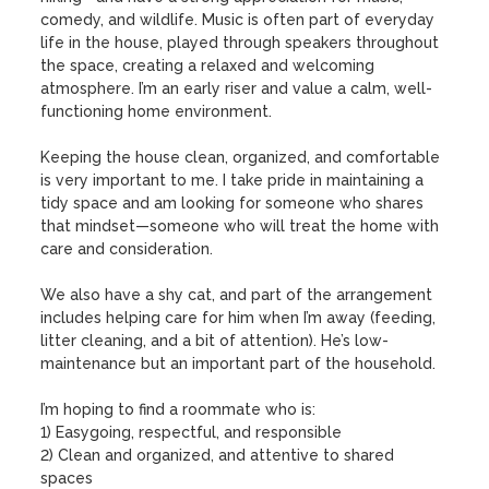
comedy, and wildlife. Music is often part of everyday 
life in the house, played through speakers throughout 
the space, creating a relaxed and welcoming 
atmosphere. I’m an early riser and value a calm, well-
functioning home environment.

Keeping the house clean, organized, and comfortable 
is very important to me. I take pride in maintaining a 
tidy space and am looking for someone who shares 
that mindset—someone who will treat the home with 
care and consideration.

We also have a shy cat, and part of the arrangement 
includes helping care for him when I’m away (feeding, 
litter cleaning, and a bit of attention). He’s low-
maintenance but an important part of the household.

I’m hoping to find a roommate who is:

1) Easygoing, respectful, and responsible

2) Clean and organized, and attentive to shared 
spaces
