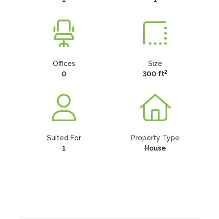
Offices
Size
2
0
300 ft
Suited For
Property Type
1
House