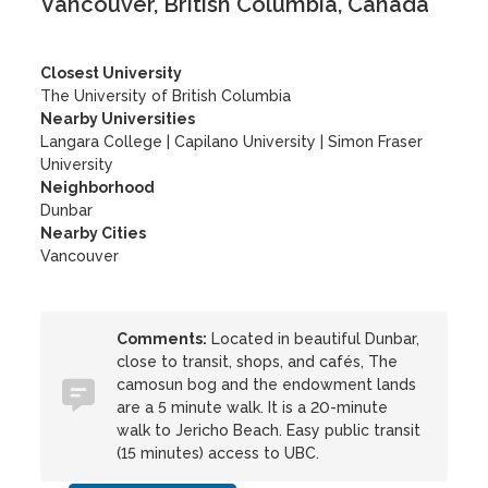
Vancouver, British Columbia, Canada
Closest University
The University of British Columbia
Nearby Universities
Langara College
|
Capilano University
|
Simon Fraser
University
Neighborhood
Dunbar
Nearby Cities
Vancouver
Comments:
Located in beautiful Dunbar,
close to transit, shops, and cafés, The
camosun bog and the endowment lands
are a 5 minute walk. It is a 20-minute
walk to Jericho Beach. Easy public transit
(15 minutes) access to UBC.