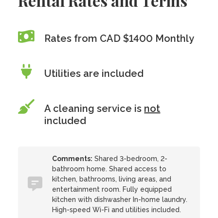
Rental Rates and Terms
Rates from CAD $1400 Monthly
Utilities are included
A cleaning service is
not
included
Comments:
Shared 3-bedroom, 2-
bathroom home. Shared access to
kitchen, bathrooms, living areas, and
entertainment room. Fully equipped
kitchen with dishwasher In-home laundry.
High-speed Wi-Fi and utilities included.