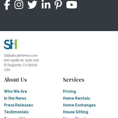
SabbaticalHomes.com
840 Apollo St, Suite 100
El Segundo, CA 90245
USA
About Us
Services
Who We Are
Pricing
In the News
Home Rentals
Press Releases
Home Exchanges
Testimonials
House Sitting