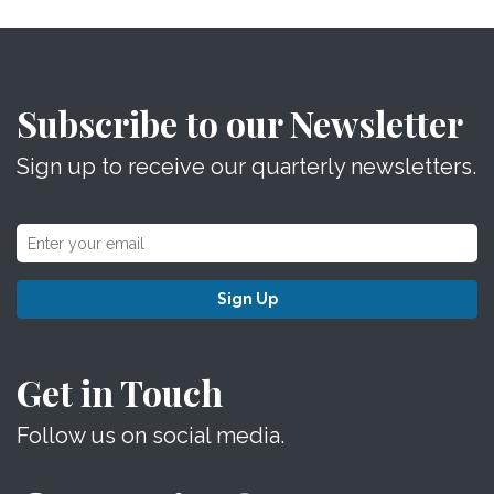
Subscribe to our Newsletter
Sign up to receive our quarterly newsletters.
Sign Up
Get in Touch
Follow us on social media.