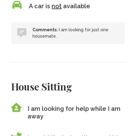
A car is
not
available
Comments:
I am looking for just one
housemate.
House Sitting
I am looking for help while I am
away