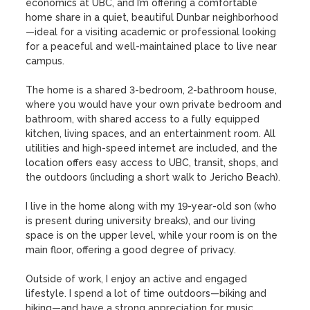
economics at UBC, and I’m offering a comfortable 
home share in a quiet, beautiful Dunbar neighborhood
—ideal for a visiting academic or professional looking 
for a peaceful and well-maintained place to live near 
campus.

The home is a shared 3-bedroom, 2-bathroom house, 
where you would have your own private bedroom and 
bathroom, with shared access to a fully equipped 
kitchen, living spaces, and an entertainment room. All 
utilities and high-speed internet are included, and the 
location offers easy access to UBC, transit, shops, and 
the outdoors (including a short walk to Jericho Beach).

I live in the home along with my 19-year-old son (who 
is present during university breaks), and our living 
space is on the upper level, while your room is on the 
main floor, offering a good degree of privacy.

Outside of work, I enjoy an active and engaged 
lifestyle. I spend a lot of time outdoors—biking and 
hiking—and have a strong appreciation for music, 