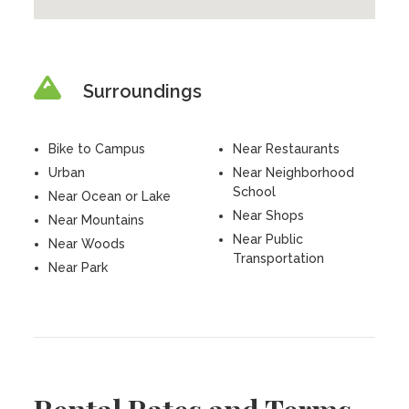
Surroundings
Bike to Campus
Near Restaurants
Urban
Near Neighborhood
School
Near Ocean or Lake
Near Shops
Near Mountains
Near Public
Near Woods
Transportation
Near Park