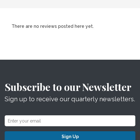
There are no reviews posted here yet.
Subscribe to our Newsletter
Sign up to receive our quarterly newsletters.
Sign Up