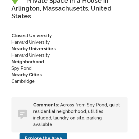
Private Space in a House in
Arlington, Massachusetts, United
States
Closest University
Harvard University
Nearby Universities
Harvard University
Neighborhood
Spy Pond
Nearby Cities
Cambridge
Comments:
Across from Spy Pond, quiet
residential neighborhood, utilities
included, laundry on site, parking
available
Explore the Area