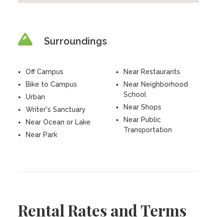
Surroundings
Off Campus
Near Restaurants
Bike to Campus
Near Neighborhood
School
Urban
Near Shops
Writer's Sanctuary
Near Public
Near Ocean or Lake
Transportation
Near Park
Rental Rates and Terms