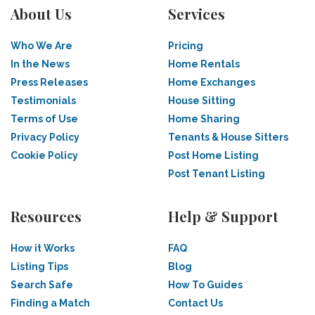
About Us
Services
Who We Are
Pricing
In the News
Home Rentals
Press Releases
Home Exchanges
Testimonials
House Sitting
Terms of Use
Home Sharing
Privacy Policy
Tenants & House Sitters
Cookie Policy
Post Home Listing
Post Tenant Listing
Resources
Help & Support
How it Works
FAQ
Listing Tips
Blog
Search Safe
How To Guides
Finding a Match
Contact Us