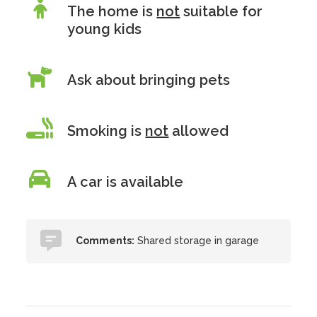
The home is
not
suitable for
young kids
Ask about bringing pets
Smoking is
not
allowed
A car is available
Comments:
Shared storage in garage