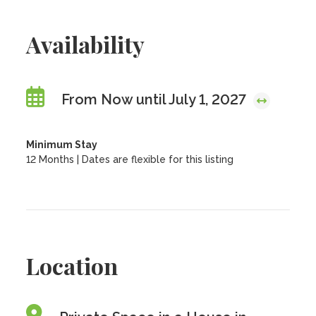
Availability
From Now until July 1, 2027
Minimum Stay
12 Months | Dates are flexible for this listing
Location