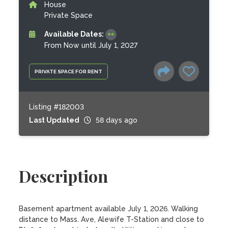
House
Private Space
Available Dates:
From Now until July 1, 2027
PRIVATE SPACE FOR RENT
Listing #182003
Last Updated
58 days ago
Description
Basement apartment available July 1, 2026. Walking 
distance to Mass. Ave, Alewife T-Station and close to 