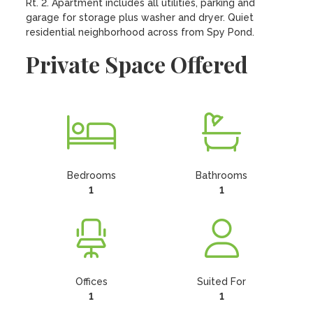
Rt. 2. Apartment includes all utilities, parking and 
garage for storage plus washer and dryer. Quiet 
residential neighborhood across from Spy Pond.
Private Space Offered
Bedrooms
Bathrooms
1
1
Offices
Suited For
1
1