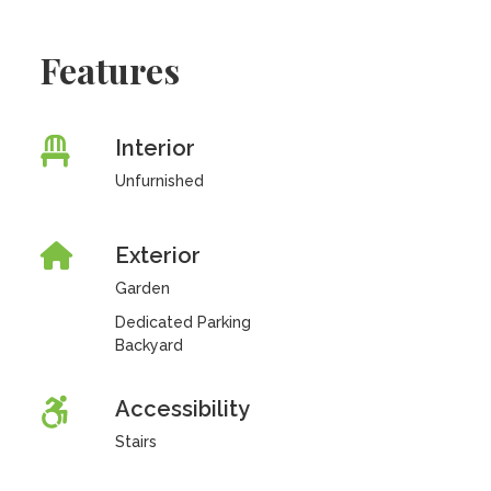
Features
Interior
Unfurnished
Exterior
Garden
Dedicated Parking
Backyard
Accessibility
Stairs