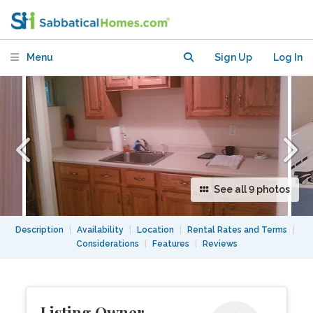
Apt. 6 Blocks from buses and trains
Menu
Sign Up
Log In
See all 9 photos
Description
|
Availability
|
Location
|
Rental Rates and Terms
|
Considerations
|
Features
|
Reviews
Listing Owner