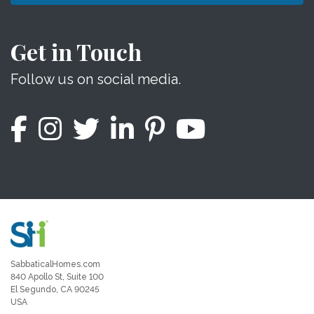
Get in Touch
Follow us on social media.
SabbaticalHomes.com
840 Apollo St, Suite 100
El Segundo, CA 90245
USA