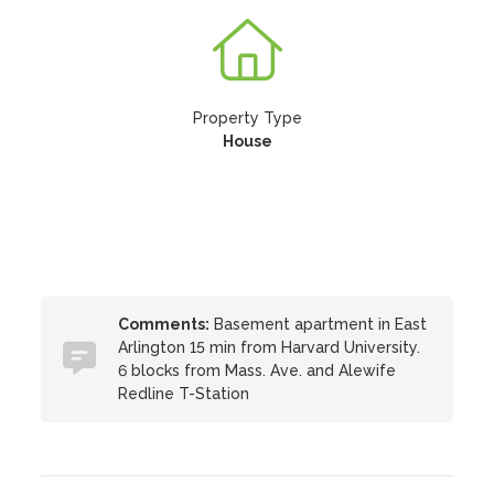
Property Type
House
Comments:
Basement apartment in East
Arlington 15 min from Harvard University.
6 blocks from Mass. Ave. and Alewife
Redline T-Station