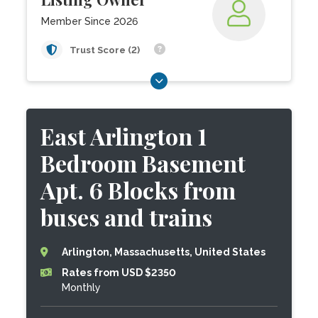
Member Since 2026
Trust Score (2)
East Arlington 1
Bedroom Basement
Apt. 6 Blocks from
buses and trains
Arlington, Massachusetts, United States
Rates from USD $2350
Monthly