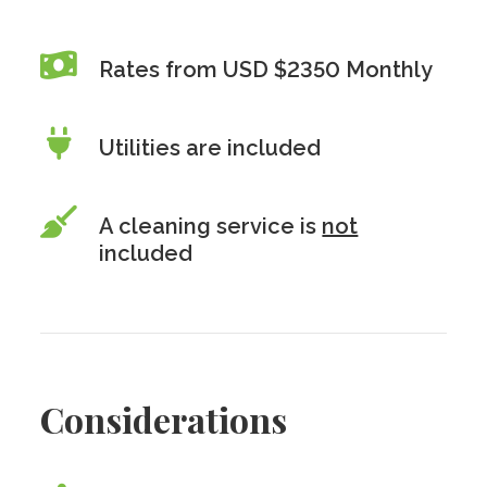
Rates from USD $2350 Monthly
Utilities are included
A cleaning service is
not
included
Considerations