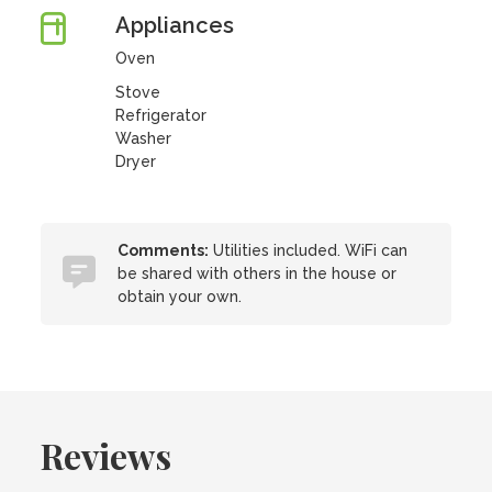
Appliances
Oven
Stove
Refrigerator
Washer
Dryer
Comments:
Utilities included. WiFi can
be shared with others in the house or
obtain your own.
Reviews