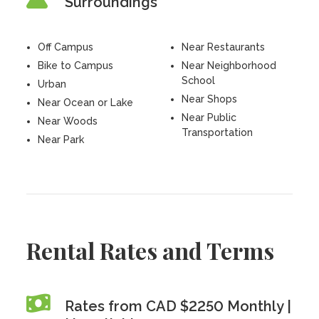
Surroundings
Off Campus
Near Restaurants
Bike to Campus
Near Neighborhood
School
Urban
Near Shops
Near Ocean or Lake
Near Public
Near Woods
Transportation
Near Park
Rental Rates and Terms
Rates from CAD $2250 Monthly |