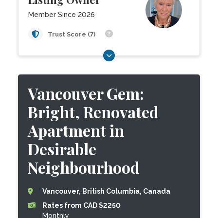
Member Since 2026
Trust Score (7)
Vancouver Gem:
Bright, Renovated
Apartment in
Desirable
Neighbourhood
Vancouver, British Columbia, Canada
Rates from CAD $2250
Monthly