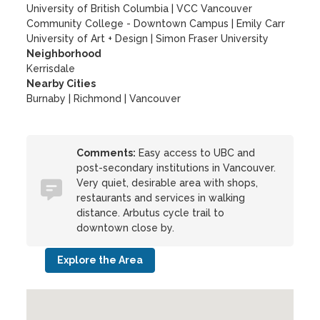
University of British Columbia
|
VCC Vancouver
Community College - Downtown Campus
|
Emily Carr
University of Art + Design
|
Simon Fraser University
Neighborhood
Kerrisdale
Nearby Cities
Burnaby | Richmond | Vancouver
Comments:
Easy access to UBC and
post-secondary institutions in Vancouver.
Very quiet, desirable area with shops,
restaurants and services in walking
distance. Arbutus cycle trail to
downtown close by.
Explore the Area