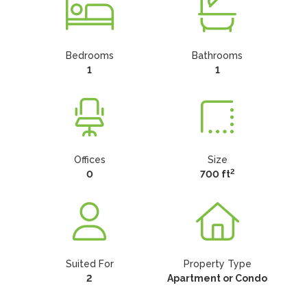
Bedrooms
Bathrooms
1
1
Offices
Size
2
0
700 ft
Suited For
Property Type
2
Apartment or Condo