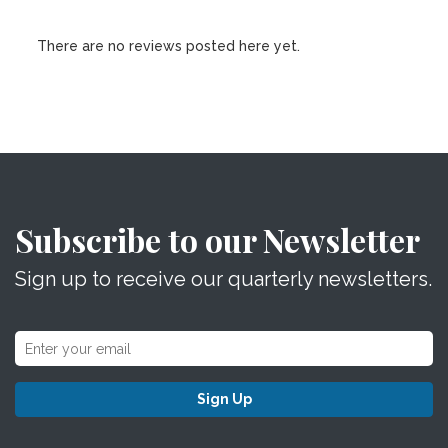
There are no reviews posted here yet.
Subscribe to our Newsletter
Sign up to receive our quarterly newsletters.
Sign Up