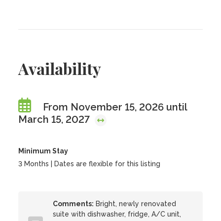
Availability
From November 15, 2026 until
March 15, 2027
Minimum Stay
3 Months | Dates are flexible for this listing
Comments:
Bright, newly renovated
suite with dishwasher, fridge, A/C unit,