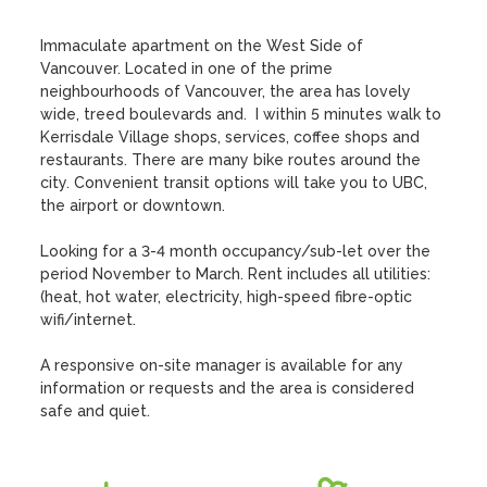
Immaculate apartment on the West Side of 
Vancouver. Located in one of the prime 
neighbourhoods of Vancouver, the area has lovely 
wide, treed boulevards and.  I within 5 minutes walk to 
Kerrisdale Village shops, services, coffee shops and 
restaurants. There are many bike routes around the 
city. Convenient transit options will take you to UBC, 
the airport or downtown. 

Looking for a 3-4 month occupancy/sub-let over the 
period November to March. Rent includes all utilities: 
(heat, hot water, electricity, high-speed fibre-optic 
wifi/internet.

A responsive on-site manager is available for any 
information or requests and the area is considered 
safe and quiet.