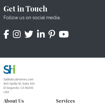
Get in Touch
Follow us on social media.
SabbaticalHomes.com
840 Apollo St, Suite 100
El Segundo, CA 90245
USA
About Us
Services