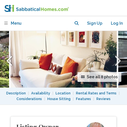
Apartment in Desirable
Neighbourhood
Menu
Sign Up
Log In
See all 8 photos
Description
|
Availability
|
Location
|
Rental Rates and Terms
|
Considerations
|
House Sitting
|
Features
|
Reviews
Listing Owner