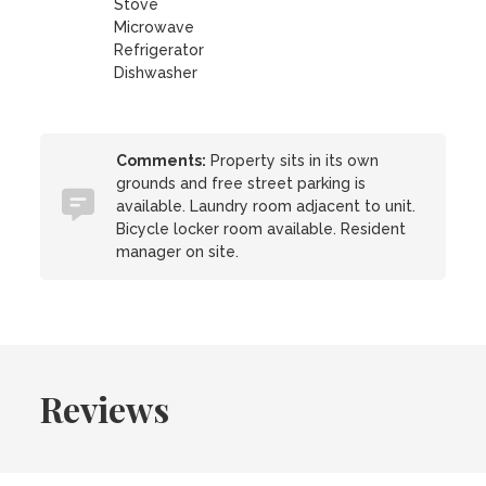
Stove
Microwave
Refrigerator
Dishwasher
Comments:
Property sits in its own
grounds and free street parking is
available. Laundry room adjacent to unit.
Bicycle locker room available. Resident
manager on site.
Reviews