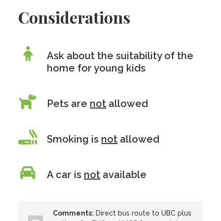
Considerations
Ask about the suitability of the
home for young kids
Pets are
not
allowed
Smoking is
not
allowed
A car is
not
available
Comments:
Direct bus route to UBC plus