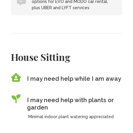
options for EVO and MODO car rental,
plus UBER and LYFT services
House Sitting
I may need help while I am away
I may need help with plants or
garden
Minimal indoor plant watering appreciated