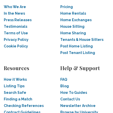
Who We Are
Pricing
In the News
Home Rentals
Press Releases
Home Exchanges
Testimonials
House Sitting
Terms of Use
Home Sharing
Privacy Policy
Tenants & House Sitters
Cookie Policy
Post Home Listing
Post Tenant Listing
Resources
Help & Support
How it Works
FAQ
Listing Tips
Blog
Search Safe
How To Guides
Finding a Match
Contact Us
Checking References
Newsletter Archive
Contract Guidelines
Browse by University