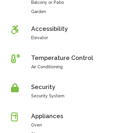
Balcony or Patio
Garden
Accessibility
Elevator
Temperature Control
Air Conditioning
Security
Security System
Appliances
Oven