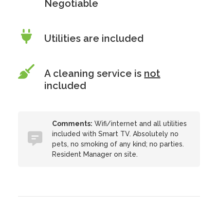
Negotiable
Utilities are included
A cleaning service is
not
included
Comments:
Wifi/internet and all utilities
included with Smart TV. Absolutely no
pets, no smoking of any kind; no parties.
Resident Manager on site.