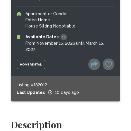
Apartment or Condo
Entire Home
House Sitting Negotiable
Available Dates:
From November 15, 2026 until March 15,
2027
HOME RENTAL
Listing #182012
Last Updated
10 days ago
Description