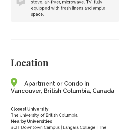
stove, air-fryer, microwave, TV; fully
equipped with fresh linens and ample
space.
Location
Apartment or Condo in
Vancouver, British Columbia, Canada
Closest University
The University of British Columbia
Nearby Universities
BCIT Downtown Campus
|
Langara College
|
The