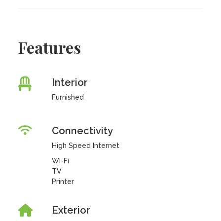
Features
Interior
Furnished
Connectivity
High Speed Internet
Wi-Fi
TV
Printer
Exterior