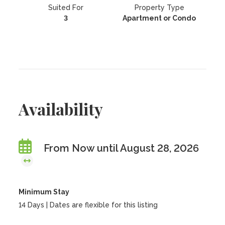
Suited For
Property Type
3
Apartment or Condo
Availability
From Now until August 28, 2026
Minimum Stay
14 Days | Dates are flexible for this listing