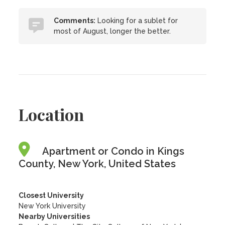
Comments:
Looking for a sublet for
most of August, longer the better.
Location
Apartment or Condo in Kings
County, New York, United States
Closest University
New York University
Nearby Universities