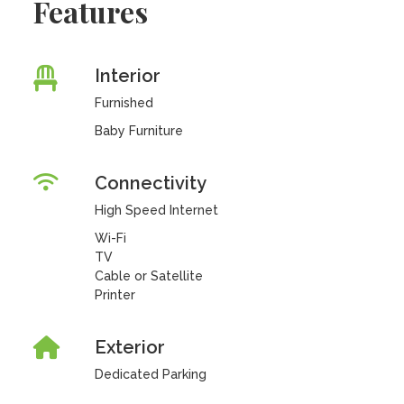
Features
Interior
Furnished
Baby Furniture
Connectivity
High Speed Internet
Wi-Fi
TV
Cable or Satellite
Printer
Exterior
Dedicated Parking