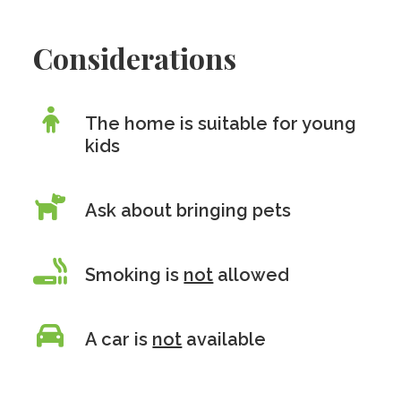
Considerations
The home is suitable for young
kids
Ask about bringing pets
Smoking is
not
allowed
A car is
not
available