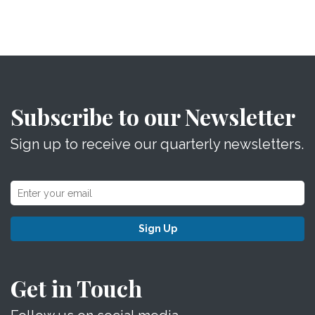
Subscribe to our Newsletter
Sign up to receive our quarterly newsletters.
Sign Up
Get in Touch