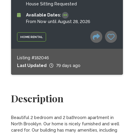
House Sitting Requested
Available Dates:
From Now until August 28, 2026
HOME RENTAL
Listing #182046
Last Updated
79 days ago
Description
Beautiful 2 bedroom and 2 bathroom apartment in 
North Brooklyn. Our home is nicely furnished and well 
cared for. Our building has many amenities, including 