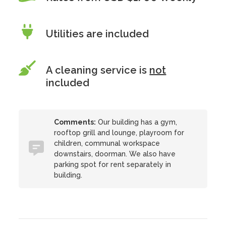
Utilities are included
A cleaning service is
not
included
Comments:
Our building has a gym,
rooftop grill and lounge, playroom for
children, communal workspace
downstairs, doorman. We also have
parking spot for rent separately in
building.