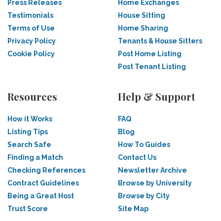
Press Releases
Home Exchanges
Testimonials
House Sitting
Terms of Use
Home Sharing
Privacy Policy
Tenants & House Sitters
Cookie Policy
Post Home Listing
Post Tenant Listing
Resources
Help & Support
How it Works
FAQ
Listing Tips
Blog
Search Safe
How To Guides
Finding a Match
Contact Us
Checking References
Newsletter Archive
Contract Guidelines
Browse by University
Being a Great Host
Browse by City
Trust Score
Site Map