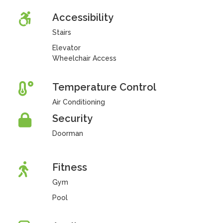
Accessibility
Stairs
Elevator
Wheelchair Access
Temperature Control
Air Conditioning
Security
Doorman
Fitness
Gym
Pool