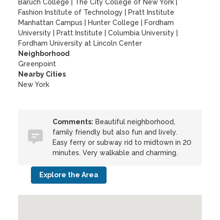
Baruch College
|
The City College of New York
|
Fashion Institute of Technology
|
Pratt Institute
Manhattan Campus
|
Hunter College
|
Fordham
University
|
Pratt Institute
|
Columbia University
|
Fordham University at Lincoln Center
Neighborhood
Greenpoint
Nearby Cities
New York
Comments:
Beautiful neighborhood,
family friendly but also fun and lively.
Easy ferry or subway rid to midtown in 20
minutes. Very walkable and charming.
Explore the Area