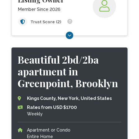
Member Since 2026
Trust Score (2)
Beautiful 2bd/2ba
apartment in
Greenpoint, Brooklyn
Kings County, New York, United States
Rates from USD $1700
Weekly
Apartment or Condo
Entire Home