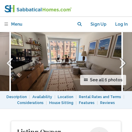
Greenpoint, Brooklyn
Menu
Sign Up
Log In
See all 6 photos
Description
|
Availability
|
Location
|
Rental Rates and Terms
|
Considerations
|
House Sitting
|
Features
|
Reviews
Listing Owner