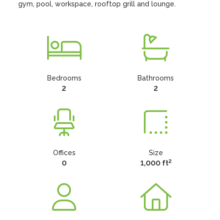
gym, pool, workspace, rooftop grill and lounge.
Bedrooms
Bathrooms
2
2
Offices
Size
2
0
1,000 ft