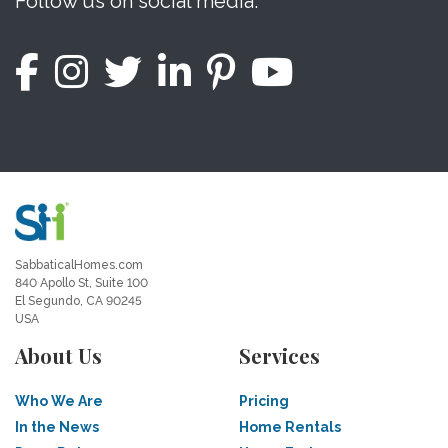
Follow us on social media.
SabbaticalHomes.com
840 Apollo St, Suite 100
El Segundo, CA 90245
USA
About Us
Services
Who We Are
Pricing
In the News
Home Rentals