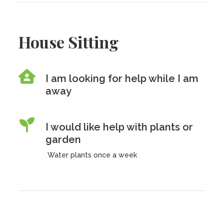
House Sitting
I am looking for help while I am
away
I would like help with plants or
garden
Water plants once a week