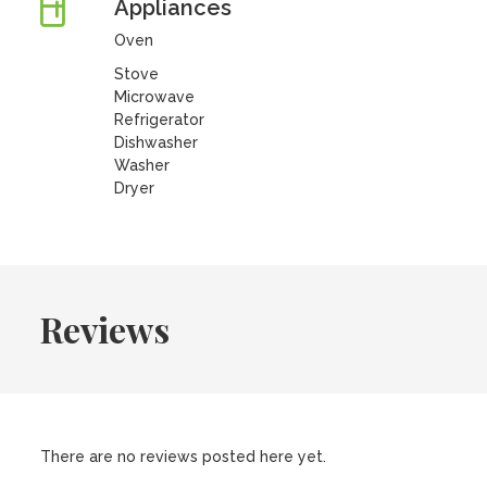
Appliances
Oven
Stove
Microwave
Refrigerator
Dishwasher
Washer
Dryer
Reviews
There are no reviews posted here yet.