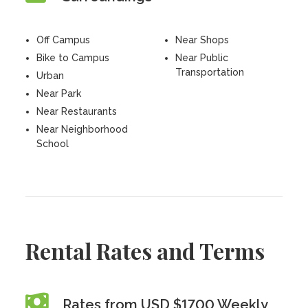
Off Campus
Near Shops
Bike to Campus
Near Public
Transportation
Urban
Near Park
Near Restaurants
Near Neighborhood
School
Rental Rates and Terms
Rates from USD $1700 Weekly