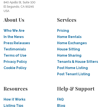
840 Apollo St, Suite 100
El Segundo, CA 90245
USA
About Us
Services
Who We Are
Pricing
In the News
Home Rentals
Press Releases
Home Exchanges
Testimonials
House Sitting
Terms of Use
Home Sharing
Privacy Policy
Tenants & House Sitters
Cookie Policy
Post Home Listing
Post Tenant Listing
Resources
Help & Support
How it Works
FAQ
Listing Tips
Blog