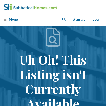
Menu
Sign Up
Log In
Uh Oh! This
Listing isn't
Currently
Available