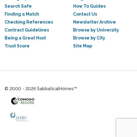
Search Safe
How To Guides
Finding a Match
Contact Us
Checking References
Newsletter Archive
Contract Guidelines
Browse by University
Being a Great Host
Browse by City
Trust Score
Site Map
© 2000 - 2026 SabbaticalHomes™