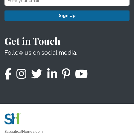
Sign Up
Get in Touch
Follow us on social media.
SabbaticalHomes.com