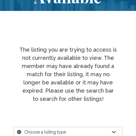
The listing you are trying to access is
not currently available to view. The
member may have already found a
match for their listing, it may no
longer be available or it may have
expired. Please use the search bar
to search for other listings!
Where?
Choose a listing type