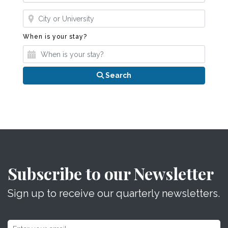
Where?
When is your stay?
When is your stay?
Search
Subscribe to our Newsletter
Sign up to receive our quarterly newsletters.