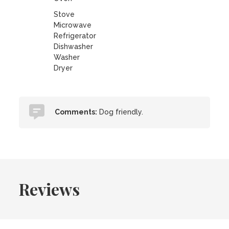
Stove
Microwave
Refrigerator
Dishwasher
Washer
Dryer
Comments:
Dog friendly.
Reviews