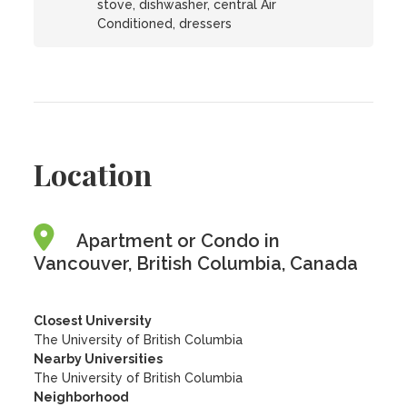
stove, dishwasher, central Air
Conditioned, dressers
Location
Apartment or Condo in
Vancouver, British Columbia, Canada
Closest University
The University of British Columbia
Nearby Universities
The University of British Columbia
Neighborhood