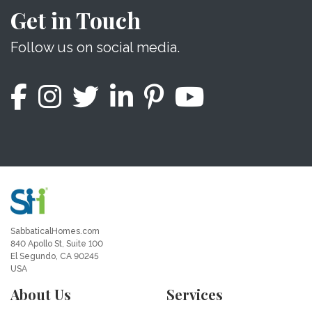
Get in Touch
Follow us on social media.
SabbaticalHomes.com
840 Apollo St, Suite 100
El Segundo, CA 90245
USA
About Us
Services