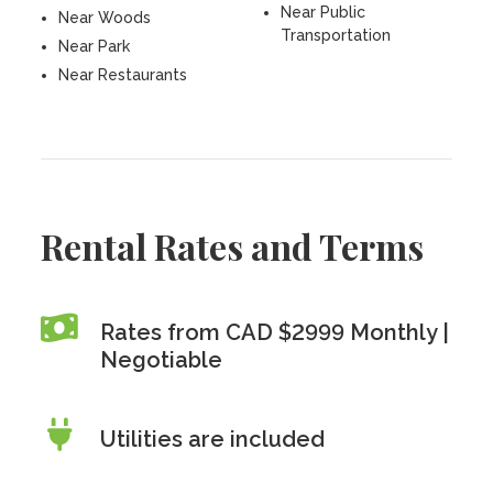
Near Public
Near Woods
Transportation
Near Park
Near Restaurants
Rental Rates and Terms
Rates from CAD $2999 Monthly |
Negotiable
Utilities are included