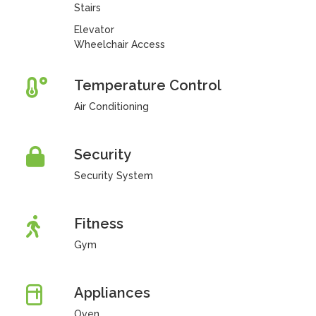
Stairs
Elevator
Wheelchair Access
Temperature Control
Air Conditioning
Security
Security System
Fitness
Gym
Appliances
Oven