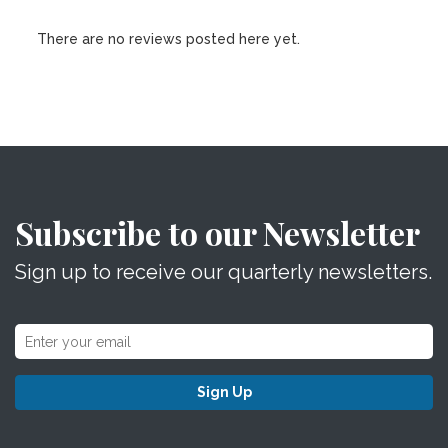
There are no reviews posted here yet.
Subscribe to our Newsletter
Sign up to receive our quarterly newsletters.
Sign Up