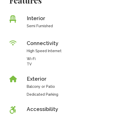
Features
Interior
Semi Furnished
Connectivity
High Speed Internet
Wi-Fi
TV
Exterior
Balcony or Patio
Dedicated Parking
Accessibility