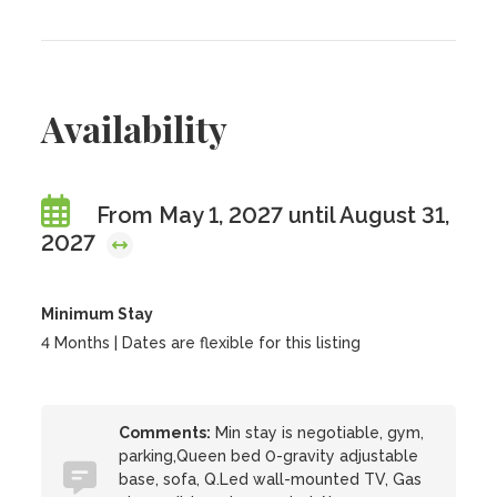
Availability
From May 1, 2027 until August 31,
2027
Minimum Stay
4 Months | Dates are flexible for this listing
Comments:
Min stay is negotiable, gym,
parking,Queen bed 0-gravity adjustable
base, sofa, Q.Led wall-mounted TV, Gas