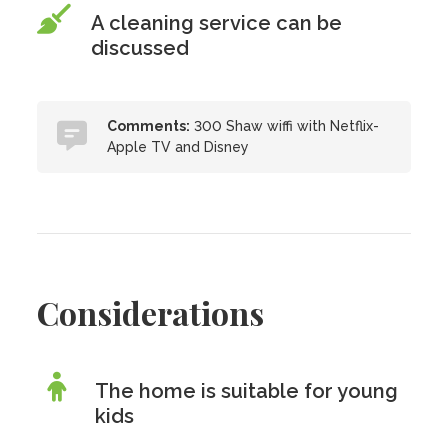
A cleaning service can be
discussed
Comments:
300 Shaw wiffi with Netflix-
Apple TV and Disney
Considerations
The home is suitable for young
kids