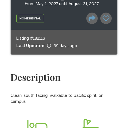
From May 1, 2027 until August 31, 2027
HOME RENTAL
Listing #182116
Last Updated
39 days ago
Description
Clean, south facing, walkable to pacific spirit, on 
campus