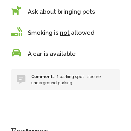
Ask about bringing pets
Smoking is
not
allowed
A car is available
Comments:
1 parking spot , secure
underground parking .