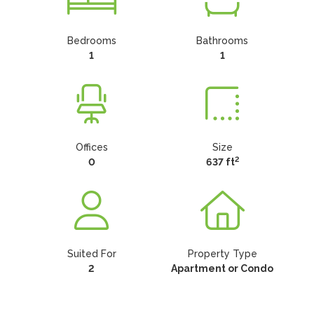
Bedrooms
Bathrooms
1
1
Offices
Size
2
0
637 ft
Suited For
Property Type
2
Apartment or Condo