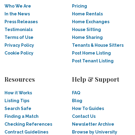
Who We Are
Pricing
In the News
Home Rentals
Press Releases
Home Exchanges
Testimonials
House Sitting
Terms of Use
Home Sharing
Privacy Policy
Tenants & House Sitters
Cookie Policy
Post Home Listing
Post Tenant Listing
Resources
Help & Support
How it Works
FAQ
Listing Tips
Blog
Search Safe
How To Guides
Finding a Match
Contact Us
Checking References
Newsletter Archive
Contract Guidelines
Browse by University