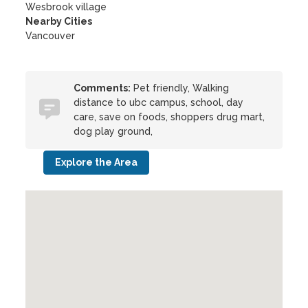
Wesbrook village
Nearby Cities
Vancouver
Comments:
Pet friendly, Walking
distance to ubc campus, school, day
care, save on foods, shoppers drug mart,
dog play ground,
Explore the Area