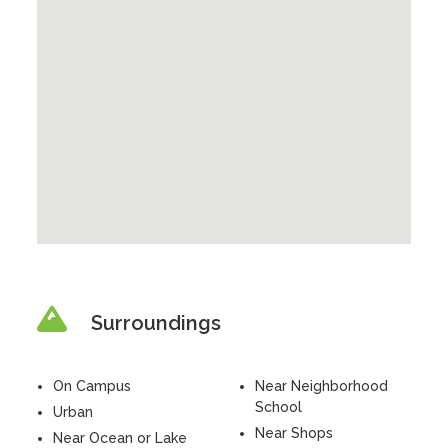
Surroundings
On Campus
Near Neighborhood
School
Urban
Near Shops
Near Ocean or Lake