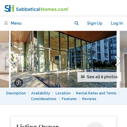
Menu
Sign Up
Log In
See all 8 photos
Description
|
Availability
|
Location
|
Rental Rates and Terms
|
Considerations
|
Features
|
Reviews
Listing Owner