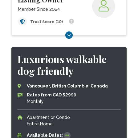
Member Since 2024
Trust Score (10)
Luxurious walkable
dog friendly
Vancouver, British Columbia, Canada
Rates from CAD $2999
Monthly
Apartment or Condo
Entire Home
Available Dates: