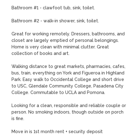
Bathroom #1 - clawfoot tub, sink, toilet.

Bathroom #2 - walk-in shower, sink, toilet.

Great for working remotely. Dressers, bathrooms, and 
closet are largely emptied of personal belongings. 
Home is very clean with minimal clutter. Great 
collection of books and art.

Walking distance to great markets, pharmacies, cafes, 
bus, train, everything on York and Figueroa in Highland 
Park. Easy walk to Occidental College and short drive 
to USC, Glendale Community College, Pasadena City 
College. Commutable to UCLA and Pomona.

Looking for a clean, responsible and reliable couple or 
person. No smoking indoors, though outside on porch 
is fine. 

Move in is 1st month rent + security deposit
