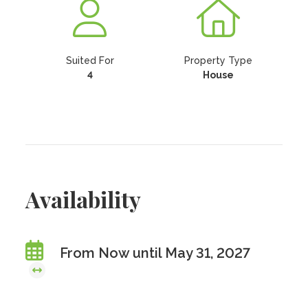
Suited For
Property Type
4
House
Availability
From Now until May 31, 2027