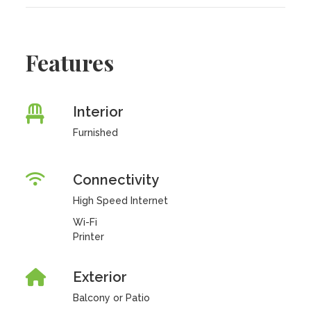
Features
Interior
Furnished
Connectivity
High Speed Internet
Wi-Fi
Printer
Exterior
Balcony or Patio