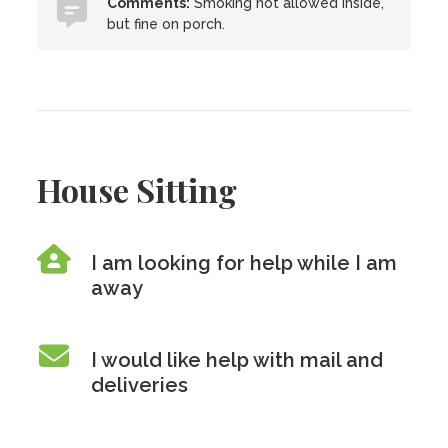
Comments:
Smoking not allowed inside,
but fine on porch.
House Sitting
I am looking for help while I am
away
I would like help with mail and
deliveries