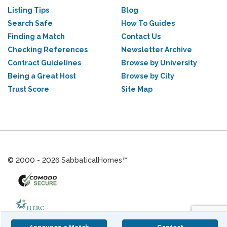
Listing Tips
Blog
Search Safe
How To Guides
Finding a Match
Contact Us
Checking References
Newsletter Archive
Contract Guidelines
Browse by University
Being a Great Host
Browse by City
Trust Score
Site Map
© 2000 - 2026 SabbaticalHomes™