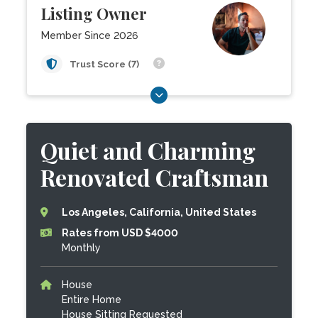
Listing Owner
Member Since 2026
Trust Score (7)
Quiet and Charming
Renovated Craftsman
Los Angeles, California, United States
Rates from USD $4000
Monthly
House
Entire Home
House Sitting Requested