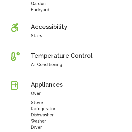
Garden
Backyard
Accessibility
Stairs
Temperature Control
Air Conditioning
Appliances
Oven
Stove
Refrigerator
Dishwasher
Washer
Dryer