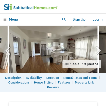
Craftsman
Menu
Sign Up
Log In
See all 10 photos
Description
|
Availability
|
Location
|
Rental Rates and Terms
|
Considerations
|
House Sitting
|
Features
|
Property Link
|
Reviews