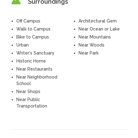
Surroundings
Off Campus
Architectural Gem
Walk to Campus
Near Ocean or Lake
Bike to Campus
Near Mountains
Urban
Near Woods
Writer's Sanctuary
Near Park
Historic Home
Near Restaurants
Near Neighborhood
School
Near Shops
Near Public
Transportation