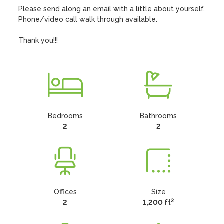
Please send along an email with a little about yourself. 
Phone/video call walk through available. 

Thank you!!!
Bedrooms
Bathrooms
2
2
Offices
Size
2
2
1,200 ft