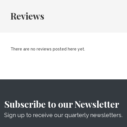
Reviews
There are no reviews posted here yet.
Subscribe to our Newsletter
Sign up to receive our quarterly newsletters.