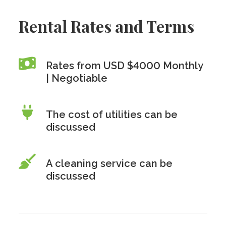
Rental Rates and Terms
Rates from USD $4000 Monthly
| Negotiable
The cost of utilities can be
discussed
A cleaning service can be
discussed