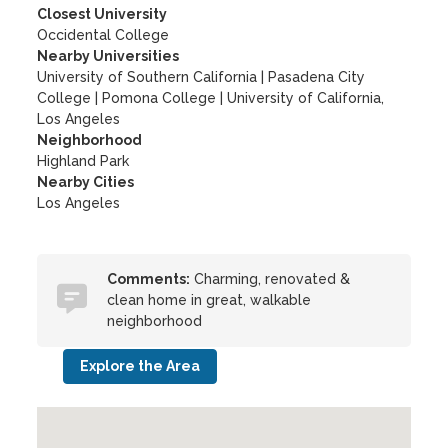
Closest University
Occidental College
Nearby Universities
University of Southern California
|
Pasadena City
College
|
Pomona College
|
University of California,
Los Angeles
Neighborhood
Highland Park
Nearby Cities
Los Angeles
Comments:
Charming, renovated &
clean home in great, walkable
neighborhood
Explore the Area