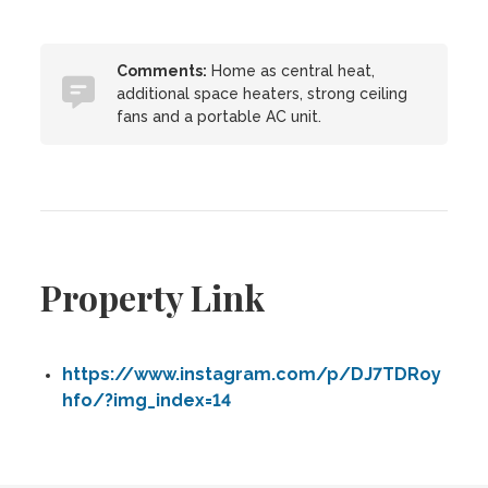
Comments:
Home as central heat,
additional space heaters, strong ceiling
fans and a portable AC unit.
Property Link
https://www.instagram.com/p/DJ7TDRoy
hfo/?img_index=14