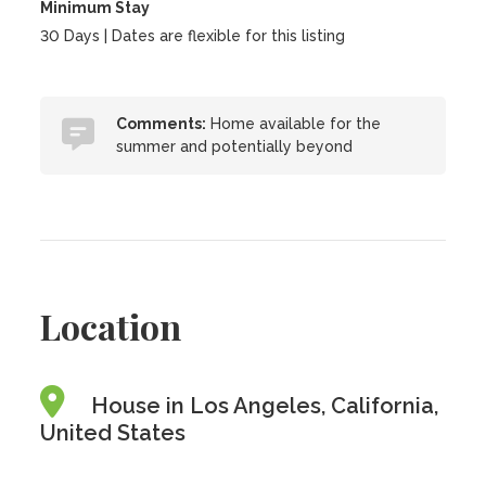
Minimum Stay
30 Days | Dates are flexible for this listing
Comments:
Home available for the
summer and potentially beyond
Location
House in Los Angeles, California,
United States