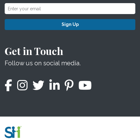
Sign Up
Get in Touch
Follow us on social media.