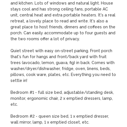
and kitchen. Lots of windows and natural light. House 
stays cool and has strong ceiling fans, portable AC 
unit, central heat and extra portable heaters. It's a real 
retreat, a lovely place to read and write. It's also a 
great place to host friends, dinners and coffees on the 
porch. Can easily accommodate up to four guests and 
the two rooms offer a lot of privacy.

Quiet street with easy on-street parking. Front porch 
that's fun for hangs and front/back yard with fruit 
trees (avocado, lemon, guava, fig) in back. Comes with 
washer/dryer/dishwasher, fridge, oven, linens, beds, 
pillows, cook ware, plates, etc. Everything you need to 
settle in!

Bedroom #1 - full size bed, adjustable/standing desk, 
monitor, ergonomic chair, 2 x emptied dressers, lamp, 
etc. 

Bedroom #2 - queen size bed, 1 x emptied dresser, 
wall mirror, lamp, 1 x emptied closet, etc.
