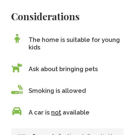
Considerations
The home is suitable for young
kids
Ask about bringing pets
Smoking is allowed
A car is
not
available