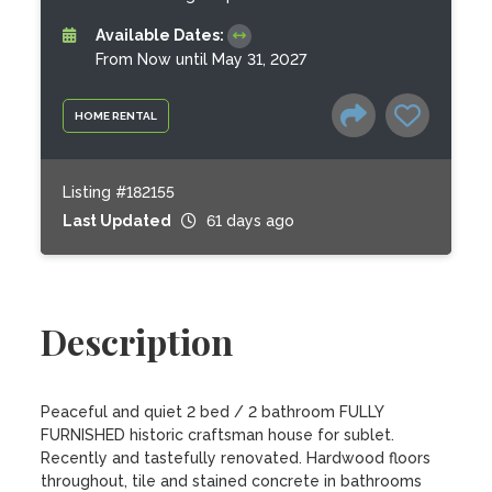
Available Dates:
From Now until May 31, 2027
HOME RENTAL
Listing #182155
Last Updated
61 days ago
Description
Peaceful and quiet 2 bed / 2 bathroom FULLY 
FURNISHED historic craftsman house for sublet. 
Recently and tastefully renovated. Hardwood floors 
throughout, tile and stained concrete in bathrooms 