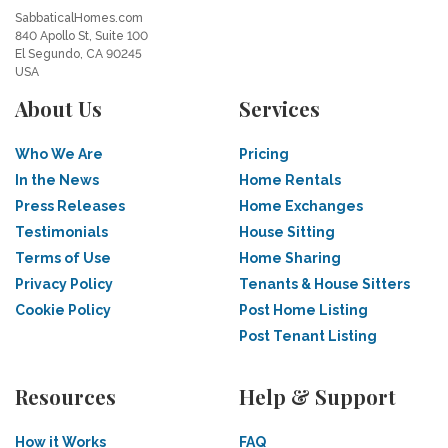
SabbaticalHomes.com
840 Apollo St, Suite 100
El Segundo, CA 90245
USA
About Us
Services
Who We Are
Pricing
In the News
Home Rentals
Press Releases
Home Exchanges
Testimonials
House Sitting
Terms of Use
Home Sharing
Privacy Policy
Tenants & House Sitters
Cookie Policy
Post Home Listing
Post Tenant Listing
Resources
Help & Support
How it Works
FAQ