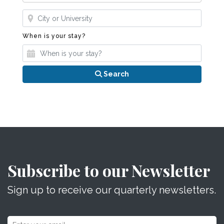
Where?
When is your stay?
When is your stay?
Search
Subscribe to our Newsletter
Sign up to receive our quarterly newsletters.