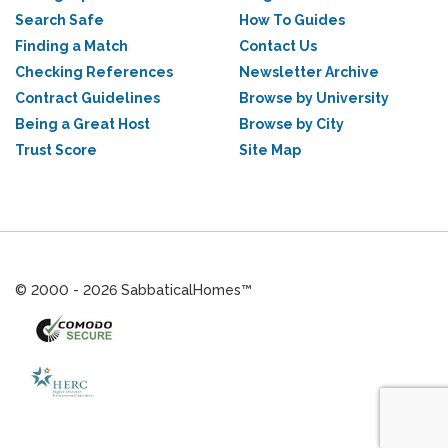
Search Safe
How To Guides
Finding a Match
Contact Us
Checking References
Newsletter Archive
Contract Guidelines
Browse by University
Being a Great Host
Browse by City
Trust Score
Site Map
© 2000 - 2026 SabbaticalHomes™