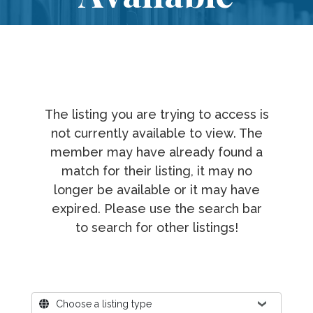
The listing you are trying to access is
not currently available to view. The
member may have already found a
match for their listing, it may no
longer be available or it may have
expired. Please use the search bar
to search for other listings!
Where?
Choose a listing type