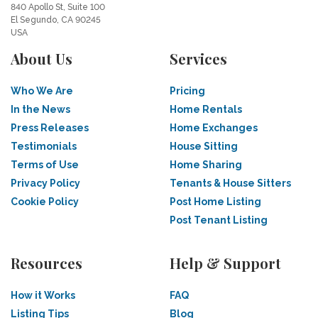
840 Apollo St, Suite 100
El Segundo, CA 90245
USA
About Us
Services
Who We Are
Pricing
In the News
Home Rentals
Press Releases
Home Exchanges
Testimonials
House Sitting
Terms of Use
Home Sharing
Privacy Policy
Tenants & House Sitters
Cookie Policy
Post Home Listing
Post Tenant Listing
Resources
Help & Support
How it Works
FAQ
Listing Tips
Blog