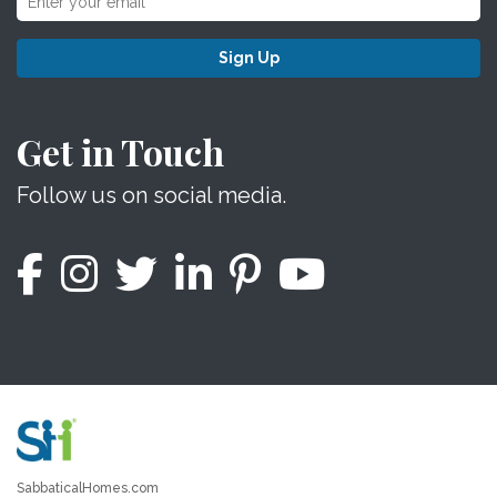
Sign Up
Get in Touch
Follow us on social media.
SabbaticalHomes.com