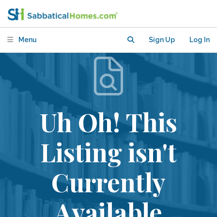
Menu
Sign Up
Log In
Uh Oh! This
Listing isn't
Currently
Available