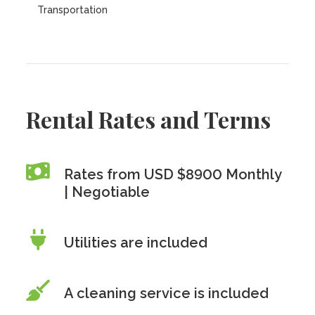
Transportation
Rental Rates and Terms
Rates from USD $8900 Monthly
| Negotiable
Utilities are included
A cleaning service is included