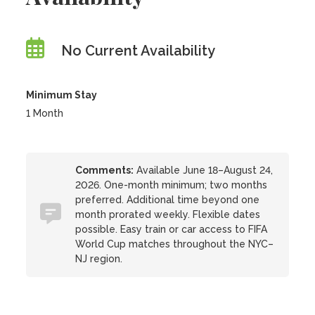
No Current Availability
Minimum Stay
1 Month
Comments:
Available June 18–August 24,
2026. One-month minimum; two months
preferred. Additional time beyond one
month prorated weekly. Flexible dates
possible. Easy train or car access to FIFA
World Cup matches throughout the NYC–
NJ region.