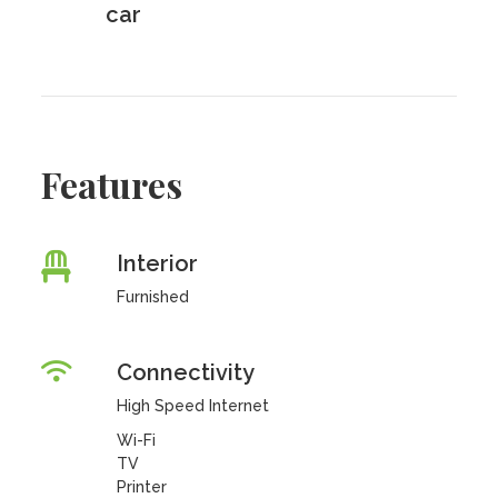
car
Features
Interior
Furnished
Connectivity
High Speed Internet
Wi-Fi
TV
Printer