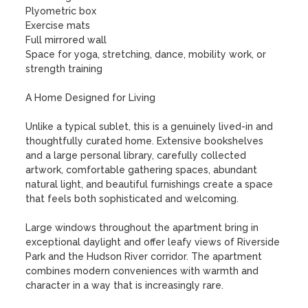
Plyometric box

Exercise mats

Full mirrored wall

Space for yoga, stretching, dance, mobility work, or 
strength training

A Home Designed for Living

Unlike a typical sublet, this is a genuinely lived-in and 
thoughtfully curated home. Extensive bookshelves 
and a large personal library, carefully collected 
artwork, comfortable gathering spaces, abundant 
natural light, and beautiful furnishings create a space 
that feels both sophisticated and welcoming.

Large windows throughout the apartment bring in 
exceptional daylight and offer leafy views of Riverside 
Park and the Hudson River corridor. The apartment 
combines modern conveniences with warmth and 
character in a way that is increasingly rare.
