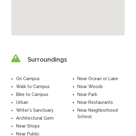
Surroundings
On Campus
Near Ocean or Lake
Walk to Campus
Near Woods
Bike to Campus
Near Park
Urban
Near Restaurants
Writer's Sanctuary
Near Neighborhood
School
Architectural Gem
Near Shops
Near Public