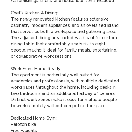
All furnishings, linens, and household items included

Chef's Kitchen & Dining:

The newly renovated kitchen features extensive 
cabinetry, modern appliances, and an oversized island 
that serves as both a workspace and gathering area. 
The adjacent dining area includes a beautiful custom 
dining table that comfortably seats six to eight 
people, making it ideal for family meals, entertaining, 
or collaborative work sessions.

Work-From-Home Ready:

The apartment is particularly well suited for 
academics and professionals, with multiple dedicated 
workspaces throughout the home, including desks in 
two bedrooms and an additional hallway office area. 
Distinct work zones make it easy for multiple people 
to work remotely without competing for space.

Dedicated Home Gym:

Peloton bike

Free weights
