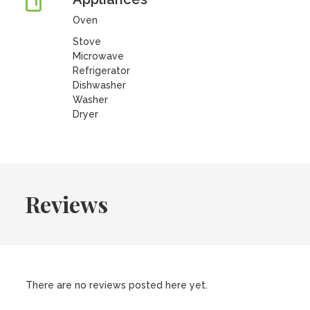
Oven
Stove
Microwave
Refrigerator
Dishwasher
Washer
Dryer
Reviews
There are no reviews posted here yet.