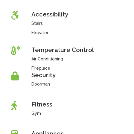
Accessibility
Stairs
Elevator
Temperature Control
Air Conditioning
Fireplace
Security
Doorman
Fitness
Gym
Appliances