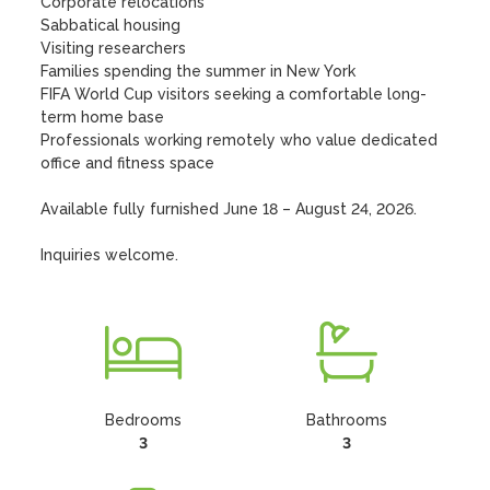
Corporate relocations

Sabbatical housing

Visiting researchers

Families spending the summer in New York

FIFA World Cup visitors seeking a comfortable long-
term home base

Professionals working remotely who value dedicated 
office and fitness space

Available fully furnished June 18 – August 24, 2026.

Inquiries welcome.
Bedrooms
Bathrooms
3
3