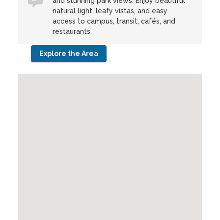
and stunning park views. Enjoy beautiful
natural light, leafy vistas, and easy
access to campus, transit, cafés, and
restaurants.
Explore the Area