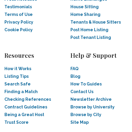
Testimonials
House Sitting
Terms of Use
Home Sharing
Privacy Policy
Tenants & House Sitters
Cookie Policy
Post Home Listing
Post Tenant Listing
Resources
Help & Support
How it Works
FAQ
Listing Tips
Blog
Search Safe
How To Guides
Finding a Match
Contact Us
Checking References
Newsletter Archive
Contract Guidelines
Browse by University
Being a Great Host
Browse by City
Trust Score
Site Map