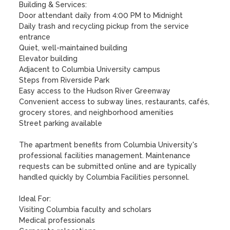
Building & Services:

Door attendant daily from 4:00 PM to Midnight

Daily trash and recycling pickup from the service 
entrance

Quiet, well-maintained building

Elevator building

Adjacent to Columbia University campus

Steps from Riverside Park

Easy access to the Hudson River Greenway

Convenient access to subway lines, restaurants, cafés, 
grocery stores, and neighborhood amenities

Street parking available

The apartment benefits from Columbia University's 
professional facilities management. Maintenance 
requests can be submitted online and are typically 
handled quickly by Columbia Facilities personnel.

Ideal For:

Visiting Columbia faculty and scholars

Medical professionals
