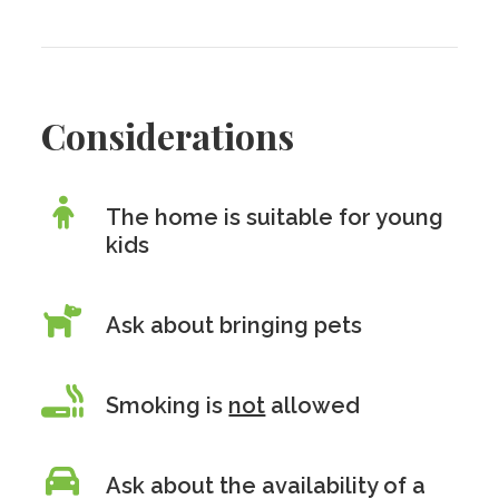
Considerations
The home is suitable for young
kids
Ask about bringing pets
Smoking is
not
allowed
Ask about the availability of a