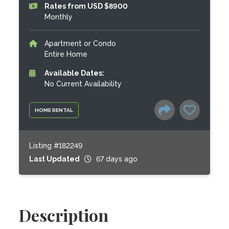
Rates from USD $8900
Monthly
Apartment or Condo
Entire Home
Available Dates:
No Current Availability
HOME RENTAL
Listing #182249
Last Updated
67 days ago
Description