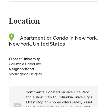
Location
Apartment or Condo in New York,
New York, United States
Closest University
Columbia University
Neighborhood
Morningside Heights
Comments:
Located on Riverside Park
and a short walk to Columbia University's
1 train stop, this home offers safety, quiet,