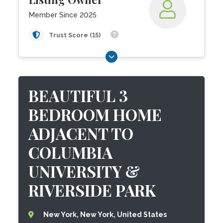
Member Since 2025
Trust Score (15)
BEAUTIFUL 3
BEDROOM HOME
ADJACENT TO
COLUMBIA
UNIVERSITY &
RIVERSIDE PARK
New York, New York, United States