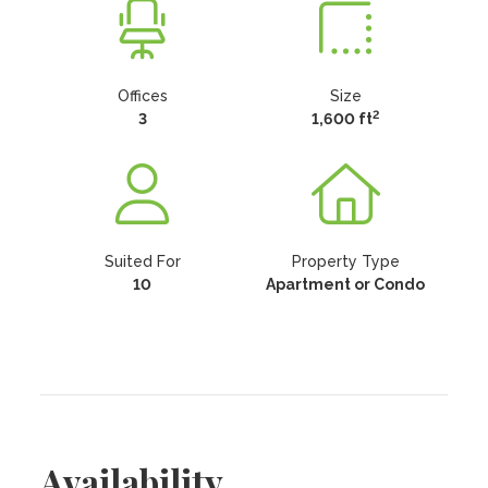
Offices
Size
2
3
1,600 ft
Suited For
Property Type
10
Apartment or Condo
Availability