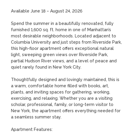
Available June 18 – August 24, 2026

Spend the summer in a beautifully renovated, fully 
furnished 1,600 sq. ft. home in one of Manhattan’s 
most desirable neighborhoods. Located adjacent to 
Columbia University and just steps from Riverside Park, 
this high-floor apartment offers exceptional natural 
light, sweeping green views over Riverside Park, 
partial Hudson River views, and a level of peace and 
quiet rarely found in New York City.

Thoughtfully designed and lovingly maintained, this is 
a warm, comfortable home filled with books, art, 
plants, and inviting spaces for gathering, working, 
exercising, and relaxing. Whether you are a visiting 
scholar, professional, family, or long-term visitor to 
New York, the apartment offers everything needed for 
a seamless summer stay.

Apartment Features:
