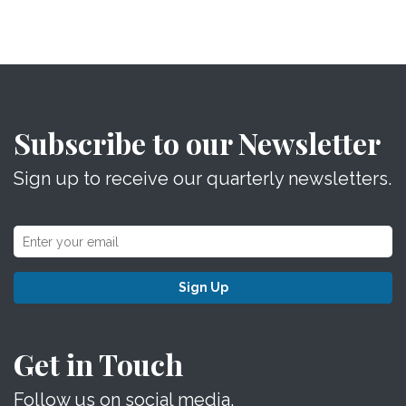
Subscribe to our Newsletter
Sign up to receive our quarterly newsletters.
Sign Up
Get in Touch
Follow us on social media.