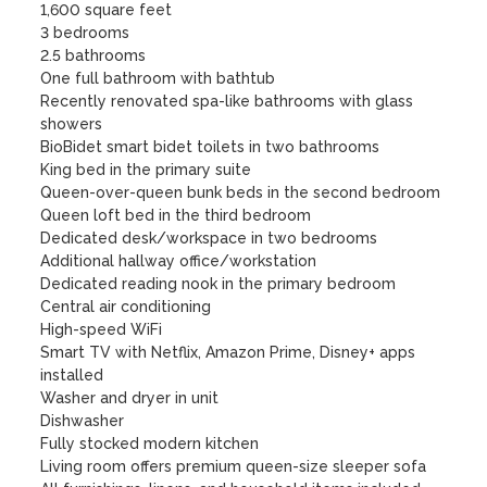
1,600 square feet

3 bedrooms

2.5 bathrooms

One full bathroom with bathtub

Recently renovated spa-like bathrooms with glass 
showers

BioBidet smart bidet toilets in two bathrooms

King bed in the primary suite

Queen-over-queen bunk beds in the second bedroom

Queen loft bed in the third bedroom

Dedicated desk/workspace in two bedrooms

Additional hallway office/workstation

Dedicated reading nook in the primary bedroom

Central air conditioning

High-speed WiFi

Smart TV with Netflix, Amazon Prime, Disney+ apps 
installed

Washer and dryer in unit

Dishwasher

Fully stocked modern kitchen

Living room offers premium queen-size sleeper sofa
