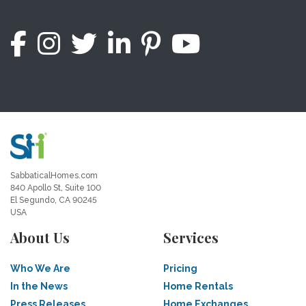
SabbaticalHomes.com
840 Apollo St, Suite 100
El Segundo, CA 90245
USA
About Us
Services
Who We Are
Pricing
In the News
Home Rentals
Press Releases
Home Exchanges