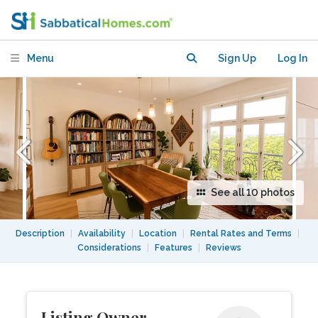
ADJACENT TO COLUMBIA
UNIVERSITY & RIVERSIDE PARK
Menu
Sign Up
Log In
See all 10 photos
Description
|
Availability
|
Location
|
Rental Rates and Terms
|
Considerations
|
Features
|
Reviews
Listing Owner