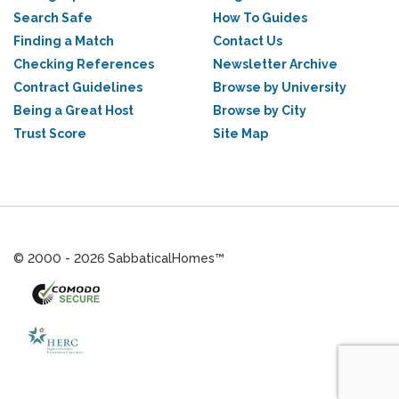
Search Safe
How To Guides
Finding a Match
Contact Us
Checking References
Newsletter Archive
Contract Guidelines
Browse by University
Being a Great Host
Browse by City
Trust Score
Site Map
© 2000 - 2026 SabbaticalHomes™