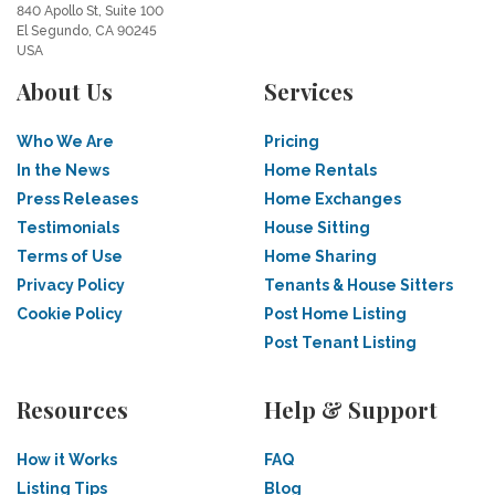
840 Apollo St, Suite 100
El Segundo, CA 90245
USA
About Us
Services
Who We Are
Pricing
In the News
Home Rentals
Press Releases
Home Exchanges
Testimonials
House Sitting
Terms of Use
Home Sharing
Privacy Policy
Tenants & House Sitters
Cookie Policy
Post Home Listing
Post Tenant Listing
Resources
Help & Support
How it Works
FAQ
Listing Tips
Blog