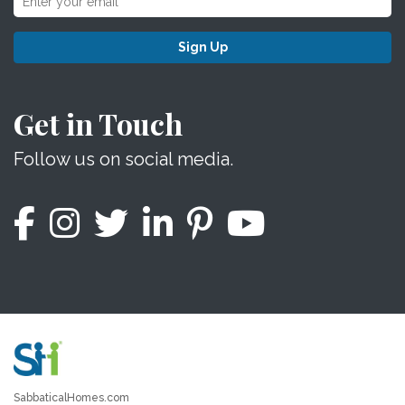
Sign Up
Get in Touch
Follow us on social media.
SabbaticalHomes.com