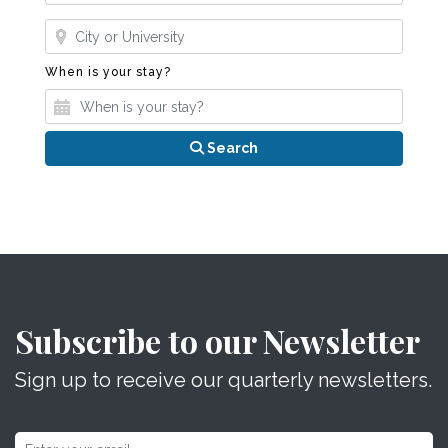
Where?
When is your stay?
When is your stay?
Search
Subscribe to our Newsletter
Sign up to receive our quarterly newsletters.