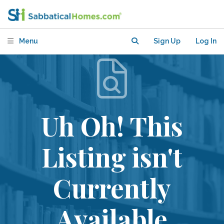
Menu
Sign Up
Log In
Uh Oh! This
Listing isn't
Currently
Available