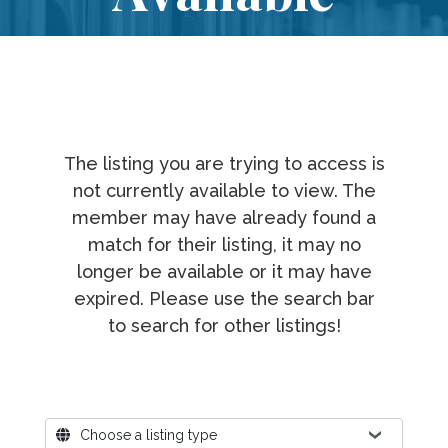
The listing you are trying to access is
not currently available to view. The
member may have already found a
match for their listing, it may no
longer be available or it may have
expired. Please use the search bar
to search for other listings!
Where?
Choose a listing type