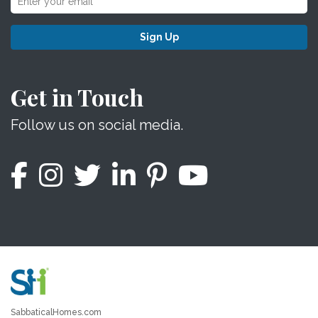
Sign Up
Get in Touch
Follow us on social media.
SabbaticalHomes.com