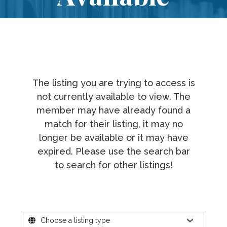
The listing you are trying to access is
not currently available to view. The
member may have already found a
match for their listing, it may no
longer be available or it may have
expired. Please use the search bar
to search for other listings!
Where?
Choose a listing type