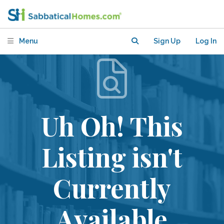
Menu
Sign Up
Log In
Uh Oh! This
Listing isn't
Currently
Available