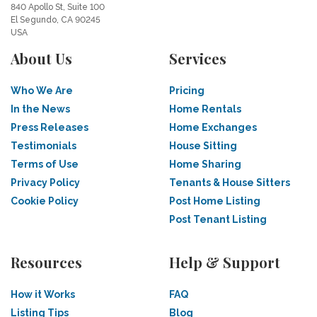
840 Apollo St, Suite 100
El Segundo, CA 90245
USA
About Us
Services
Who We Are
Pricing
In the News
Home Rentals
Press Releases
Home Exchanges
Testimonials
House Sitting
Terms of Use
Home Sharing
Privacy Policy
Tenants & House Sitters
Cookie Policy
Post Home Listing
Post Tenant Listing
Resources
Help & Support
How it Works
FAQ
Listing Tips
Blog