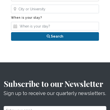
Where?
When is your stay?
When is your stay?
Search
Subscribe to our Newsletter
Sign up to receive our quarterly newsletters.