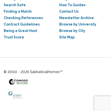
Search Safe
How To Guides
Finding a Match
Contact Us
Checking References
Newsletter Archive
Contract Guidelines
Browse by University
Being a Great Host
Browse by City
Trust Score
Site Map
© 2000 - 2026 SabbaticalHomes™