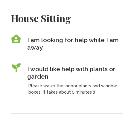
House Sitting
I am looking for help while I am
away
I would like help with plants or
garden
Please water the indoor plants and window
boxes! It takes about 5 minutes :)