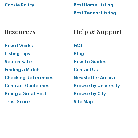
Cookie Policy
Post Home Listing
Post Tenant Listing
Resources
Help & Support
How it Works
FAQ
Listing Tips
Blog
Search Safe
How To Guides
Finding a Match
Contact Us
Checking References
Newsletter Archive
Contract Guidelines
Browse by University
Being a Great Host
Browse by City
Trust Score
Site Map