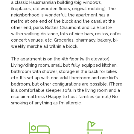
a classic Hausmannian building (big windows, 
fireplaces, old wooden floors, original molding). The 
neighborhood is wonderful: the apartment has a 
metro at one end of the block and the canal at the 
other end, parks Buttes Chaumont and La Villette 
within walking distance, lots of nice bars, restos, cafes, 
concert venues, etc. Groceries, pharmacy, bakery, bi-
weekly marché all within a block. 

The apartment is on the 4th floor (with elevator). 
Living/dining room, small but fully equipped kitchen, 
bathroom with shower, storage in the back for bikes 
etc. It's set up with one adult bedroom and one kid's 
bedroom, but other configurations are possible. (There 
is a comfortable sleeper sofa in the living room and a 
nice air mattress.) Happy to host families (or not;) No 
smoking of anything as I'm allergic.