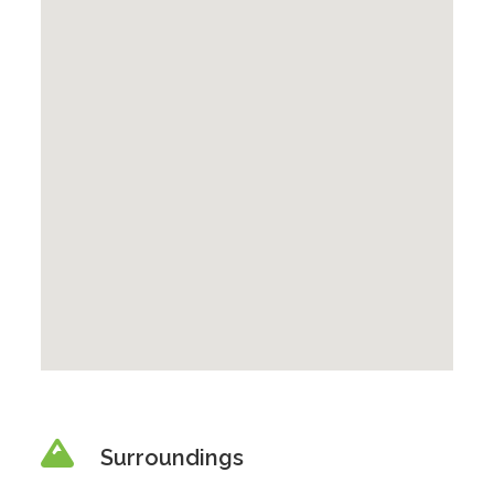
Surroundings