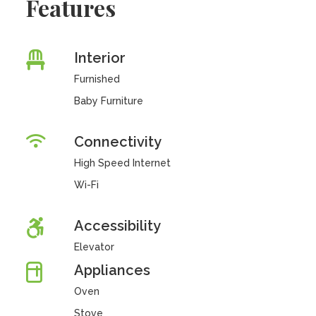
Features
Interior
Furnished
Baby Furniture
Connectivity
High Speed Internet
Wi-Fi
Accessibility
Elevator
Appliances
Oven
Stove