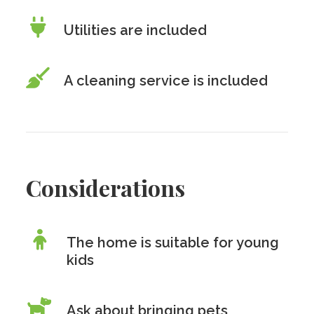
Utilities are included
A cleaning service is included
Considerations
The home is suitable for young
kids
Ask about bringing pets