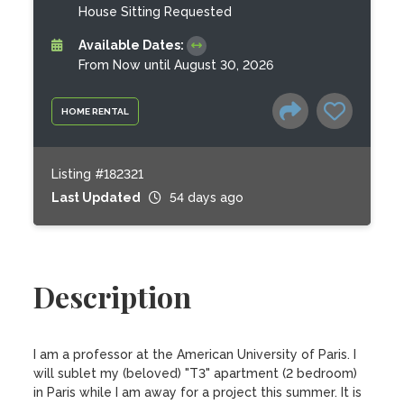
House Sitting Requested
Available Dates:
From Now until August 30, 2026
HOME RENTAL
Listing #182321
Last Updated
54 days ago
Description
I am a professor at the American University of Paris. I 
will sublet my (beloved) "T3" apartment (2 bedroom) 
in Paris while I am away for a project this summer. It is 