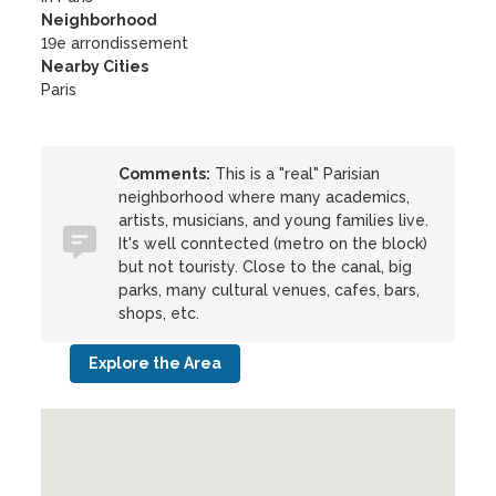
Neighborhood
19e arrondissement
Nearby Cities
Paris
Comments:
This is a "real" Parisian
neighborhood where many academics,
artists, musicians, and young families live.
It's well conntected (metro on the block)
but not touristy. Close to the canal, big
parks, many cultural venues, cafes, bars,
shops, etc.
Explore the Area