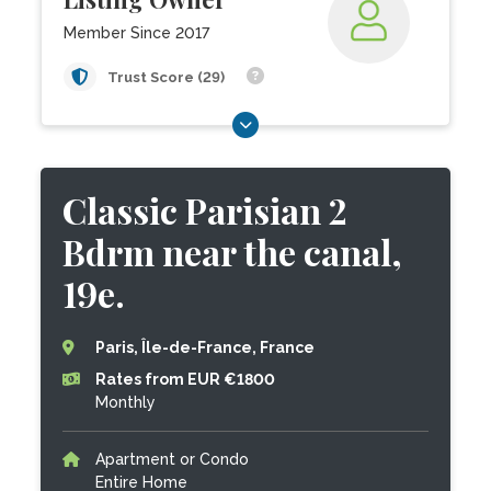
Member Since 2017
Trust Score (29)
Classic Parisian 2
Bdrm near the canal,
19e.
Paris, Île-de-France, France
Rates from EUR €1800
Monthly
Apartment or Condo
Entire Home