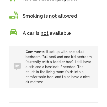
Smoking is
not
allowed
A car is
not
available
Comments:
It set up with one adult
bedroom (full bed) and one kid bedroom
(currently with a toddler bed). I still have
a crib and a bassinet if needed. The
couch in the living room folds into a
comfortable bed, and I also have a nice
air matress.