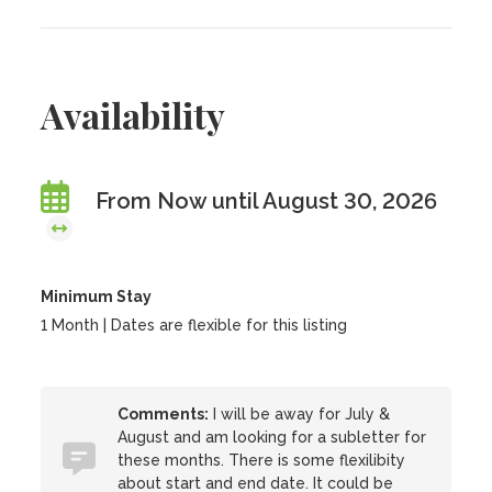
Availability
From Now until August 30, 2026
Minimum Stay
1 Month | Dates are flexible for this listing
Comments:
I will be away for July &
August and am looking for a subletter for
these months. There is some flexilibity
about start and end date. It could be