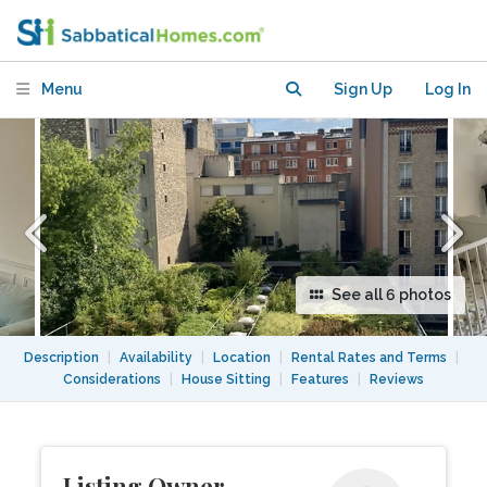
19e.
Menu
Sign Up
Log In
See all 6 photos
Description
|
Availability
|
Location
|
Rental Rates and Terms
|
Considerations
|
House Sitting
|
Features
|
Reviews
Listing Owner