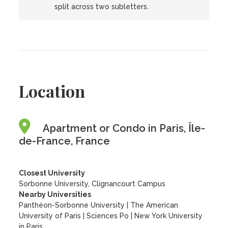
split across two subletters.
Location
Apartment or Condo in Paris, Île-
de-France, France
Closest University
Sorbonne University, Clignancourt Campus
Nearby Universities
Panthéon-Sorbonne University
|
The American
University of Paris
|
Sciences Po
|
New York University
in Paris