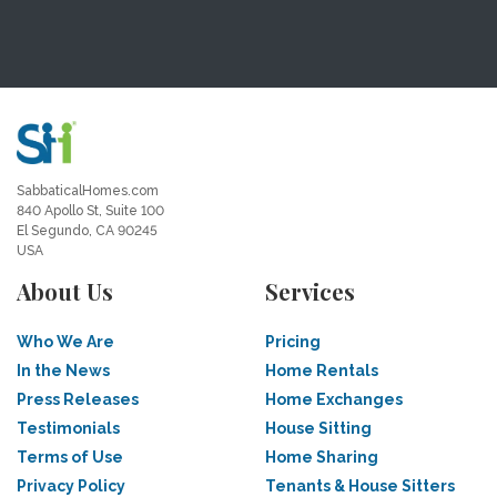
SabbaticalHomes.com
840 Apollo St, Suite 100
El Segundo, CA 90245
USA
About Us
Services
Who We Are
Pricing
In the News
Home Rentals
Press Releases
Home Exchanges
Testimonials
House Sitting
Terms of Use
Home Sharing
Privacy Policy
Tenants & House Sitters