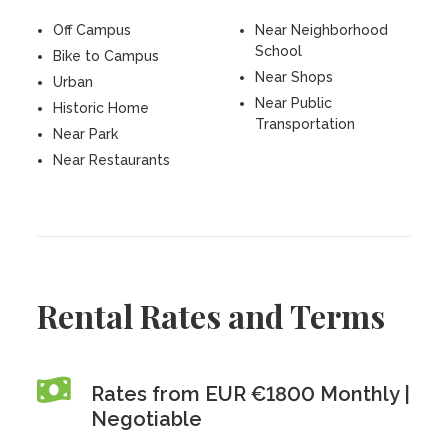
Off Campus
Near Neighborhood
School
Bike to Campus
Near Shops
Urban
Near Public
Historic Home
Transportation
Near Park
Near Restaurants
Rental Rates and Terms
Rates from EUR €1800 Monthly |
Negotiable