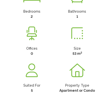
Bedrooms
Bathrooms
2
1
Offices
Size
2
0
53 m
Suited For
Property Type
5
Apartment or Condo