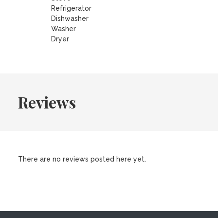
Refrigerator
Dishwasher
Washer
Dryer
Reviews
There are no reviews posted here yet.