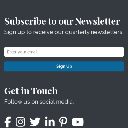
Subscribe to our Newsletter
Sign up to receive our quarterly newsletters.
Sign Up
Get in Touch
Follow us on social media.