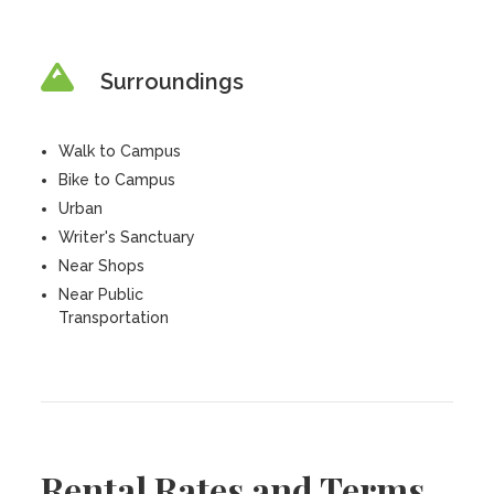
Surroundings
Walk to Campus
Bike to Campus
Urban
Writer's Sanctuary
Near Shops
Near Public
Transportation
Rental Rates and Terms