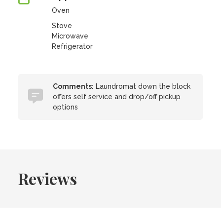
Oven
Stove
Microwave
Refrigerator
Comments:
Laundromat down the block
offers self service and drop/off pickup
options
Reviews