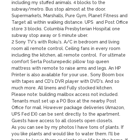
including my stuffed animals. 4 blocks to the 
subway/metro. Bus stop almost at the door. 
Supermarkets, Marshalls, Pure Gym, Planet Fitness and 
Target all within walking distance. UPS  and Post Office 
store 3 blocks. Columbia Presbyterian Hospital one 
subway stop away or 5 minute uber. 

2 Sony TV's with Roku's. A/C in bedroom and living 
room all remote control. Ceiling fans in every room 
including the kitchen, all remote control.  For ultimate 
comfort Serta Posturepedic pillow top queen 
mattress with remote to raise arms and legs. An HP 
Printer is also available for your use.. Sony Boom box 
with tapes and CD's DVR player with DVD's. And so 
much more. All linens and Fully stocked kitchen.

Please note: building mailbox access not included. 
Tenants must set up a PO Box at the nearby Post 
Office for mail. However package deliveries (Amazon, 
UPS Fed EX) can be sent directly to the apartment.  
Guests have access to all closets open closets. 

As you can see by my photos I have tons of plants. If 
you like plants and would like to water them. I'll be 