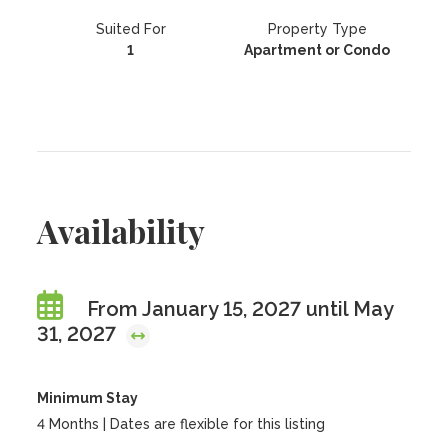
Suited For
Property Type
1
Apartment or Condo
Availability
From January 15, 2027 until May
31, 2027
Minimum Stay
4 Months | Dates are flexible for this listing