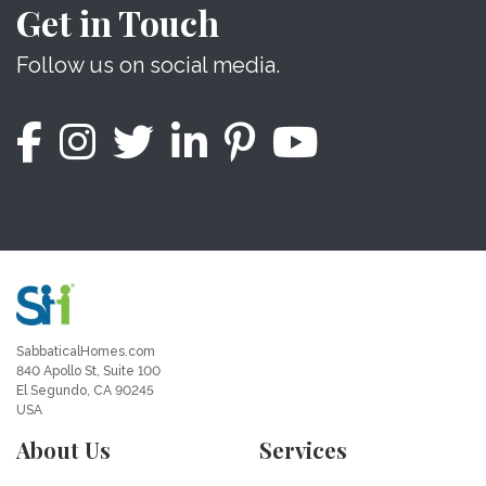
Get in Touch
Follow us on social media.
SabbaticalHomes.com
840 Apollo St, Suite 100
El Segundo, CA 90245
USA
About Us
Services