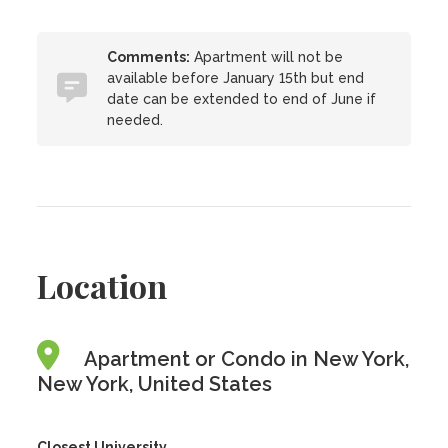
Comments:
Apartment will not be
available before January 15th but end
date can be extended to end of June if
needed.
Location
Apartment or Condo in New York,
New York, United States
Closest University