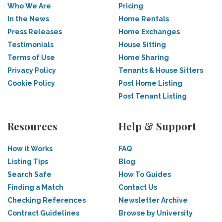
Who We Are
Pricing
In the News
Home Rentals
Press Releases
Home Exchanges
Testimonials
House Sitting
Terms of Use
Home Sharing
Privacy Policy
Tenants & House Sitters
Cookie Policy
Post Home Listing
Post Tenant Listing
Resources
Help & Support
How it Works
FAQ
Listing Tips
Blog
Search Safe
How To Guides
Finding a Match
Contact Us
Checking References
Newsletter Archive
Contract Guidelines
Browse by University