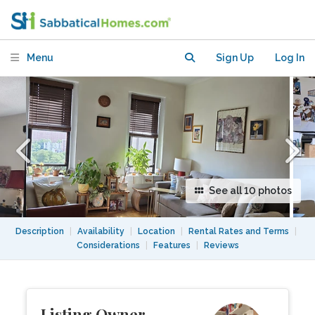
apartment with beautiful views
Menu
Sign Up
Log In
See all 10 photos
Description
|
Availability
|
Location
|
Rental Rates and Terms
|
Considerations
|
Features
|
Reviews
Listing Owner