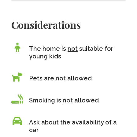
Considerations
The home is
not
suitable for
young kids
Pets are
not
allowed
Smoking is
not
allowed
Ask about the availability of a
car