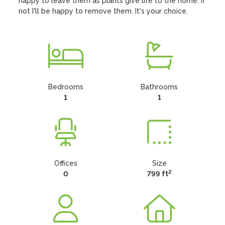
happy to leave them as plants give life to the home. If 
not I'll be happy to remove them. It's your choice.
Bedrooms
Bathrooms
1
1
Offices
Size
2
0
799 ft