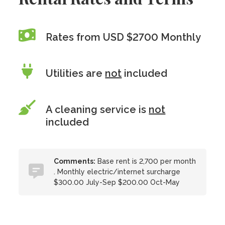
Rates from USD $2700 Monthly
Utilities are
not
included
A cleaning service is
not
included
Comments:
Base rent is 2,700 per month
. Monthly electric/internet surcharge
$300.00 July-Sep $200.00 Oct-May