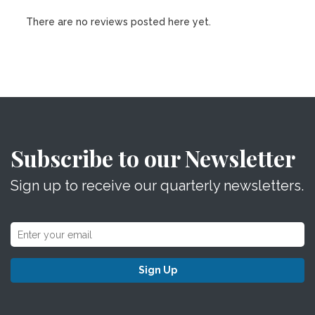
There are no reviews posted here yet.
Subscribe to our Newsletter
Sign up to receive our quarterly newsletters.
Sign Up