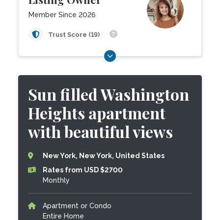
Member Since 2026
Trust Score (19)
Sun filled Washington
Heights apartment
with beautiful views
New York, New York, United States
Rates from USD $2700
Monthly
Apartment or Condo
Entire Home