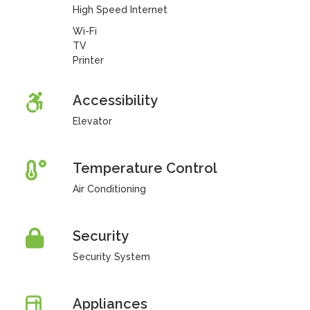
High Speed Internet
Wi-Fi
TV
Printer
Accessibility
Elevator
Temperature Control
Air Conditioning
Security
Security System
Appliances