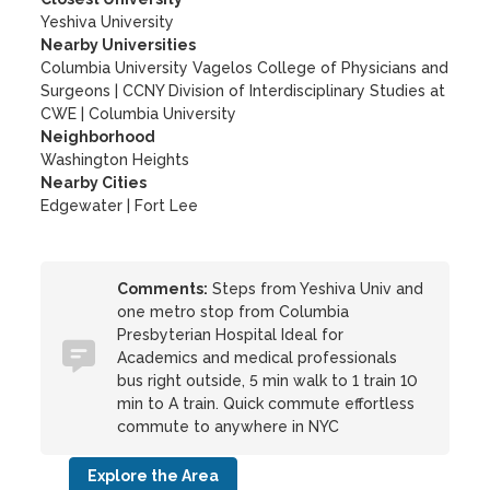
Yeshiva University
Nearby Universities
Columbia University Vagelos College of Physicians and
Surgeons
|
CCNY Division of Interdisciplinary Studies at
CWE
|
Columbia University
Neighborhood
Washington Heights
Nearby Cities
Edgewater | Fort Lee
Comments:
Steps from Yeshiva Univ and
one metro stop from Columbia
Presbyterian Hospital Ideal for
Academics and medical professionals
bus right outside, 5 min walk to 1 train 10
min to A train. Quick commute effortless
commute to anywhere in NYC
Explore the Area