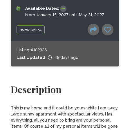
Available Dates:
From January 15, 2027 until May 31, 2027
HOME RENTAL
Listing #182326
Last Updated
45 days ago
Description
This is my home and it could be yours while I am away. 
Large sunny apartment with spectacular views. Has 
everything, all you need to bring are your personal 
items. Of course all of my personal items will be gone 