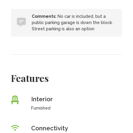
Comments:
No car is included, but a
public parking garage is down the block.
Street parking is also an option
Features
Interior
Furnished
Connectivity