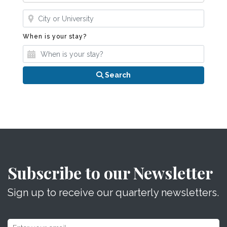
Where?
When is your stay?
When is your stay?
Search
Subscribe to our Newsletter
Sign up to receive our quarterly newsletters.