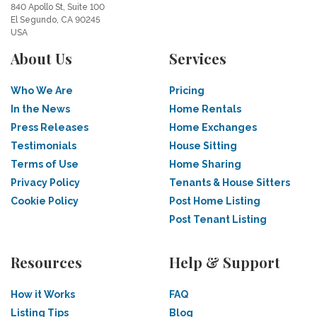
840 Apollo St, Suite 100
El Segundo, CA 90245
USA
About Us
Services
Who We Are
Pricing
In the News
Home Rentals
Press Releases
Home Exchanges
Testimonials
House Sitting
Terms of Use
Home Sharing
Privacy Policy
Tenants & House Sitters
Cookie Policy
Post Home Listing
Post Tenant Listing
Resources
Help & Support
How it Works
FAQ
Listing Tips
Blog