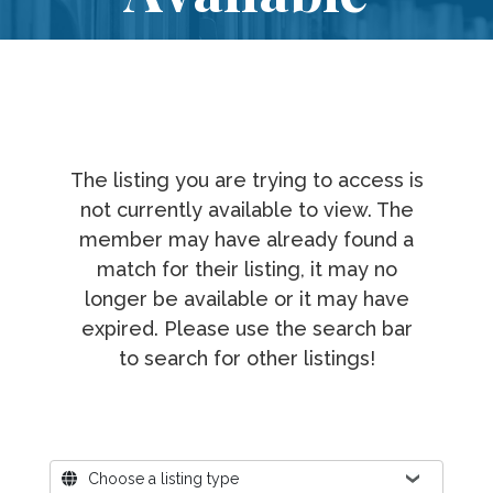
The listing you are trying to access is
not currently available to view. The
member may have already found a
match for their listing, it may no
longer be available or it may have
expired. Please use the search bar
to search for other listings!
Where?
Choose a listing type