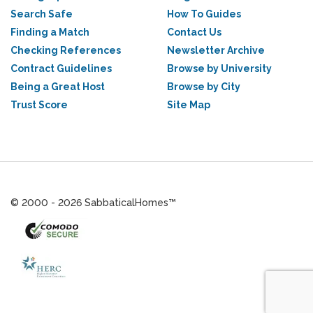
Search Safe
How To Guides
Finding a Match
Contact Us
Checking References
Newsletter Archive
Contract Guidelines
Browse by University
Being a Great Host
Browse by City
Trust Score
Site Map
© 2000 - 2026 SabbaticalHomes™