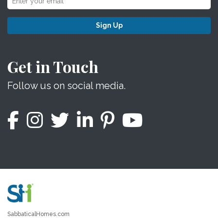
Sign Up
Get in Touch
Follow us on social media.
SabbaticalHomes.com