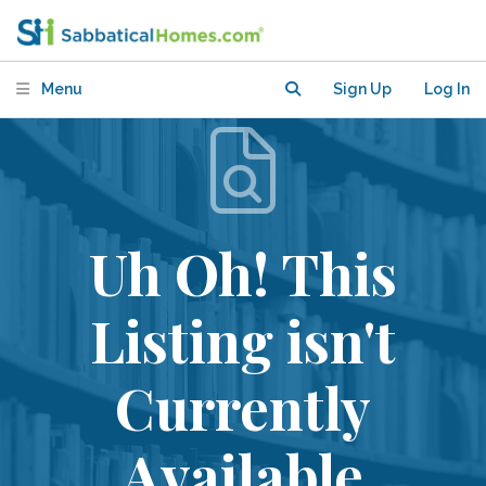
Menu
Sign Up
Log In
Uh Oh! This
Listing isn't
Currently
Available