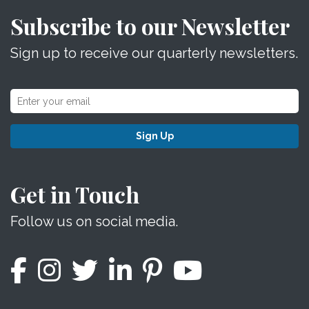
Subscribe to our Newsletter
Sign up to receive our quarterly newsletters.
Sign Up
Get in Touch
Follow us on social media.