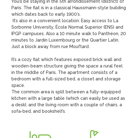
You’ll be staying in the 5th arrondissement (district) of 
Paris. The flat is in a classical Haussmann-style building 
which dates back to early 1900’s. 

 It’s also in a convenient location: Easy access to La 
Sorbonne University, École Normal Superior (ENS) and 
IPGP campuses. Also a 10 minute walk to Panthéon, 20 
minutes to Jardin Luxembourg or the Quartier Latin. 
Just a block away from rue Mouftard.

It’s a cozy flat which features exposed brick wall and 
wooden-beam structure giving the space a rural feel 
in the middle of Paris. The apartment consists of a 
bedroom with a full-sized bed, a closet and storage 
space.

The common area is split between a fully-equipped 
kitchen with a large table (which can easily be used as 
a desk); and the living room with a couple of chairs, a 
sofa-bed, and bookshelfs.