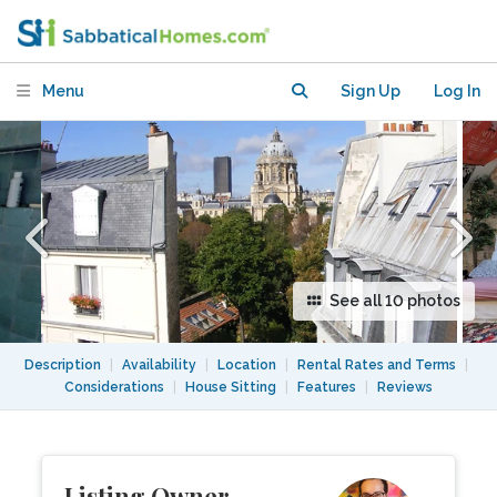
Near Universities & Écoles
Menu
Sign Up
Log In
See all 10 photos
Description
|
Availability
|
Location
|
Rental Rates and Terms
|
Considerations
|
House Sitting
|
Features
|
Reviews
Listing Owner