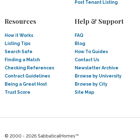
Post Tenant Listing
Resources
Help & Support
How it Works
FAQ
Listing Tips
Blog
Search Safe
How To Guides
Finding a Match
Contact Us
Checking References
Newsletter Archive
Contract Guidelines
Browse by University
Being a Great Host
Browse by City
Trust Score
Site Map
© 2000 - 2026 SabbaticalHomes™