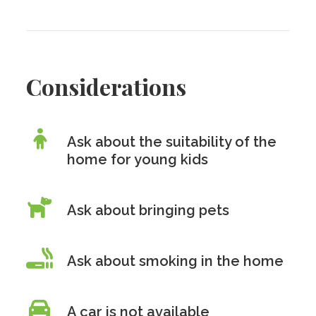
Considerations
Ask about the suitability of the
home for young kids
Ask about bringing pets
Ask about smoking in the home
A car is
not
available