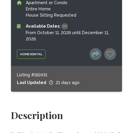
Apartment or Condo
Entire Home
House Sitting Requested
Available Dates:
From October 11, 2026 until December 11,
2026
HOME RENTAL
Listing #182431
Last Updated
21 days ago
Description