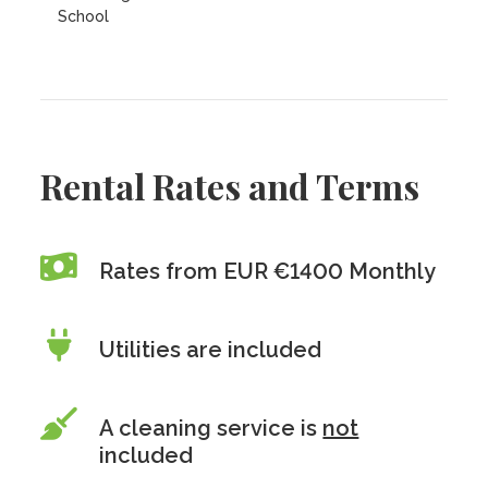
School
Rental Rates and Terms
Rates from EUR €1400 Monthly
Utilities are included
A cleaning service is
not
included