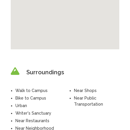
Surroundings
Walk to Campus
Near Shops
Bike to Campus
Near Public
Transportation
Urban
Writer's Sanctuary
Near Restaurants
Near Neighborhood