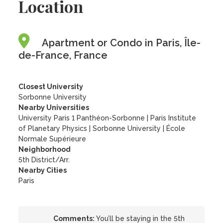
Location
Apartment or Condo in Paris, Île-
de-France, France
Closest University
Sorbonne University
Nearby Universities
University Paris 1 Panthéon-Sorbonne
|
Paris Institute
of Planetary Physics
|
Sorbonne University
|
École
Normale Supérieure
Neighborhood
5th District/Arr.
Nearby Cities
Paris
Comments:
You’ll be staying in the 5th