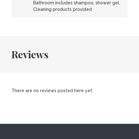
Bathroom includes shampoo, shower gel.
Cleaning products provided
Reviews
There are no reviews posted here yet.