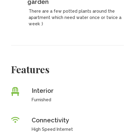
garden
There are a few potted plants around the
apartment which need water once or twice a
week :)
Features
Interior
Furnished
Connectivity
High Speed Internet