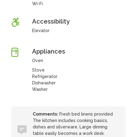
Wi-Fi
Accessibility
Elevator
Appliances
Oven
Stove
Refrigerator
Dishwasher
Washer
Comments:
Fresh bed linens provided
The kitchen includes cooking basics,
dishes and silverware. Large dinning
table easily becomes a work desk.