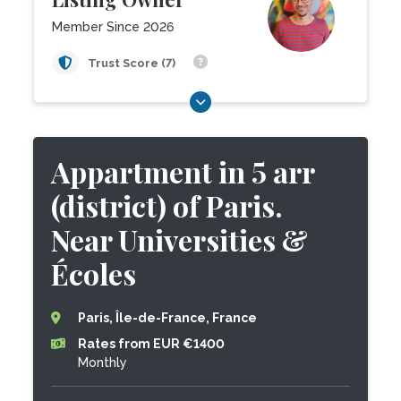
Member Since 2026
Trust Score (7)
Appartment in 5 arr
(district) of Paris.
Near Universities &
Écoles
Paris, Île-de-France, France
Rates from EUR €1400
Monthly