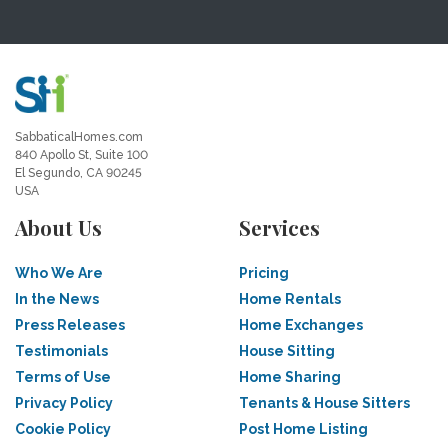
SabbaticalHomes.com
840 Apollo St, Suite 100
El Segundo, CA 90245
USA
About Us
Services
Who We Are
Pricing
In the News
Home Rentals
Press Releases
Home Exchanges
Testimonials
House Sitting
Terms of Use
Home Sharing
Privacy Policy
Tenants & House Sitters
Cookie Policy
Post Home Listing