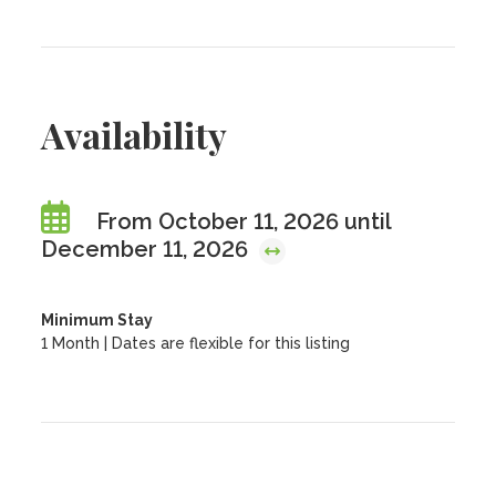
Availability
From October 11, 2026 until
December 11, 2026
Minimum Stay
1 Month | Dates are flexible for this listing