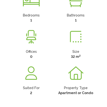
Bedrooms
Bathrooms
1
1
Offices
Size
2
0
32 m
Suited For
Property Type
2
Apartment or Condo