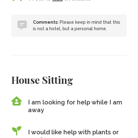
Comments:
Please keep in mind that this
is not a hotel, but a personal home.
House Sitting
I am looking for help while I am
away
I would like help with plants or