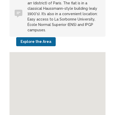
arr (district) of Paris. The flat is in a
classical Haussmann-style building (ealy
1900's). It’s also in a convenient location:
Easy access to La Sorbonne University,
École Normal Superior (ENS) and IPGP
campuses.
Explore the Area