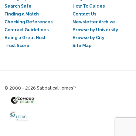
Search Safe
How To Guides
Finding a Match
Contact Us
Checking References
Newsletter Archive
Contract Guidelines
Browse by University
Being a Great Host
Browse by City
Trust Score
Site Map
© 2000 - 2026 SabbaticalHomes™