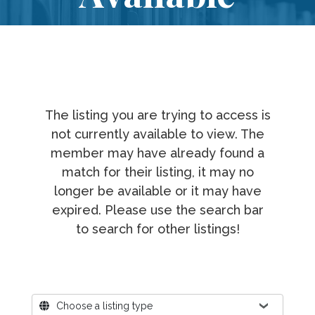
The listing you are trying to access is
not currently available to view. The
member may have already found a
match for their listing, it may no
longer be available or it may have
expired. Please use the search bar
to search for other listings!
Where?
Choose a listing type