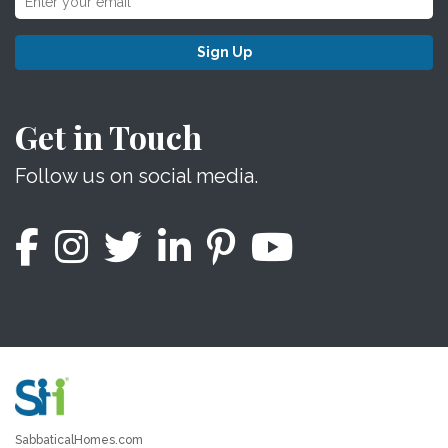
Sign Up
Get in Touch
Follow us on social media.
SabbaticalHomes.com