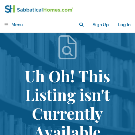
Menu
Sign Up
Log In
Uh Oh! This
Listing isn't
Currently
Available