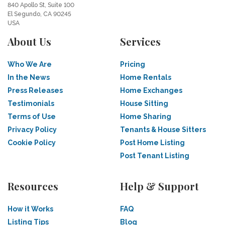
840 Apollo St, Suite 100
El Segundo, CA 90245
USA
About Us
Services
Who We Are
Pricing
In the News
Home Rentals
Press Releases
Home Exchanges
Testimonials
House Sitting
Terms of Use
Home Sharing
Privacy Policy
Tenants & House Sitters
Cookie Policy
Post Home Listing
Post Tenant Listing
Resources
Help & Support
How it Works
FAQ
Listing Tips
Blog