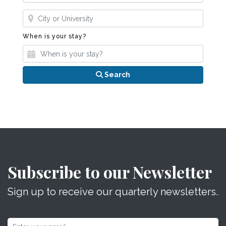
Where?
When is your stay?
When is your stay?
Search
Subscribe to our Newsletter
Sign up to receive our quarterly newsletters.