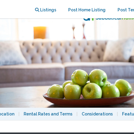
d Neighbourhood - 4bdrm, 3 bath
Listings
Post Home Listing
Post Te
ocation
|
Rental Rates and Terms
|
Considerations
|
Featu