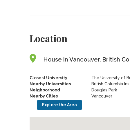
Location
House in Vancouver, British C
Closest University
The University of B
Nearby Universities
British Columbia In
Neighborhood
Douglas Park
Nearby Cities
Vancouver
Explore the Area