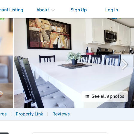
×
nant Listing
About
Sign Up
Log In
See all 9 photos
res
|
Property Link
|
Reviews