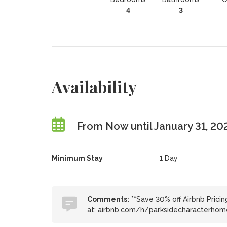
4
3
Availability
From Now until January 31, 20
Minimum Stay
1 Day
Comments:
**Save 30% off Airbnb Pricin
at: airbnb.com/h/parksidecharacterhom