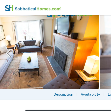
Parkside Home in Vancouver's Most Covete
Description
|
Availability
|
L