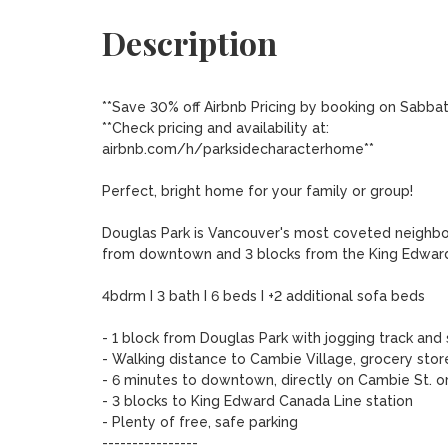
Description
**Save 30% off Airbnb Pricing by booking on Sabbat
**Check pricing and availability at:

airbnb.com/h/parksidecharacterhome**

Perfect, bright home for your family or group! 

Douglas Park is Vancouver's most coveted neighbour
from downtown and 3 blocks from the King Edward 
4bdrm I 3 bath I 6 beds I +2 additional sofa beds

- 1 block from Douglas Park with jogging track and s
- Walking distance to Cambie Village, grocery stor
- 6 minutes to downtown, directly on Cambie St. or 
- 3 blocks to King Edward Canada Line station

- Plenty of free, safe parking

----------------
