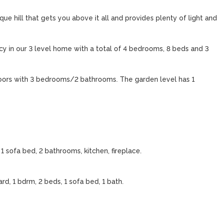
e hill that gets you above it all and provides plenty of light and 
y in our 3 level home with a total of 4 bedrooms, 8 beds and 3 
loors with 3 bedrooms/2 bathrooms. The garden level has 1 
1 sofa bed, 2 bathrooms, kitchen, fireplace.

d, 1 bdrm, 2 beds, 1 sofa bed, 1 bath. 
