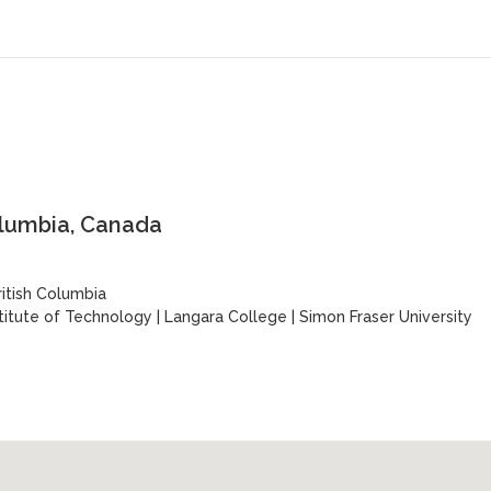
olumbia, Canada
ritish Columbia
stitute of Technology
|
Langara College
|
Simon Fraser University