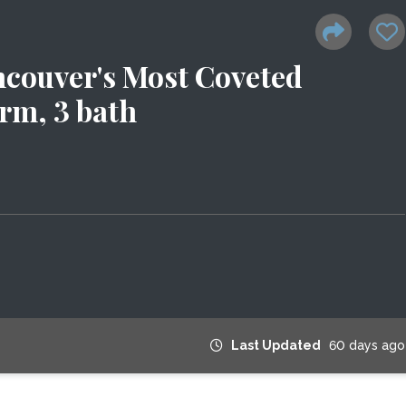
ncouver's Most Coveted
rm, 3 bath
Last Updated
60 days ago