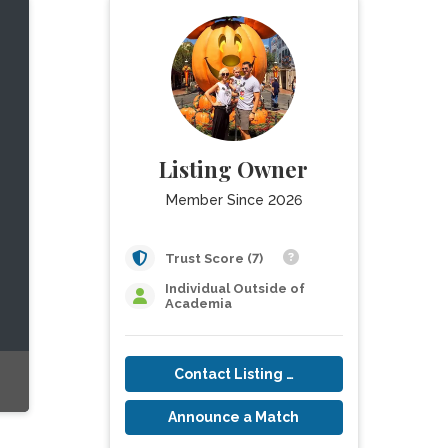
Listing Owner
Member Since 2026
Trust Score (7)
Individual Outside of
Academia
Contact Listing Owner
Announce a Match