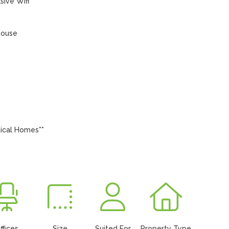
ive Wifi

house

ical Homes**

ffices
Size
Suited For
Property Type