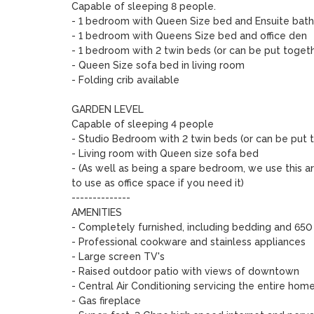
Capable of sleeping 8 people. 

- 1 bedroom with Queen Size bed and Ensuite bath
- 1 bedroom with Queens Size bed and office den

- 1 bedroom with 2 twin beds (or can be put toget
- Queen Size sofa bed in living room

- Folding crib available

GARDEN LEVEL 

Capable of sleeping 4 people

- Studio Bedroom with 2 twin beds (or can be put 
- Living room with Queen size sofa bed

- (As well as being a spare bedroom, we use this ar
to use as office space if you need it)

--------------

AMENITIES

- Completely furnished, including bedding and 650 
- Professional cookware and stainless appliances

- Large screen TV's 

- Raised outdoor patio with views of downtown

- Central Air Conditioning servicing the entire home 
- Gas fireplace
