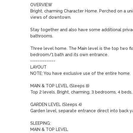
OVERVIEW

Bright, charming Character Home. Perched on a uniqu
views of downtown.

Stay together and also have some additional privac
bathrooms. 

Three level home. The Main level is the top two f
bedroom/1 bath and its own entrance.

--------------

LAYOUT

NOTE: You have exclusive use of the entire home.

MAIN & TOP LEVEL (Sleeps 8)

Top 2 levels. Bright, charming, 3 bedrooms, 4 beds, 
GARDEN LEVEL (Sleeps 4)

Garden level, separate entrance direct into back yar
SLEEPING:

MAIN & TOP LEVEL
