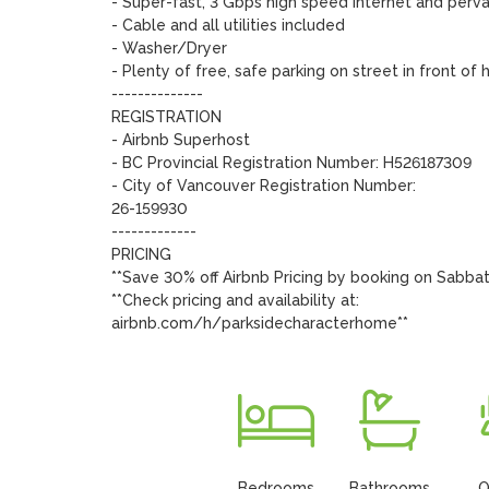
- Super-fast, 3 Gbps high speed internet and pervas
- Cable and all utilities included

- Washer/Dryer

- Plenty of free, safe parking on street in front of 
--------------

REGISTRATION

- Airbnb Superhost

- BC Provincial Registration Number: H526187309

- City of Vancouver Registration Number: 

26-159930

-------------

PRICING

**Save 30% off Airbnb Pricing by booking on Sabbat
**Check pricing and availability at:

airbnb.com/h/parksidecharacterhome**
Bedrooms
Bathrooms
O