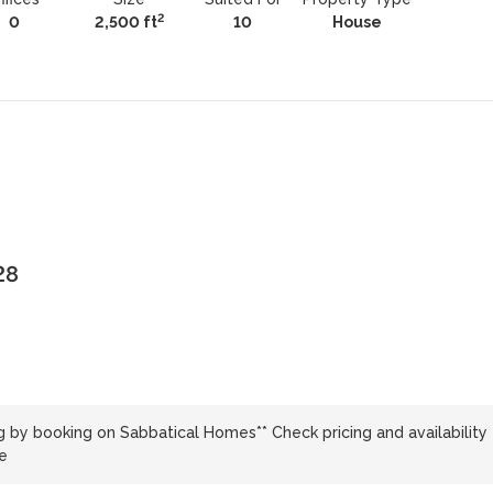
2
0
2,500 ft
10
House
28
g by booking on Sabbatical Homes** Check pricing and availability
e