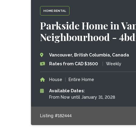
HOME RENTAL
Parkside Home in Va
Neighbourhood - 4bd
Vancouver, British Columbia, Canada
Rates from CAD $3500
|
Weekly
House
|
Entire Home
Available Dates:
From Now until January 31, 2028
Listing #182444