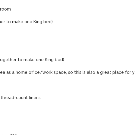
room

her to make one King bed)

together to make one King bed)

ea as a home office/work space, so this is also a great place for y
thread-count linens.


