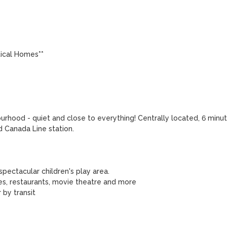
ical Homes**

hood - quiet and close to everything! Centrally located, 6 minut
Canada Line station. 

pectacular children's play area.

es, restaurants, movie theatre and more

by transit 
