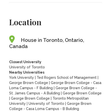
Location
House in Toronto, Ontario,
Canada
Closest University
University of Toronto
Nearby Universities
York University
|
Ted Rogers School of Management
|
George Brown College
|
George Brown College - Casa
Loma Campus - F Building
|
George Brown College -
St. James Campus - A Building
|
George Brown College
|
George Brown College
|
Toronto Metropolitan
University
|
University of Toronto
|
George Brown
College - Casa Loma Campus - B Building