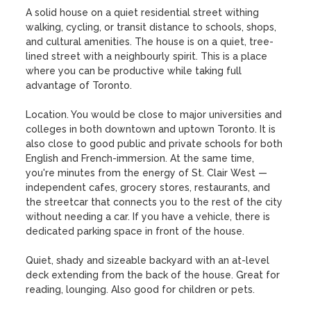
A solid house on a quiet residential street withing 
walking, cycling, or transit distance to schools, shops, 
and cultural amenities. The house is on a quiet, tree-
lined street with a neighbourly spirit. This is a place 
where you can be productive while taking full 
advantage of Toronto. 

Location. You would be close to major universities and 
colleges in both downtown and uptown Toronto. It is 
also close to good public and private schools for both 
English and French-immersion. At the same time, 
you're minutes from the energy of St. Clair West — 
independent cafes, grocery stores, restaurants, and 
the streetcar that connects you to the rest of the city 
without needing a car. If you have a vehicle, there is 
dedicated parking space in front of the house.

Quiet, shady and sizeable backyard with an at-level 
deck extending from the back of the house. Great for 
reading, lounging. Also good for children or pets.
