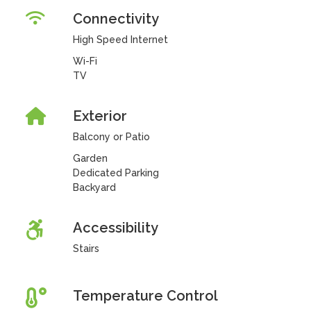
Connectivity
High Speed Internet
Wi-Fi
TV
Exterior
Balcony or Patio
Garden
Dedicated Parking
Backyard
Accessibility
Stairs
Temperature Control