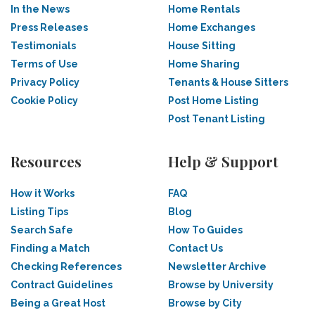
In the News
Home Rentals
Press Releases
Home Exchanges
Testimonials
House Sitting
Terms of Use
Home Sharing
Privacy Policy
Tenants & House Sitters
Cookie Policy
Post Home Listing
Post Tenant Listing
Resources
Help & Support
How it Works
FAQ
Listing Tips
Blog
Search Safe
How To Guides
Finding a Match
Contact Us
Checking References
Newsletter Archive
Contract Guidelines
Browse by University
Being a Great Host
Browse by City