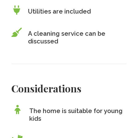
Utilities are included
A cleaning service can be
discussed
Considerations
The home is suitable for young
kids