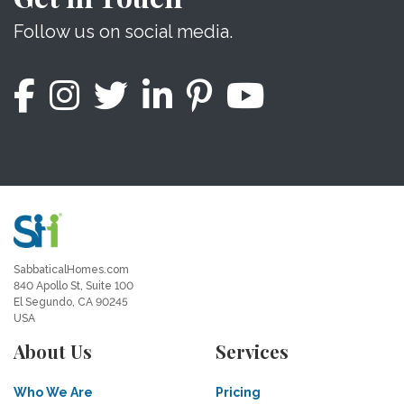
Follow us on social media.
SabbaticalHomes.com
840 Apollo St, Suite 100
El Segundo, CA 90245
USA
About Us
Services
Who We Are
Pricing