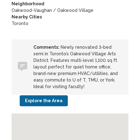
Neighborhood
Oakwood-Vaughan / Oakwood Village
Nearby Cities
Toronto
Comments:
Newly renovated 3-bed
semi in Toronto’s Oakwood Village Arts
District. Features multi-level 1,100 sq ft
layout perfect for quiet home office,
brand-new premium HVAC/utilities, and
easy commute to U of T, TMU, or York.
Ideal for visiting faculty!
Explore the Area