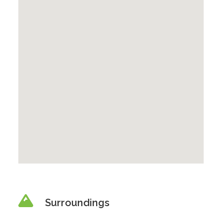
Surroundings