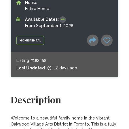
House
Entire Home
Available Dates:
From September 1, 2026
HOME RENTAL
Listing #182458
Last Updated
12 days ago
Description
Welcome to a beautiful family home in the vibrant 
Oakwood Village Arts District in Toronto. This is a fully 