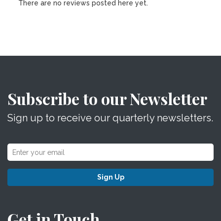
There are no reviews posted here yet.
Subscribe to our Newsletter
Sign up to receive our quarterly newsletters.
Sign Up
Get in Touch