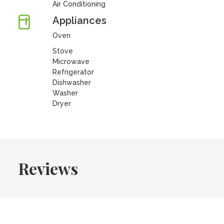
Air Conditioning
Appliances
Oven
Stove
Microwave
Refrigerator
Dishwasher
Washer
Dryer
Reviews