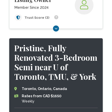
Member Since 2024
Trust Score (3)
Pristine, Fully
Renovated 3-Bedroom
Semi near U of
Toronto, TMU, & York
Toronto, Ontario, Canada
Rates from CAD $1650
Weekly