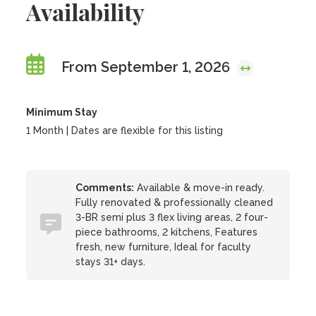
Availability
From September 1, 2026
Minimum Stay
1 Month | Dates are flexible for this listing
Comments:
Available & move-in ready.
Fully renovated & professionally cleaned
3-BR semi plus 3 flex living areas, 2 four-
piece bathrooms, 2 kitchens, Features
fresh, new furniture, Ideal for faculty
stays 31+ days.