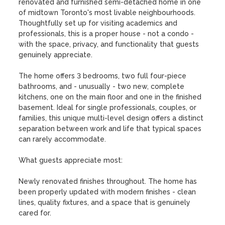
renovated and furnished semi-detached home in one 
of midtown Toronto's most livable neighbourhoods. 
Thoughtfully set up for visiting academics and 
professionals, this is a proper house - not a condo - 
with the space, privacy, and functionality that guests 
genuinely appreciate.

The home offers 3 bedrooms, two full four-piece 
bathrooms, and - unusually - two new, complete 
kitchens, one on the main floor and one in the finished 
basement. Ideal for single professionals, couples, or 
families, this unique multi-level design offers a distinct 
separation between work and life that typical spaces 
can rarely accommodate.

What guests appreciate most:

Newly renovated finishes throughout. The home has 
been properly updated with modern finishes - clean 
lines, quality fixtures, and a space that is genuinely 
cared for.
