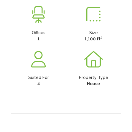
Offices
Size
2
1
1,100 ft
Suited For
Property Type
4
House