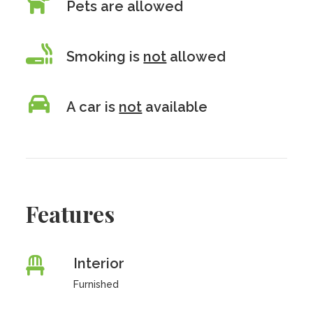
Pets are allowed
Smoking is
not
allowed
A car is
not
available
Features
Interior
Furnished