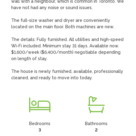
wall with a neighbour, which is common in Toronto. We 
have not had any noise or sound issues.

The full-size washer and dryer are conveniently 
located on the main floor. Both machines are new. 

The details: Fully furnished. All utilities and high-speed 
Wi-Fi included. Minimum stay 31 days. Available now. 
$1,600/week ($6,400/month) negotiable depending 
on length of stay.

The house is newly furnished, available, professionally 
cleaned, and ready to move into today.
Bedrooms
Bathrooms
3
2