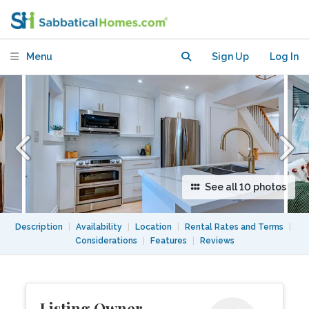
Semi near U of Toronto, TMU, & York
Menu
Sign Up
Log In
See all 10 photos
Description
|
Availability
|
Location
|
Rental Rates and Terms
|
Considerations
|
Features
|
Reviews
Listing Owner