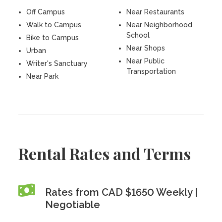
Off Campus
Near Restaurants
Walk to Campus
Near Neighborhood
School
Bike to Campus
Near Shops
Urban
Near Public
Writer's Sanctuary
Transportation
Near Park
Rental Rates and Terms
Rates from CAD $1650 Weekly |
Negotiable