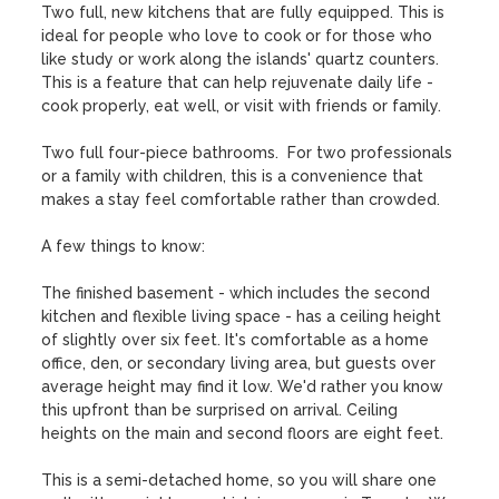
Two full, new kitchens that are fully equipped. This is 
ideal for people who love to cook or for those who 
like study or work along the islands' quartz counters. 
This is a feature that can help rejuvenate daily life - 
cook properly, eat well, or visit with friends or family.

Two full four-piece bathrooms.  For two professionals 
or a family with children, this is a convenience that 
makes a stay feel comfortable rather than crowded.

A few things to know:

The finished basement - which includes the second 
kitchen and flexible living space - has a ceiling height 
of slightly over six feet. It's comfortable as a home 
office, den, or secondary living area, but guests over 
average height may find it low. We'd rather you know 
this upfront than be surprised on arrival. Ceiling 
heights on the main and second floors are eight feet.

This is a semi-detached home, so you will share one 