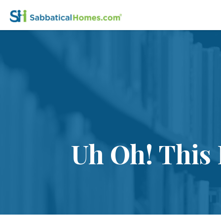
Uh Oh! This 