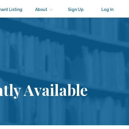
nant Listing
About
Sign Up
Log In
tly Available