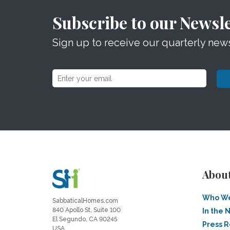
Subscribe to our Newsle
Sign up to receive our quarterly news
Abou
Who We
SabbaticalHomes.com
840 Apollo St, Suite 100
In the 
El Segundo, CA 90245
Press 
USA