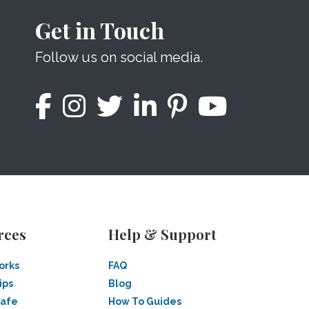
Get in Touch
Follow us on social media.
rces
Help & Support
orks
FAQ
ips
Blog
Safe
How To Guides