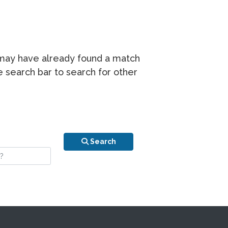
r may have already found a match
he search bar to search for other
n is your stay?
Search