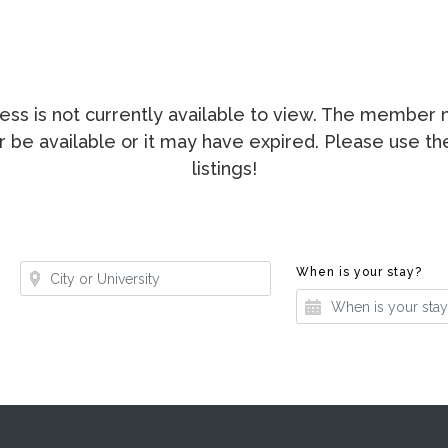
ccess is not currently available to view. The membe
ger be available or it may have expired. Please use t
listings!
Where?
Whe
When is your stay?