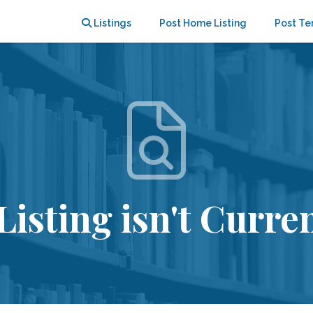
Listings
Post Home Listing
Post Te
Listing isn't Curren