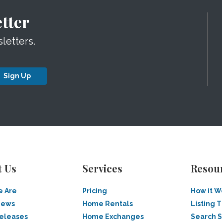
tter
letters.
Sign Up
t Us
Services
Resou
 Are
Pricing
How it W
News
Home Rentals
Listing T
Releases
Home Exchanges
Search 