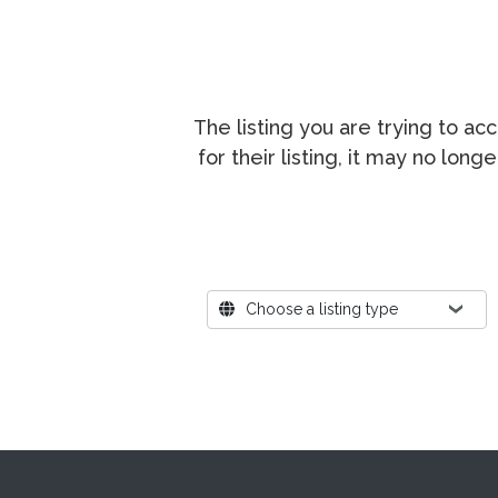
The listing you are trying to a
for their listing, it may no lon
Where?
Choose a listing type