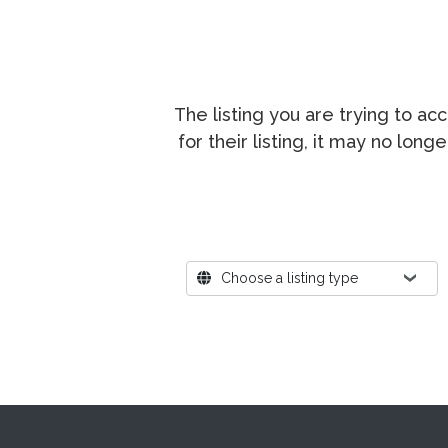
The listing you are trying to a
for their listing, it may no lon
Where?
Choose a listing type