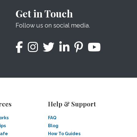
Get in Touch
Follow us on social media.
rces
Help & Support
orks
FAQ
ips
Blog
Safe
How To Guides