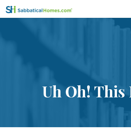
Uh Oh! This 