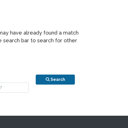
r may have already found a match
he search bar to search for other
n is your stay?
Search