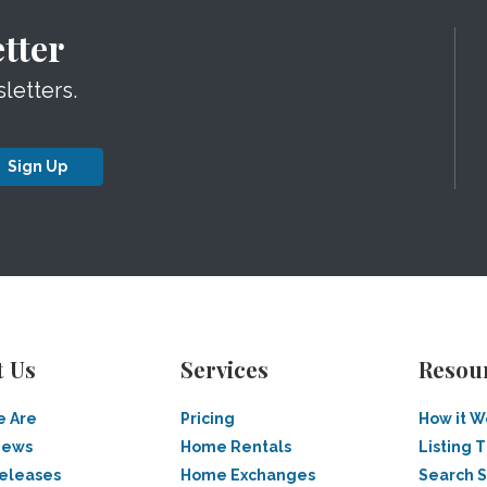
tter
letters.
Sign Up
t Us
Services
Resou
 Are
Pricing
How it W
News
Home Rentals
Listing T
Releases
Home Exchanges
Search 