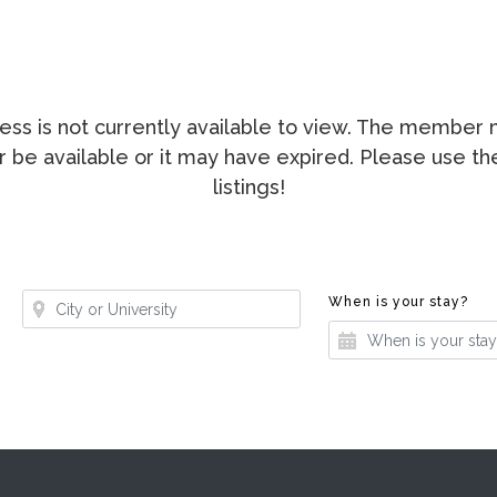
ccess is not currently available to view. The membe
ger be available or it may have expired. Please use t
listings!
Where?
Whe
When is your stay?