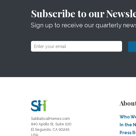
Subscribe to our Newsle
Sign up to receive our quarterly news
Abou
Who We
SabbaticalHomes.com
840 Apollo St, Suite 100
In the 
El Segundo, CA 90245
Press 
USA