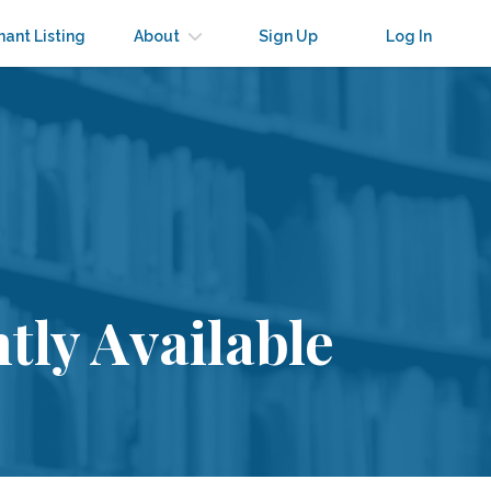
nant Listing
About
Sign Up
Log In
tly Available