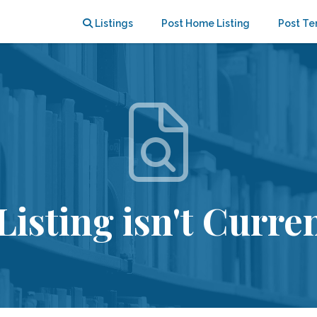
Listings
Post Home Listing
Post Te
Listing isn't Curren