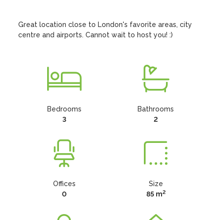
Great location close to London's favorite areas, city 
centre and airports. Cannot wait to host you! :)
Bedrooms
Bathrooms
3
2
Offices
Size
2
0
85 m