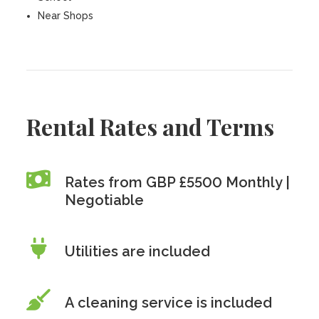
Near Shops
Rental Rates and Terms
Rates from GBP £5500 Monthly |
Negotiable
Utilities are included
A cleaning service is included