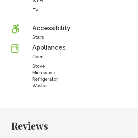
Wi-Fi
TV
Accessibility
Stairs
Appliances
Oven
Stove
Microwave
Refrigerator
Washer
Reviews