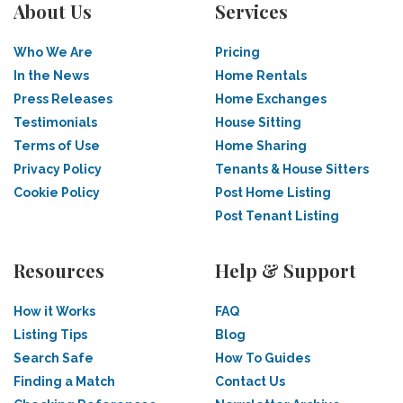
About Us
Services
Who We Are
Pricing
In the News
Home Rentals
Press Releases
Home Exchanges
Testimonials
House Sitting
Terms of Use
Home Sharing
Privacy Policy
Tenants & House Sitters
Cookie Policy
Post Home Listing
Post Tenant Listing
Resources
Help & Support
How it Works
FAQ
Listing Tips
Blog
Search Safe
How To Guides
Finding a Match
Contact Us