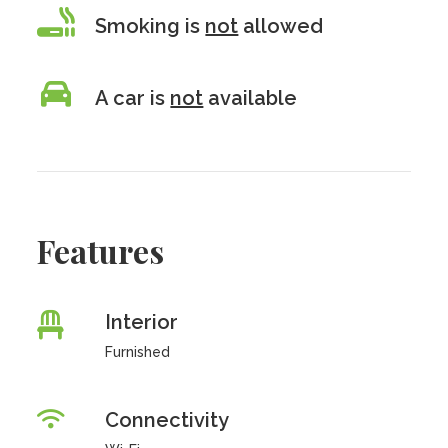
Smoking is
not
allowed
A car is
not
available
Features
Interior
Furnished
Connectivity