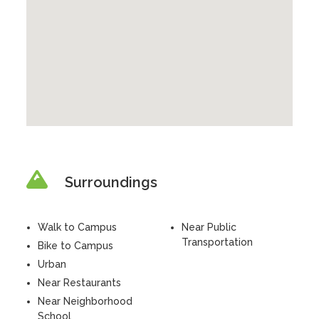
Surroundings
Walk to Campus
Near Public
Transportation
Bike to Campus
Urban
Near Restaurants
Near Neighborhood
School