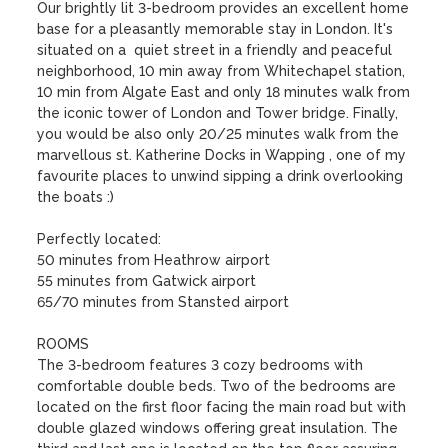
Our brightly lit 3-bedroom provides an excellent home 
base for a pleasantly memorable stay in London. It's 
situated on a  quiet street in a friendly and peaceful 
neighborhood, 10 min away from Whitechapel station, 
10 min from Algate East and only 18 minutes walk from 
the iconic tower of London and Tower bridge. Finally, 
you would be also only 20/25 minutes walk from the 
marvellous st. Katherine Docks in Wapping , one of my 
favourite places to unwind sipping a drink overlooking 
the boats :)

Perfectly located:

50 minutes from Heathrow airport

55 minutes from Gatwick airport

65/70 minutes from Stansted airport

ROOMS

The 3-bedroom features 3 cozy bedrooms with 
comfortable double beds. Two of the bedrooms are 
located on the first floor facing the main road but with 
double glazed windows offering great insulation. The 