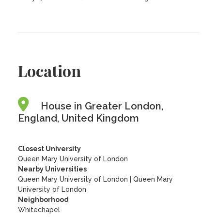
Location
House in Greater London,
England, United Kingdom
Closest University
Queen Mary University of London
Nearby Universities
Queen Mary University of London
|
Queen Mary
University of London
Neighborhood
Whitechapel