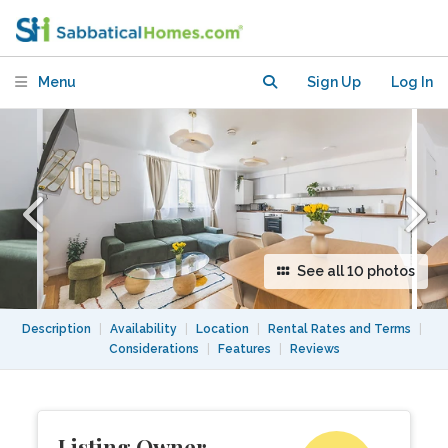
Whitechapel
Menu
Sign Up
Log In
See all 10 photos
Description
|
Availability
|
Location
|
Rental Rates and Terms
|
Considerations
|
Features
|
Reviews
Listing Owner