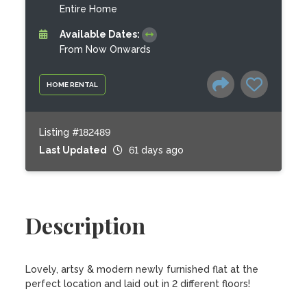
Entire Home
Available Dates:
From Now Onwards
HOME RENTAL
Listing #182489
Last Updated
61 days ago
Description
Lovely, artsy & modern newly furnished flat at the 
perfect location and laid out in 2 different floors!
