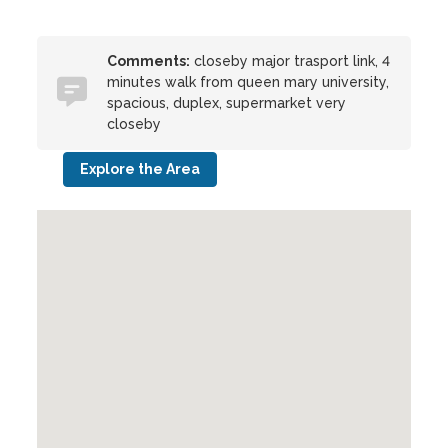
Comments:
closeby major trasport link, 4
minutes walk from queen mary university,
spacious, duplex, supermarket very
closeby
Explore the Area