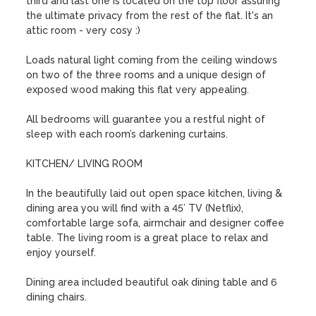
third and last one is located on the top floor assuring 
the ultimate privacy from the rest of the flat. It's an 
attic room - very cosy :)

Loads natural light coming from the ceiling windows 
on two of the three rooms and a unique design of 
exposed wood making this flat very appealing.

All bedrooms will guarantee you a restful night of 
sleep with each room’s darkening curtains.

KITCHEN/ LIVING ROOM

In the beautifully laid out open space kitchen, living & 
dining area you will find with a 45’ TV (Netflix),  
comfortable large sofa, airmchair and designer coffee 
table. The living room is a great place to relax and 
enjoy yourself. 

Dining area included beautiful oak dining table and 6 
dining chairs.
