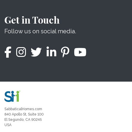
Get in Touch
Follow us on social media.
SabbaticalHomes.com
840 Apollo St, Suite 100
El Segundo, CA 90245
USA