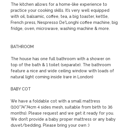
The kitchen allows for a home-like experience to 
practice your cooking skills. It’s very well equipped 
with oil, balsamic, coffee, tea, a big toaster, kettle, 
French press, Nespresso De'Longhi coffee machine, big 
fridge, oven, microwave, washing machine & more.

BATHROOM

The house has one full bathroom with a shower on 
top of the bath & 1 toilet (separate). The bathroom 
feature a nice and wide ceiling window with loads of 
natural light coming inside (rare in London)

BABY COT

We have a foldable cot with a small mattress 
(100*74*74cm 4 sides mesh, suitable from birth to 36 
months). Please request and we get it ready for you. 
We don’t provide a baby proper mattress or any baby 
duvet/bedding. Please bring your own :)
