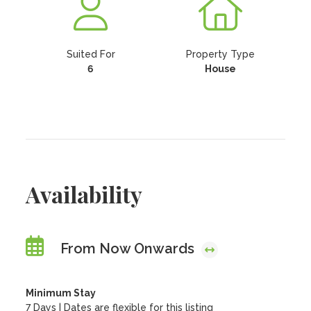
Suited For
Property Type
6
House
Availability
From Now Onwards
Minimum Stay
7 Days | Dates are flexible for this listing