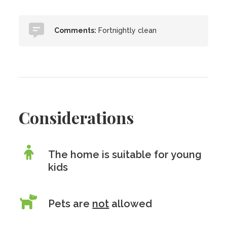
Comments:
Fortnightly clean
Considerations
The home is suitable for young
kids
Pets are
not
allowed