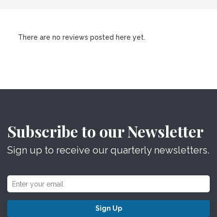
There are no reviews posted here yet.
Subscribe to our Newsletter
Sign up to receive our quarterly newsletters.
Sign Up