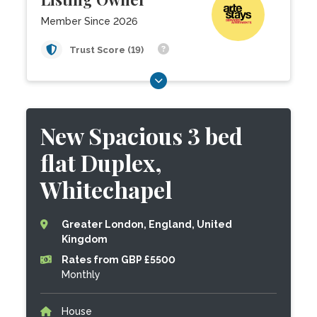
Member Since 2026
Trust Score (19)
New Spacious 3 bed
flat Duplex,
Whitechapel
Greater London, England, United
Kingdom
Rates from GBP £5500
Monthly
House