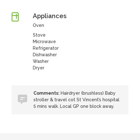
Appliances
Oven
Stove
Microwave
Refrigerator
Dishwasher
Washer
Dryer
Comments:
Hairdryer (brushless) Baby
stroller & travel cot St Vincent’s hospital
5 mins walk. Local GP one block away.