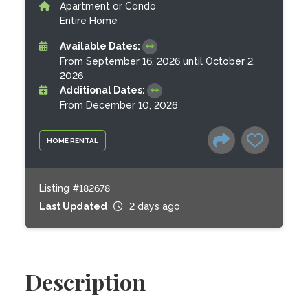
Apartment or Condo
Entire Home
Available Dates:
From September 16, 2026 until October 2,
2026
Additional Dates:
From December 10, 2026
HOME RENTAL
Listing #182678
Last Updated
2 days ago
Description