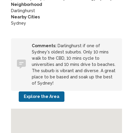
Neighborhood
Darlinghurst
Nearby Cities
Sydney
Comments:
Darlinghurst if one of
Sydney's oldest suburbs. Only 10 mins
walk to the CBD, 10 mins cycle to
universities and 10 mins drive to beaches.
The suburb is vibrant and diverse. A great
place to be based and soak up the best
of Sydney!
Explore the Area