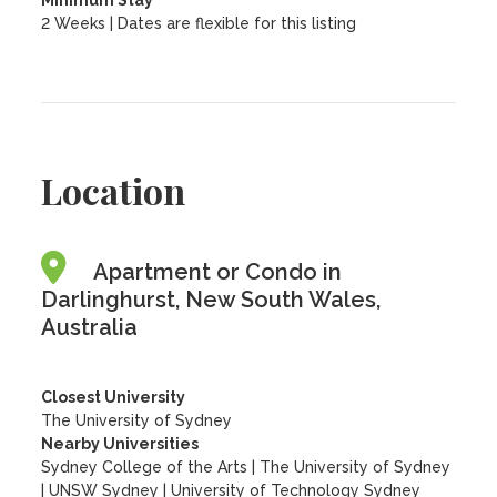
Minimum Stay
2 Weeks | Dates are flexible for this listing
Location
Apartment or Condo in
Darlinghurst, New South Wales,
Australia
Closest University
The University of Sydney
Nearby Universities
Sydney College of the Arts
|
The University of Sydney
|
UNSW Sydney
|
University of Technology Sydney