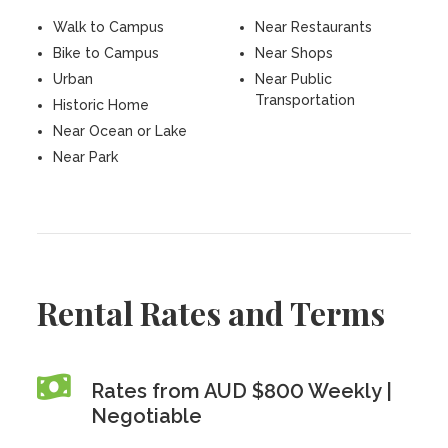
Walk to Campus
Near Restaurants
Bike to Campus
Near Shops
Urban
Near Public
Transportation
Historic Home
Near Ocean or Lake
Near Park
Rental Rates and Terms
Rates from AUD $800 Weekly |
Negotiable