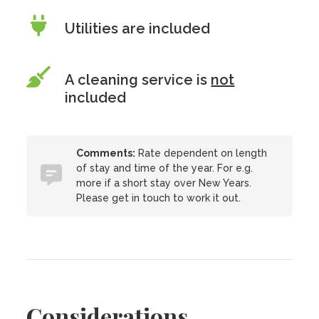
Utilities are included
A cleaning service is
not
included
Comments:
Rate dependent on length
of stay and time of the year. For e.g.
more if a short stay over New Years.
Please get in touch to work it out.
Considerations