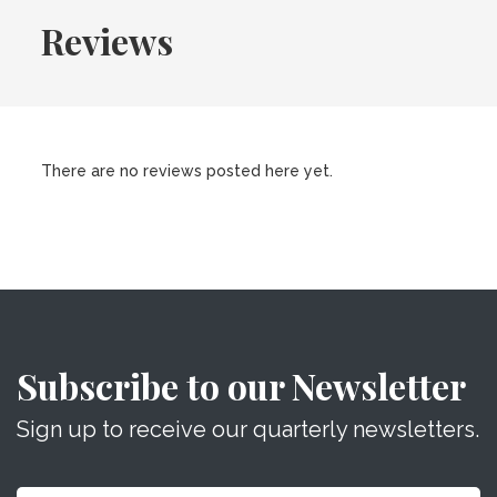
Reviews
There are no reviews posted here yet.
Subscribe to our Newsletter
Sign up to receive our quarterly newsletters.