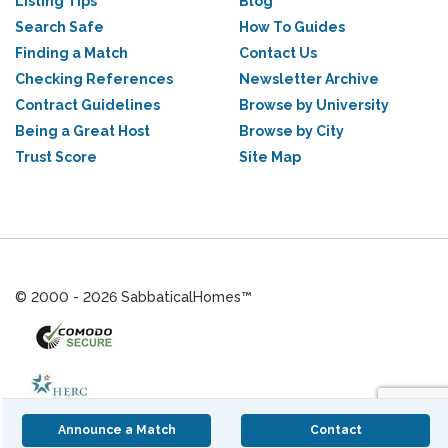
Listing Tips
Blog
Search Safe
How To Guides
Finding a Match
Contact Us
Checking References
Newsletter Archive
Contract Guidelines
Browse by University
Being a Great Host
Browse by City
Trust Score
Site Map
© 2000 - 2026 SabbaticalHomes™
Announce a Match
Contact