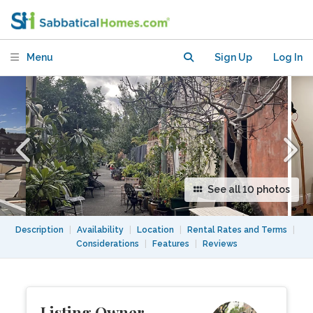
Apartment in Darlinghurst
Menu
Sign Up
Log In
See all 10 photos
Description
|
Availability
|
Location
|
Rental Rates and Terms
|
Considerations
|
Features
|
Reviews
Listing Owner