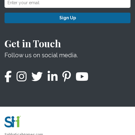
Sign Up
Get in Touch
Follow us on social media.
SabbaticalHomes.com