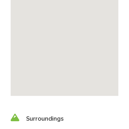
Surroundings