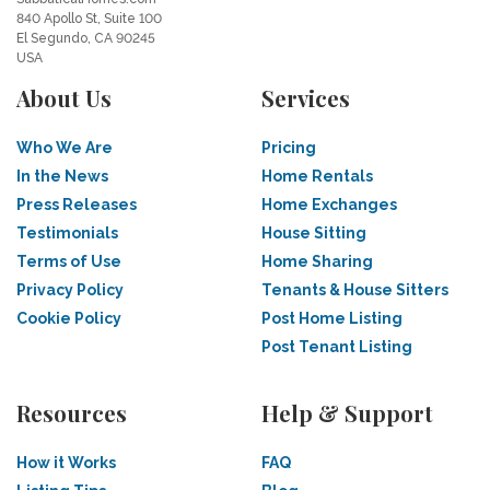
840 Apollo St, Suite 100
El Segundo, CA 90245
USA
About Us
Services
Who We Are
Pricing
In the News
Home Rentals
Press Releases
Home Exchanges
Testimonials
House Sitting
Terms of Use
Home Sharing
Privacy Policy
Tenants & House Sitters
Cookie Policy
Post Home Listing
Post Tenant Listing
Resources
Help & Support
How it Works
FAQ