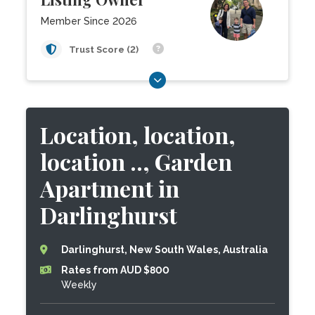
Member Since 2026
Trust Score (2)
Location, location,
location .., Garden
Apartment in
Darlinghurst
Darlinghurst, New South Wales, Australia
Rates from AUD $800
Weekly