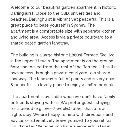
Welcome to our beautiful garden apartment in historic 
Darlinghurst. Close to the CBD, universities and 
beaches. Darlinghurst is vibrant yet peaceful. This is a 
great place to base yourself in Sydney. The 
apartment is a comfortable size with separate kitchen 
and living area.  Access is via a private courtyard to a 
shared gated garden laneway.

The building is a large historic (1860s) Terrace. We live 
in the upper 3 levels. The apartment is on the ground 
floor and locked from the rest of the Terrace. It has its 
own access through a private courtyard to a shared 
laneway. The laneway is full of plants and is very quiet 
& peaceful ... a lovely place to enjoy a coffee or drink. 

The apartment is available when we don't have family 
or friends staying with us. We prefer guests staying 
for a period (e.g. over 2 weeks) rather than a few 
nights stay. We are happy to help with directions and 
advice, or alternatively leave yourself to yourself as 
you'd prefer. We hope you have a wonderful stay in 