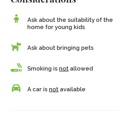
Ask about the suitability of the
home for young kids
Ask about bringing pets
Smoking is
not
allowed
A car is
not
available