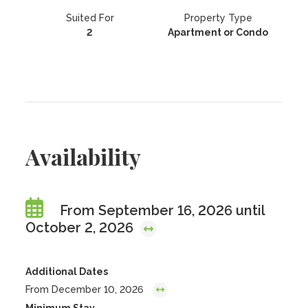
Suited For
Property Type
2
Apartment or Condo
Availability
From September 16, 2026 until
October 2, 2026
Additional Dates
From December 10, 2026