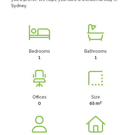
Sydney.
Bedrooms
Bathrooms
1
1
Offices
Size
2
0
65 m