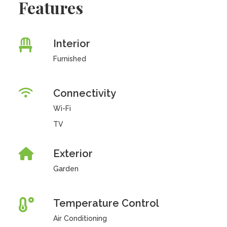
Features
Interior
Furnished
Connectivity
Wi-Fi
TV
Exterior
Garden
Temperature Control
Air Conditioning