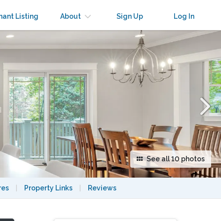
×
nant Listing
About
Sign Up
Log In
See all 10 photos
res
|
Property Links
|
Reviews