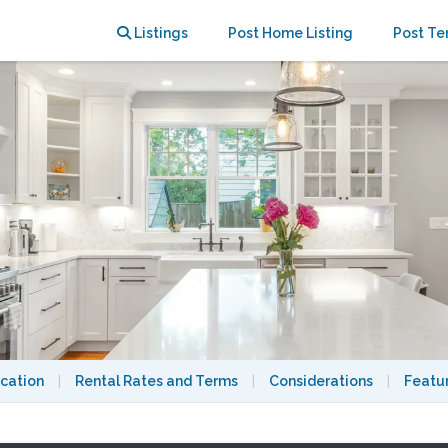
ge & Boston
Listings
Post Home Listing
Post Te
cation
|
Rental Rates and Terms
|
Considerations
|
Featu