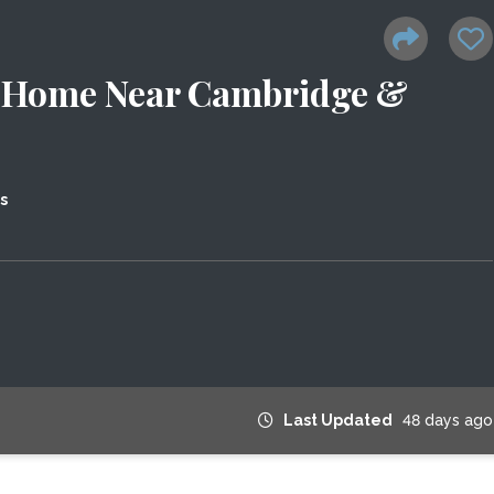
n Home Near Cambridge &
s
Last Updated
48 days ago