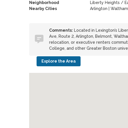
Neighborhood
Liberty Heights / E
Nearby Cities
Arlington | Waltham
Comments:
Located in Lexington’s Libe
Ave, Route 2, Arlington, Belmont, Walth
relocation, or executive renters commuti
College, and other Greater Boston univer
Explore the Area