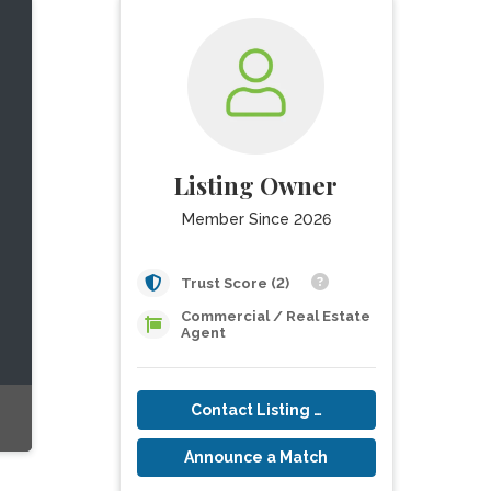
Listing Owner
Member Since 2026
Trust Score (2)
Commercial / Real Estate
Agent
Contact Listing Owner
Announce a Match