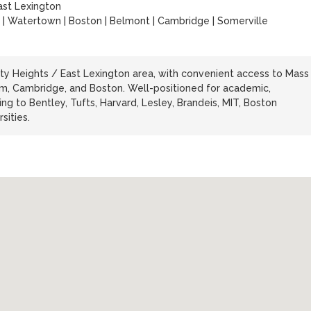
ast Lexington
 | Watertown | Boston | Belmont | Cambridge | Somerville
rty Heights / East Lexington area, with convenient access to Mass
am, Cambridge, and Boston. Well-positioned for academic,
ng to Bentley, Tufts, Harvard, Lesley, Brandeis, MIT, Boston
sities.