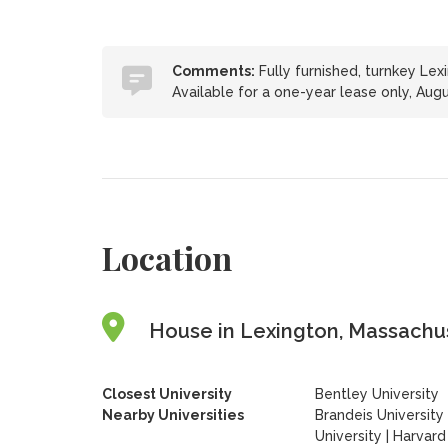
Comments:
Fully furnished, turnkey Lex
Available for a one-year lease only, Aug
Location
House in Lexington, Massachus
Closest University
Bentley University
Nearby Universities
Brandeis University
University
|
Harvard 