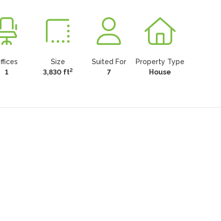
ffices
Size
Suited For
Property Type
2
1
3,830 ft
7
House