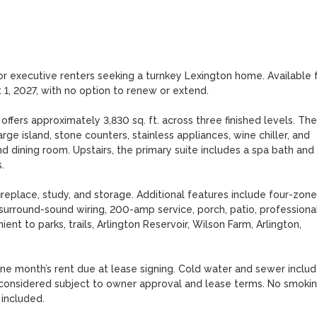
 or executive renters seeking a turnkey Lexington home. Available f
1, 2027, with no option to renew or extend.

fers approximately 3,830 sq. ft. across three finished levels. The 
ge island, stone counters, stainless appliances, wine chiller, and 
d dining room. Upstairs, the primary suite includes a spa bath and 


ireplace, study, and storage. Additional features include four-zone 
 surround-sound wiring, 200-amp service, porch, patio, professional
ent to parks, trails, Arlington Reservoir, Wilson Farm, Arlington, 
one month’s rent due at lease signing. Cold water and sewer include
ts considered subject to owner approval and lease terms. No smokin
 included.