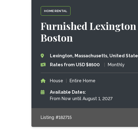
HOME RENTAL
Furnished Lexingto
Boston
Lexington, Massachusetts, United State
Rates from USD $8500
|
Monthly
House
|
Entire Home
Available Dates:
From Now until August 1, 2027
Listing #182715