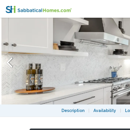
Furnished Lexington Home Near Cambrid
Description
|
Availability
|
Lo