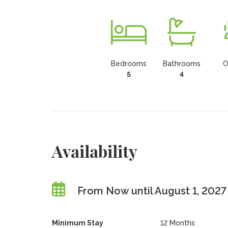
Bedrooms
Bathrooms
O
5
4
Availability
From Now until August 1, 2027
Minimum Stay
12 Months