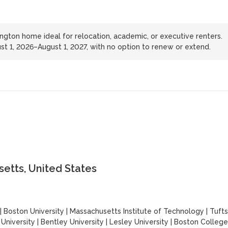
ington home ideal for relocation, academic, or executive renters.
ust 1, 2026–August 1, 2027, with no option to renew or extend.
etts, United States
|
Boston University
|
Massachusetts Institute of Technology
|
Tufts
University
|
Bentley University
|
Lesley University
|
Boston College