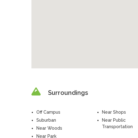
Surroundings
Off Campus
Near Shops
Suburban
Near Public
Transportation
Near Woods
Near Park