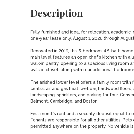
Description
Fully furnished and ideal for relocation, academic,
one-year lease only, August 1, 2026 through August 
Renovated in 2019, this 5-bedroom, 4.5-bath home of
main level features an open chef’s kitchen with a lar
walk-in pantry, opening to a spacious living room an
walk-in closet, along with four additional bedrooms.
The finished lower level offers a family room with f
central air and gas heat, wet bar, hardwood floors,
landscaping, sprinklers, and parking for four. Conveni
Belmont, Cambridge, and Boston.

First month’s rent and a security deposit equal to 
Tenants are responsible for all other utilities. Pe
permitted anywhere on the property. No vehicle is