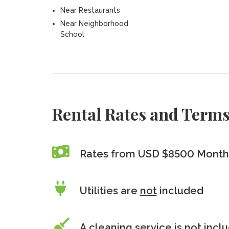
Near Restaurants
Near Neighborhood
School
Rental Rates and Term
Rates from USD $8500 Month
Utilities are
not
included
A cleaning service is
not
incl