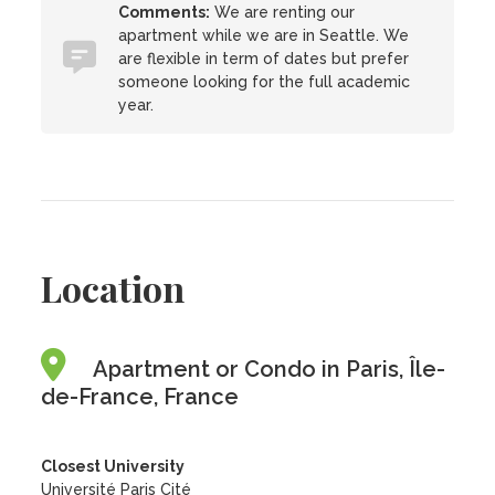
Comments:
We are renting our
apartment while we are in Seattle. We
are flexible in term of dates but prefer
someone looking for the full academic
year.
Location
Apartment or Condo in Paris, Île-
de-France, France
Closest University
Université Paris Cité