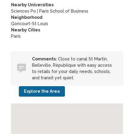
Nearby Universities
Sciences Po
|
Paris School of Business
Neighborhood
Goncourt-St Louis
Nearby Cities
Paris
Comments:
Close to canal St Martin,
Belleville, République with easy access
to retails for your daily needs, schools,
and transit yet quiet.
Explore the Area