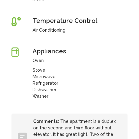
Temperature Control
Air Conditioning
Appliances
Oven
Stove
Microwave
Refrigerator
Dishwasher
Washer
Comments:
The apartment is a duplex
on the second and third floor without
elevator. It has great light. Two of the