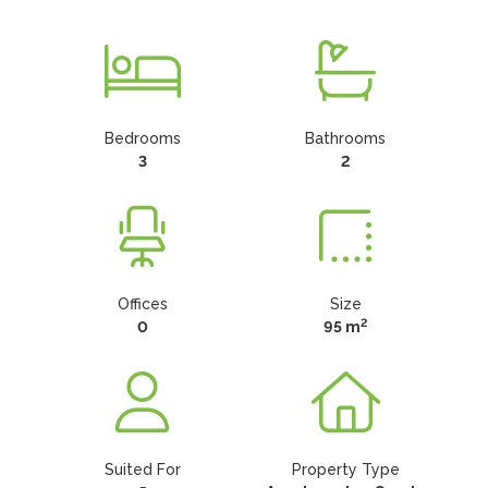
Bedrooms
Bathrooms
3
2
Offices
Size
2
0
95 m
Suited For
Property Type