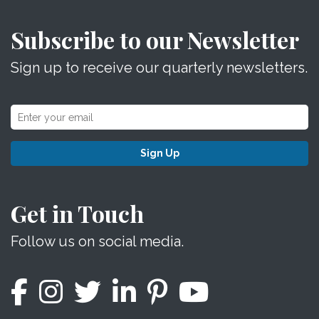
Subscribe to our Newsletter
Sign up to receive our quarterly newsletters.
Sign Up
Get in Touch
Follow us on social media.