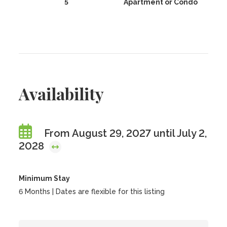
5
Apartment or Condo
Availability
From August 29, 2027 until July 2,
2028
Minimum Stay
6 Months | Dates are flexible for this listing