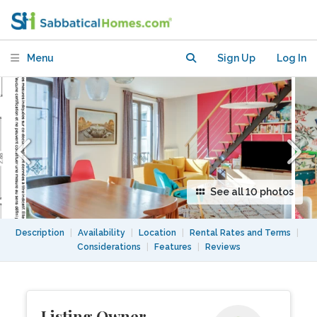
central and convenient location
Menu
Sign Up
Log In
See all 10 photos
Description
|
Availability
|
Location
|
Rental Rates and Terms
|
Considerations
|
Features
|
Reviews
Listing Owner