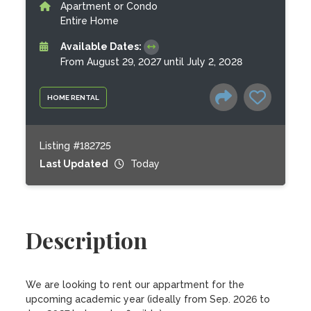
Apartment or Condo
Entire Home
Available Dates:
From August 29, 2027 until July 2, 2028
HOME RENTAL
Listing #182725
Last Updated
Today
Description
We are looking to rent our appartment for the 
upcoming academic year (ideally from Sep. 2026 to 