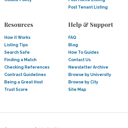
Post Tenant Listing
Resources
Help & Support
How it Works
FAQ
Listing Tips
Blog
Search Safe
How To Guides
Finding a Match
Contact Us
Checking References
Newsletter Archive
Contract Guidelines
Browse by University
Being a Great Host
Browse by City
Trust Score
Site Map