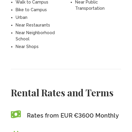
Walk to Campus
Near Public
Transportation
Bike to Campus
Urban
Near Restaurants
Near Neighborhood
School
Near Shops
Rental Rates and Terms
Rates from EUR €3600 Monthly