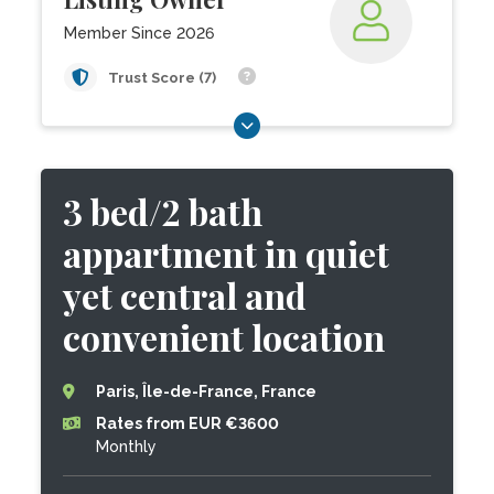
Member Since 2026
Trust Score (7)
3 bed/2 bath
appartment in quiet
yet central and
convenient location
Paris, Île-de-France, France
Rates from EUR €3600
Monthly