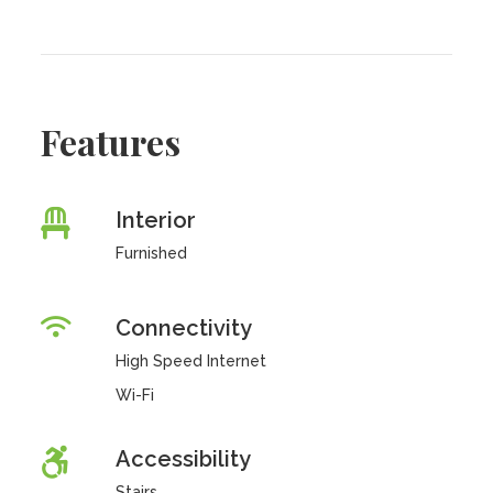
Features
Interior
Furnished
Connectivity
High Speed Internet
Wi-Fi
Accessibility
Stairs