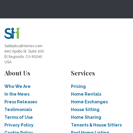
SabbaticalHomes.com
840 Apollo St, Suite 100
El Segundo, CA 90245
USA
About Us
Services
Who We Are
Pricing
In the News
Home Rentals
Press Releases
Home Exchanges
Testimonials
House Sitting
Terms of Use
Home Sharing
Privacy Policy
Tenants & House Sitters
Cookie Policy
Post Home Listing