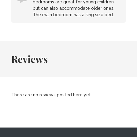
bedrooms are great for young children
but can also accommodate older ones.
The main bedroom has a king size bed.
Reviews
There are no reviews posted here yet.