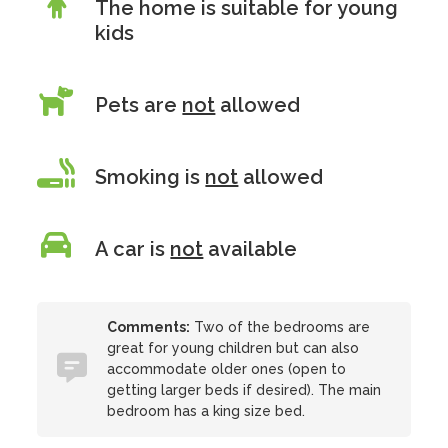
The home is suitable for young
kids
Pets are
not
allowed
Smoking is
not
allowed
A car is
not
available
Comments:
Two of the bedrooms are
great for young children but can also
accommodate older ones (open to
getting larger beds if desired). The main
bedroom has a king size bed.