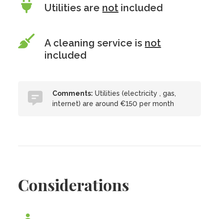
Utilities are
not
included
A cleaning service is
not
included
Comments:
Utilities (electricity , gas,
internet) are around €150 per month
Considerations