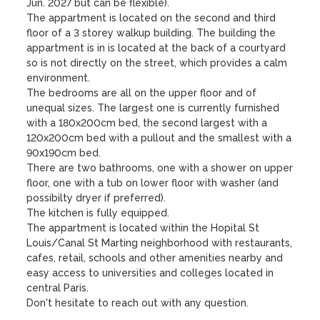
Jun. 2027 but can be flexible).

The appartment is located on the second and third 
floor of a 3 storey walkup building. The building the 
appartment is in is located at the back of a courtyard 
so is not directly on the street, which provides a calm 
environment.

The bedrooms are all on the upper floor and of 
unequal sizes. The largest one is currently furnished 
with a 180x200cm bed, the second largest with a 
120x200cm bed with a pullout and the smallest with a 
90x190cm bed.

There are two bathrooms, one with a shower on upper 
floor, one with a tub on lower floor with washer (and 
possibilty dryer if preferred).

The kitchen is fully equipped.

The appartment is located within the Hopital St 
Louis/Canal St Marting neighborhood with restaurants, 
cafes, retail, schools and other amenities nearby and 
easy access to universities and colleges located in 
central Paris.

Don't hesitate to reach out with any question.