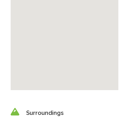
Surroundings