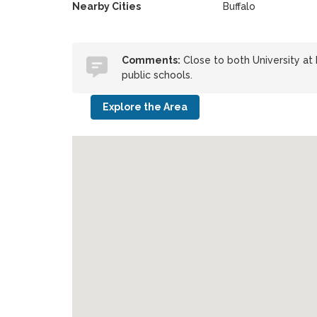
Nearby Cities
Buffalo
Comments:
Close to both University at
public schools.
Explore the Area