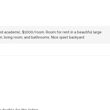
and academic. $1000/room. Room for rent in a beautiful large
m, living room, and bathrooms. Nice quiet backyard