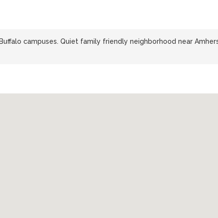
 Buffalo campuses. Quiet family friendly neighborhood near Amher