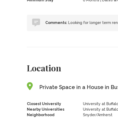
Minimum Stay
6 Months | Dates are 
Comments:
Looking for longer term rent
Location
Private Space in a House in Bu
Closest University
University at Buffa
Nearby Universities
University at Buffa
Neighborhood
Snyder/Amherst