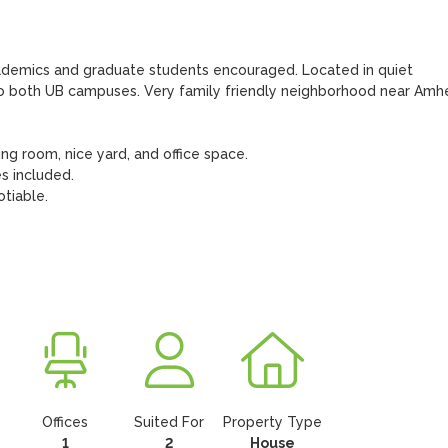
ademics and graduate students encouraged. Located in quiet 
to both UB campuses. Very family friendly neighborhood near Amhe
ng room, nice yard, and office space. 

 included.

tiable. 

Offices
Suited For
Property Type
1
2
House