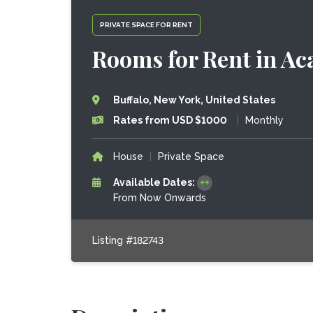
PRIVATE SPACE FOR RENT
Rooms for Rent in A
Buffalo, New York, United States
Rates from USD $1000
|
Monthly
House
|
Private Space
Available Dates:
From Now Onwards
Listing #182743