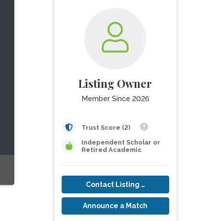
Listing Owner
Member Since 2026
Trust Score (2)
Independent Scholar or
Retired Academic
Contact Listing Owner
Announce a Match