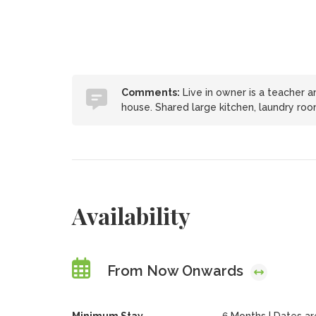
Comments:
Live in owner is a teacher 
house. Shared large kitchen, laundry roo
Availability
From Now Onwards