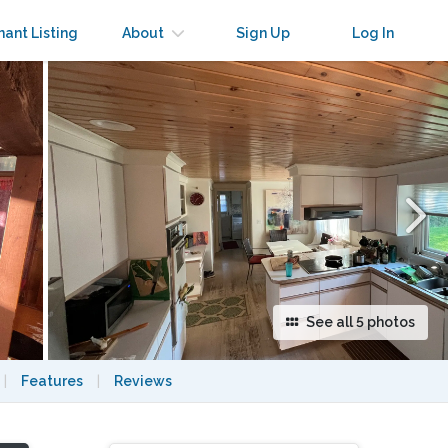
×
nant Listing
About
Sign Up
Log In
See all 5 photos
|
Features
|
Reviews