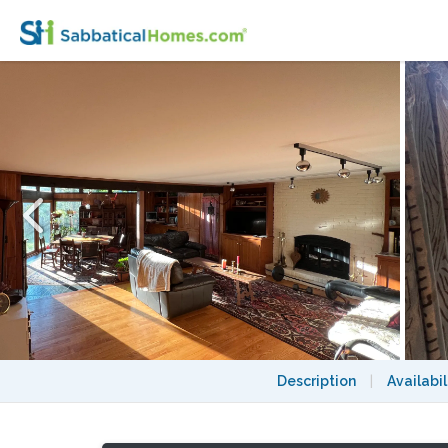
Rooms for Rent in Academic's Shared Hom
Description
|
Availabil