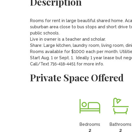
Description
Rooms for rent in large beautiful shared home. Ac
suburban area close to bus stops and short drive 
public schools.

Live in owner is a teacher and scholar.  

Share: Large kitchen, laundry room, living room, dini
Rooms available for $1000 each per month. Utilities
Start Aug. 1 or Sept. 1.  Ideally 1 year lease but nego
Call/Text 716-418-4451 for more info.
Private Space Offered
Bedrooms
Bathrooms
2
2