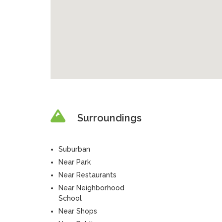
Surroundings
Suburban
Near Park
Near Restaurants
Near Neighborhood
School
Near Shops