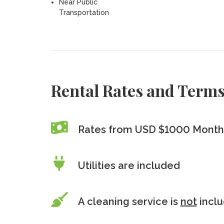
Near Public
Transportation
Rental Rates and Term
Rates from USD $1000 Monthl
Utilities are included
A cleaning service is
not
incl