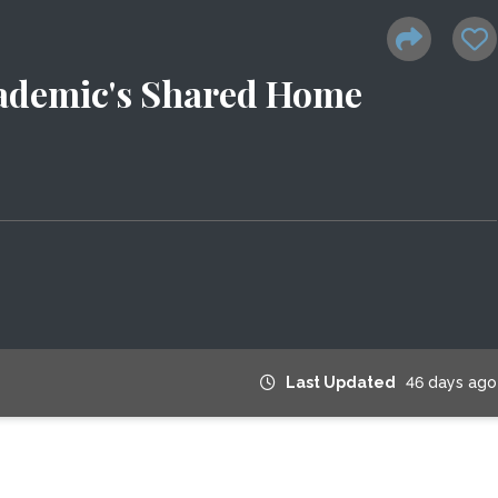
cademic's Shared Home
Last Updated
46 days ago