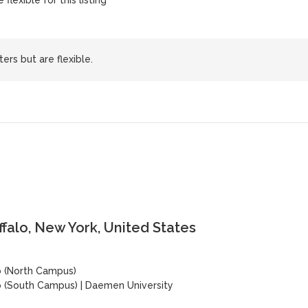
flexible for this listing
ers but are flexible.
ffalo, New York, United States
lo (North Campus)
lo (South Campus)
|
Daemen University