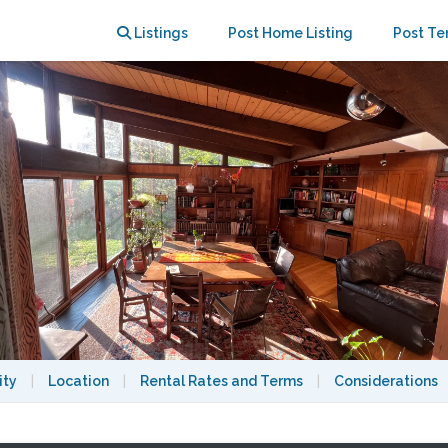
e
Listings
Post Home Listing
Post Te
ity
|
Location
|
Rental Rates and Terms
|
Considerations