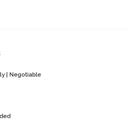
s
y | Negotiable
uded